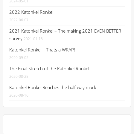
2024-05-01
2022 Katonkel Ronkel
2022-06-07
2021 Katonkel Ronkel – The making 2021 EVEN BETTER
survey
2021-01-18
Katonkel Ronkel – Thats a WRAP!
2020-09-02
The Final Stretch of the Katonkel Ronkel
2020-08-25
Katonkel Ronkel Reaches the half way mark
2020-08-16