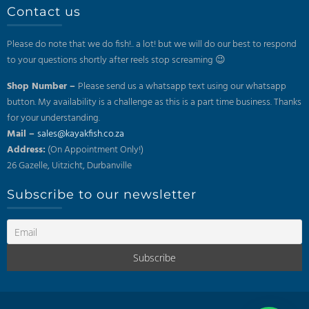
Contact us
Please do note that we do fish!.. a lot! but we will do our best to respond
to your questions shortly after reels stop screaming 😉
Shop Number –
Please send us a whatsapp text using our whatsapp
button. My availability is a challenge as this is a part time business. Thanks
for your understanding.
Mail –
sales@kayakfish.co.za
Address:
(On Appointment Only!)
26 Gazelle, Uitzicht, Durbanville
Subscribe to our newsletter