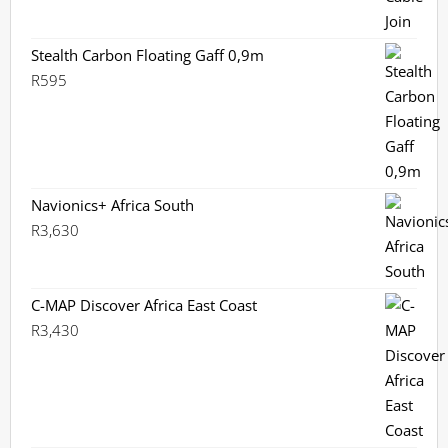
Stealth Carbon Floating Gaff 0,9m
R
595
Navionics+ Africa South
R
3,630
C-MAP Discover Africa East Coast
R
3,430