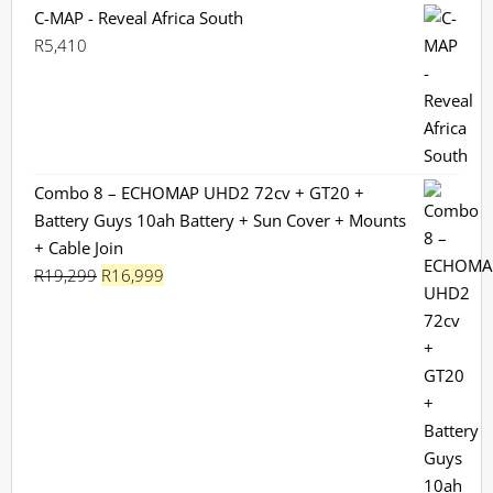
C-MAP - Reveal Africa South
R
5,410
Combo 8 – ECHOMAP UHD2 72cv + GT20 +
Battery Guys 10ah Battery + Sun Cover + Mounts
+ Cable Join
Original
Current
R
19,299
R
16,999
price
price
was:
is:
R19,299.
R16,999.