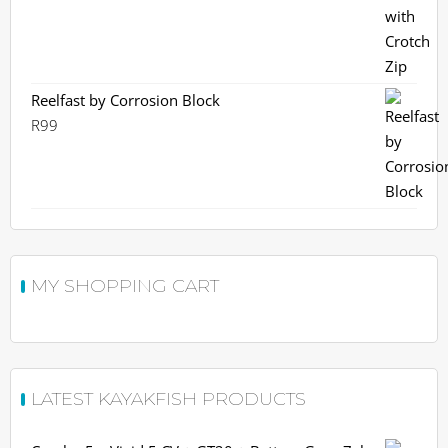
R2,360.
R2,099.
Reelfast by Corrosion Block
R
99
MY SHOPPING CART
LATEST KAYAKFISH PRODUCTS