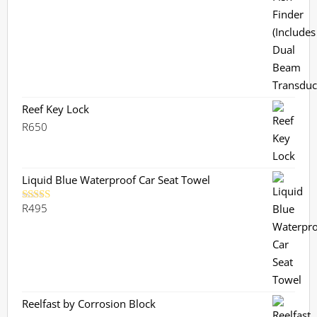
R3,799.
R3,359.
Reef Key Lock
R
650
Liquid Blue Waterproof Car Seat Towel
R
495
Rated
5.00
out of 5
Reelfast by Corrosion Block