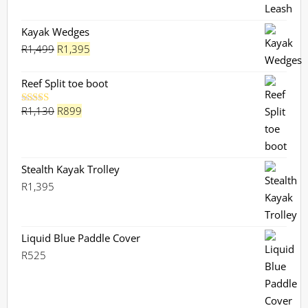
Kayak Wedges
Original
Current
R
1,499
R
1,395
price
price
was:
is:
Reef Split toe boot
R1,499.
R1,395.
Original
Current
R
1,130
R
899
Rated
5.00
out of 5
price
price
was:
is:
R1,130.
R899.
Stealth Kayak Trolley
R
1,395
Liquid Blue Paddle Cover
R
525