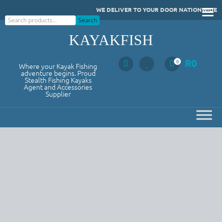
Skip
WE DELIVER TO YOUR DOOR NATIONWIDE
to
Search
Search
content
KAYAKFISH
R
0
0
Where your Kayak Fishing
adventure begins. Proud
Stealth Fishing Kayaks
Agent and Accessories
Supplier