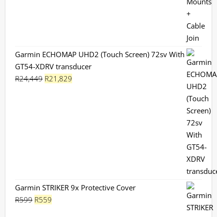
Garmin ECHOMAP UHD2 (Touch Screen) 72sv With
GT54-XDRV transducer
Original
Current
R
24,449
R
21,829
price
price
was:
is:
R24,449.
R21,829.
Garmin STRIKER 9x Protective Cover
Original
Current
R
599
R
559
price
price