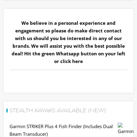
We believe in a personal experience and
engagement so please do make direct contact
with us should you be interested in any of our
brands. We will assist you with the best possible
deal! Hit the green Whatsapp button on your left
or
click here
STEALTH KAYAKS AVAILABLE (NEW):
Garmin STRIKER Plus 4 Fish Finder (Includes Dual
Beam Transducer)