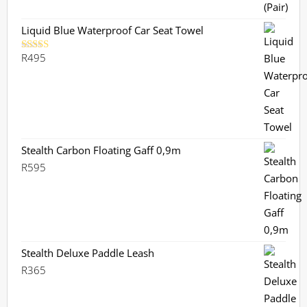
Liquid Blue Waterproof Car Seat Towel
R
495
Rated
5.00
out of 5
Stealth Carbon Floating Gaff 0,9m
R
595
Stealth Deluxe Paddle Leash
R
365