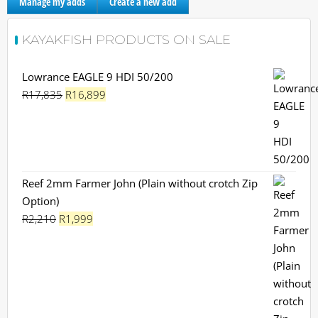
Manage my adds
Create a new add
KAYAKFISH PRODUCTS ON SALE
Lowrance EAGLE 9 HDI 50/200
Original
Current
R
17,835
R
16,899
price
price
was:
is:
R17,835.
R16,899.
Reef 2mm Farmer John (Plain without crotch Zip
Option)
Original
Current
R
2,210
R
1,999
price
price
was:
is:
R2,210.
R1,999.