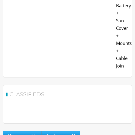
CLASSIFIEDS