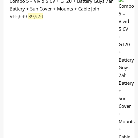
Combo 5 – Vivid 5 CV + GT20 + Battery Guys 7ah
Battery + Sun Cover + Mounts + Cable Join
Original
Current
R
12,699
R
9,970
price
price
was:
is:
R12,699.
R9,970.