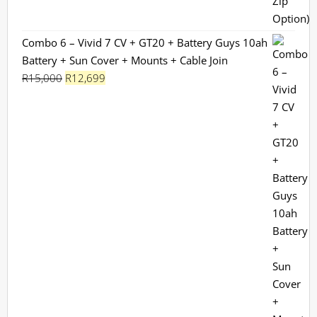
Combo 6 – Vivid 7 CV + GT20 + Battery Guys 10ah
Battery + Sun Cover + Mounts + Cable Join
Original
Current
R
15,000
R
12,699
price
price
was:
is:
R15,000.
R12,699.