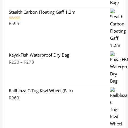
Stealth Carbon Floating Gaff 1,2m
R
595
Rated
5.00
out of 5
KayakFish Waterproof Dry Bag
Price
R
230
–
R
270
range:
R230
through
R270
Railblaza C-Tug Kiwi Wheel (Pair)
R
963