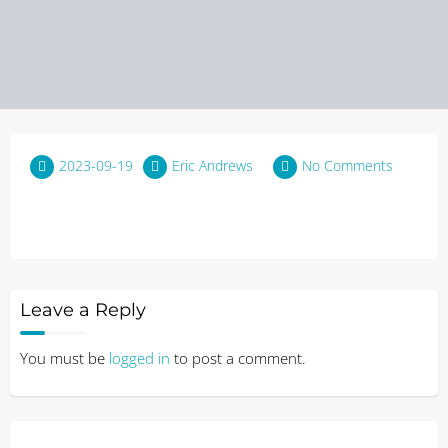
2023-09-19
Eric Andrews
No Comments
Leave a Reply
You must be
logged in
to post a comment.