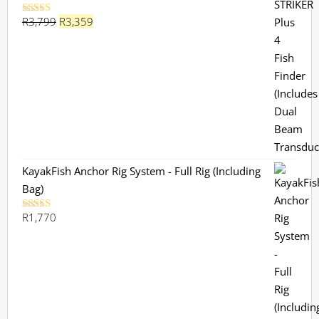
Original
Current
R
3,799
R
3,359
Rated
5.00
out of 5
price
price
was:
is:
R3,799.
R3,359.
KayakFish Anchor Rig System - Full Rig (Including
Bag)
R
1,770
Rated
5.00
out of 5