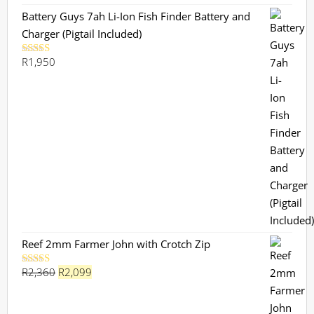
Battery Guys 7ah Li-Ion Fish Finder Battery and
Charger (Pigtail Included)
R
1,950
Rated
5.00
out of 5
Reef 2mm Farmer John with Crotch Zip
Original
Current
R
2,360
R
2,099
Rated
5.00
out of 5
price
price
was:
is: