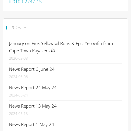
Post
010-02747-15
navigation
POSTS
January on Fire: Yellowtail Runs & Epic Yellowfin from
Cape Town Kayakers 🎣
2026-02-03
News Report 6 June 24
2024-06-06
News Report 24 May 24
2024-05-24
News Report 13 May 24
2024-05-13
News Report 1 May 24