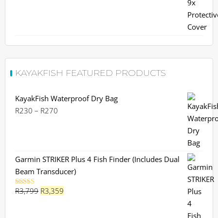
was:
is:
R599.
R559.
KAYAKFISH FEATURED PRODUCTS
KayakFish Waterproof Dry Bag
Price
R
230
–
R
270
range:
R230
through
R270
Garmin STRIKER Plus 4 Fish Finder (Includes Dual
Beam Transducer)
Original
Current
R
3,799
R
3,359
Rated
5.00
out of 5
price
price
was:
is: