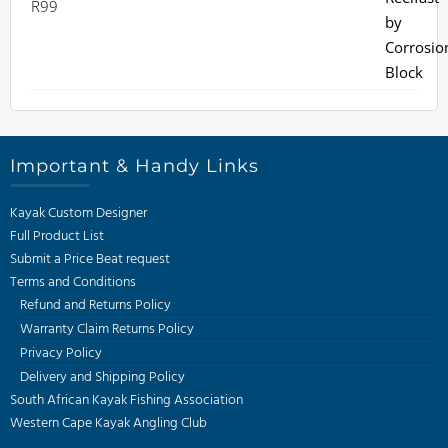
R
99
Important & Handy Links
Kayak Custom Designer
Full Product List
Submit a Price Beat request
Terms and Conditions
Refund and Returns Policy
Warranty Claim Returns Policy
Privacy Policy
Delivery and Shipping Policy
South African Kayak Fishing Association
Western Cape Kayak Angling Club