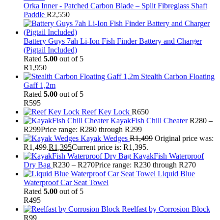
Orka Inner - Patched Carbon Blade – Split Fibreglass Shaft
Paddle
R
2,550
Battery Guys 7ah Li-Ion Fish Finder Battery and Charger
(Pigtail Included)
Rated
5.00
out of 5
R
1,950
Stealth Carbon Floating
Gaff 1,2m
Rated
5.00
out of 5
R
595
Reef Key Lock
R
650
KayakFish Chill Cheater
R
280
–
R
299
Price range: R280 through R299
Kayak Wedges
R
1,499
Original price was:
R1,499.
R
1,395
Current price is: R1,395.
KayakFish Waterproof
Dry Bag
R
230
–
R
270
Price range: R230 through R270
Liquid Blue
Waterproof Car Seat Towel
Rated
5.00
out of 5
R
495
Reelfast by Corrosion Block
R
99