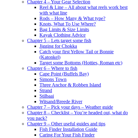
Chapter 4 – Your Gear Selection
Reel & Line – All about what reels work best
with what line
Rods – How Many & What type?
Knots, What To Use Where?
Bag Limits & Size Limits
Kayak Clothing Advice
Chapter 5 – Lets target some fish
Jigging for Chokka
Catch your first Yellow Tail or Bonnie
(Katonkel)
Target some Bottoms (Hotties, Roman etc)
Chapter 6 – Where to fish
Cape Point (Buffels Bay)
Simons Town
Three Anchor & Robben Island
Strand
Stilbaai
Witsand/Breede River
Chapter 7 – Pick your days – Weather guide
Chapter 8 – Checklist – You’re headed out, what do
you pack?
Chapter 9 – Other useful guides and tips
Fish Finder Installation Guide
Caring For Your Fish Finder