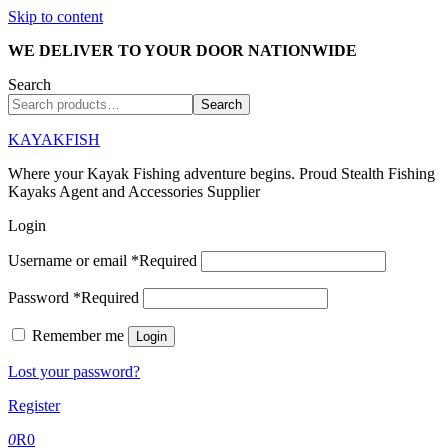
Skip to content
WE DELIVER TO YOUR DOOR NATIONWIDE
Search
Search
KAYAKFISH
Where your Kayak Fishing adventure begins. Proud Stealth Fishing
Kayaks Agent and Accessories Supplier
Login
Username or email
*
Required
Password
*
Required
Remember me
Login
Lost your password?
Register
0
R
0