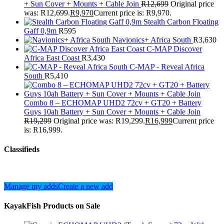
+ Sun Cover + Mounts + Cable Join
R
12,699
Original price
was: R12,699.
R
9,970
Current price is: R9,970.
Stealth Carbon Floating
Gaff 0,9m
R
595
Navionics+ Africa South
R
3,630
C-MAP Discover
Africa East Coast
R
3,430
C-MAP - Reveal Africa
South
R
5,410
Combo 8 – ECHOMAP UHD2 72cv + GT20 + Battery
Guys 10ah Battery + Sun Cover + Mounts + Cable Join
R
19,299
Original price was: R19,299.
R
16,999
Current price
is: R16,999.
Classifieds
Manage my adds
Create a new add
KayakFish Products on Sale