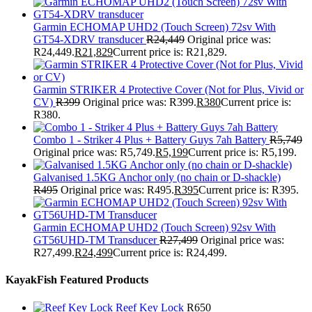
Garmin ECHOMAP UHD2 (Touch Screen) 72sv With
GT54-XDRV transducer
R
24,449
Original price was:
R24,449.
R
21,829
Current price is: R21,829.
Garmin STRIKER 4 Protective Cover (Not for Plus, Vivid or
CV)
R
399
Original price was: R399.
R
380
Current price is:
R380.
Combo 1 - Striker 4 Plus + Battery Guys 7ah Battery
R
5,749
Original price was: R5,749.
R
5,199
Current price is: R5,199.
Galvanised 1.5KG Anchor only (no chain or D-shackle)
R
495
Original price was: R495.
R
395
Current price is: R395.
Garmin ECHOMAP UHD2 (Touch Screen) 92sv With
GT56UHD-TM Transducer
R
27,499
Original price was:
R27,499.
R
24,499
Current price is: R24,499.
KayakFish Featured Products
Reef Key Lock
R
650