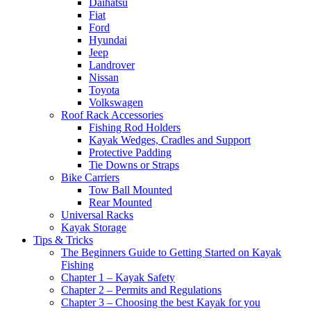
Daihatsu
Fiat
Ford
Hyundai
Jeep
Landrover
Nissan
Toyota
Volkswagen
Roof Rack Accessories
Fishing Rod Holders
Kayak Wedges, Cradles and Support
Protective Padding
Tie Downs or Straps
Bike Carriers
Tow Ball Mounted
Rear Mounted
Universal Racks
Kayak Storage
Tips & Tricks
The Beginners Guide to Getting Started on Kayak
Fishing
Chapter 1 – Kayak Safety
Chapter 2 – Permits and Regulations
Chapter 3 – Choosing the best Kayak for you