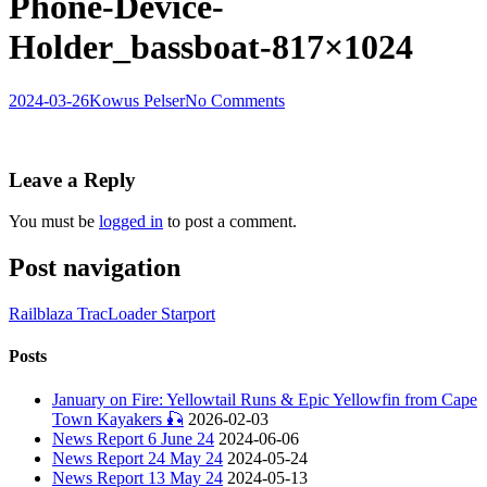
Phone-Device-
Holder_bassboat-817×1024
2024-03-26
Kowus Pelser
No Comments
Leave a Reply
You must be
logged in
to post a comment.
Post navigation
Railblaza TracLoader Starport
Posts
January on Fire: Yellowtail Runs & Epic Yellowfin from Cape
Town Kayakers 🎣
2026-02-03
News Report 6 June 24
2024-06-06
News Report 24 May 24
2024-05-24
News Report 13 May 24
2024-05-13