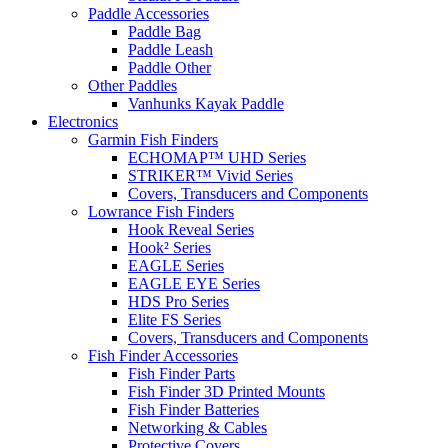
Paddle Accessories
Paddle Bag
Paddle Leash
Paddle Other
Other Paddles
Vanhunks Kayak Paddle
Electronics
Garmin Fish Finders
ECHOMAP™ UHD Series
STRIKER™ Vivid Series
Covers, Transducers and Components
Lowrance Fish Finders
Hook Reveal Series
Hook² Series
EAGLE Series
EAGLE EYE Series
HDS Pro Series
Elite FS Series
Covers, Transducers and Components
Fish Finder Accessories
Fish Finder Parts
Fish Finder 3D Printed Mounts
Fish Finder Batteries
Networking & Cables
Protective Covers