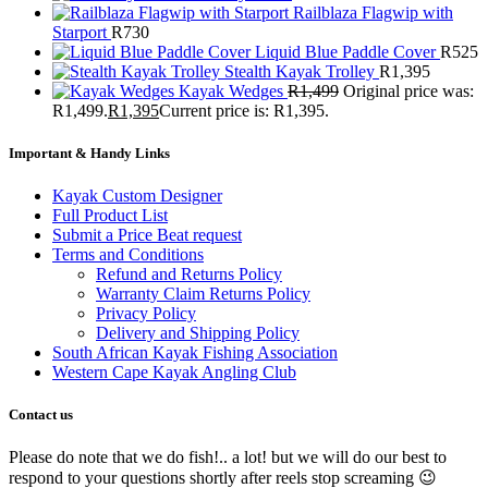
Railblaza Flagwip with
Starport
R
730
Liquid Blue Paddle Cover
R
525
Stealth Kayak Trolley
R
1,395
Kayak Wedges
R
1,499
Original price was:
R1,499.
R
1,395
Current price is: R1,395.
Important & Handy Links
Kayak Custom Designer
Full Product List
Submit a Price Beat request
Terms and Conditions
Refund and Returns Policy
Warranty Claim Returns Policy
Privacy Policy
Delivery and Shipping Policy
South African Kayak Fishing Association
Western Cape Kayak Angling Club
Contact us
Please do note that we do fish!.. a lot! but we will do our best to
respond to your questions shortly after reels stop screaming 😉