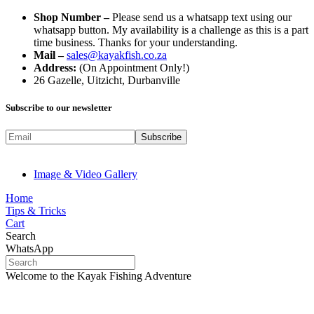
Shop Number –
Please send us a whatsapp text using our
whatsapp button. My availability is a challenge as this is a part
time business. Thanks for your understanding.
Mail –
sales@kayakfish.co.za
Address:
(On Appointment Only!)
26 Gazelle, Uitzicht, Durbanville
Subscribe to our newsletter
Image & Video Gallery
Home
Tips & Tricks
Cart
Search
WhatsApp
Welcome to the Kayak Fishing Adventure