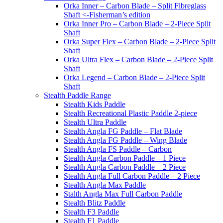
Orka Inner – Carbon Blade – Split Fibreglass
Shaft <-Fisherman’s edition
Orka Inner Pro – Carbon Blade – 2-Piece Split
Shaft
Orka Super Flex – Carbon Blade – 2-Piece Split
Shaft
Orka Ultra Flex – Carbon Blade – 2-Piece Split
Shaft
Orka Legend – Carbon Blade – 2-Piece Split
Shaft
Stealth Paddle Range
Stealth Kids Paddle
Stealth Recreational Plastic Paddle 2-piece
Stealth Ultra Paddle
Stealth Angla FG Paddle – Flat Blade
Stealth Angla FG Paddle – Wing Blade
Stealth Angla FS Paddle – Carbon
Stealth Angla Carbon Paddle – 1 Piece
Stealth Angla Carbon Paddle – 2 Piece
Stealth Angla Full Carbon Paddle – 2 Piece
Stealth Angla Max Paddle
Stalth Angla Max Full Carbon Paddle
Stealth Blitz Paddle
Stealth F3 Paddle
Stealth F1 Paddle