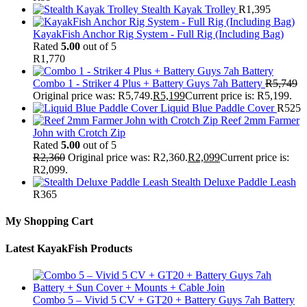
Stealth Kayak Trolley
R
1,395
KayakFish Anchor Rig System - Full Rig (Including Bag)
Rated
5.00
out of 5
R
1,770
Combo 1 - Striker 4 Plus + Battery Guys 7ah Battery
R
5,749
Original price was: R5,749.
R
5,199
Current price is: R5,199.
Liquid Blue Paddle Cover
R
525
Reef 2mm Farmer
John with Crotch Zip
Rated
5.00
out of 5
R
2,360
Original price was: R2,360.
R
2,099
Current price is:
R2,099.
Stealth Deluxe Paddle Leash
R
365
My Shopping Cart
Latest KayakFish Products
Combo 5 – Vivid 5 CV + GT20 + Battery Guys 7ah Battery