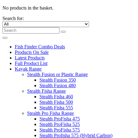
No products in the basket.
Search for:
Fish Finder Combo Deals
Products On Sale
Latest Products
Full Product List
Kayak Range
Stealth Fusion or Plastic Range
Stealth Fusion 350
Stealth Fusion 480
Stealth Fisha Range
Stealth Fisha 460
Stealth Fisha 500
Stealth Fisha 555
Stealth Pro Fisha Range
Stealth ProFisha 475
Stealth ProFisha 525
Stealth ProFisha 575
Stealth Profisha 575 (Hybrid Carbon)