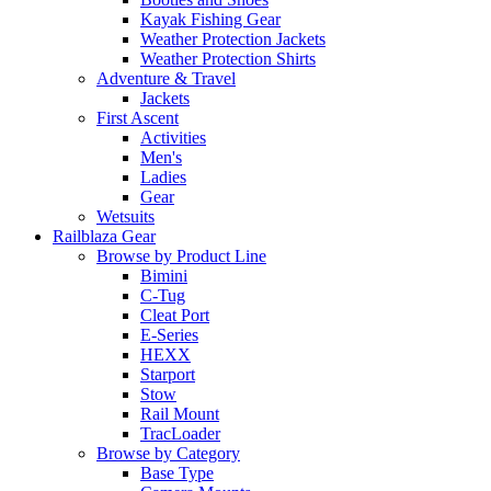
Kayak Fishing Gear
Weather Protection Jackets
Weather Protection Shirts
Adventure & Travel
Jackets
First Ascent
Activities
Men's
Ladies
Gear
Wetsuits
Railblaza Gear
Browse by Product Line
Bimini
C-Tug
Cleat Port
E-Series
HEXX
Starport
Stow
Rail Mount
TracLoader
Browse by Category
Base Type