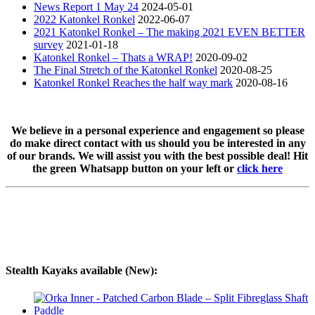
News Report 1 May 24
2024-05-01
2022 Katonkel Ronkel
2022-06-07
2021 Katonkel Ronkel – The making 2021 EVEN BETTER
survey
2021-01-18
Katonkel Ronkel – Thats a WRAP!
2020-09-02
The Final Stretch of the Katonkel Ronkel
2020-08-25
Katonkel Ronkel Reaches the half way mark
2020-08-16
We believe in a personal experience and engagement so please
do make direct contact with us should you be interested in any
of our brands. We will assist you with the best possible deal! Hit
the green Whatsapp button on your left or
click here
Stealth Kayaks available (New):