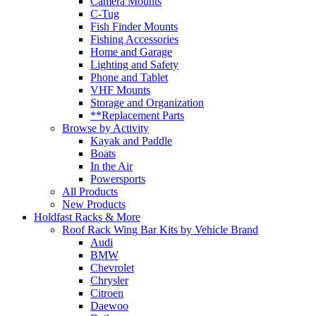
Camera Mounts
C-Tug
Fish Finder Mounts
Fishing Accessories
Home and Garage
Lighting and Safety
Phone and Tablet
VHF Mounts
Storage and Organization
**Replacement Parts
Browse by Activity
Kayak and Paddle
Boats
In the Air
Powersports
All Products
New Products
Holdfast Racks & More
Roof Rack Wing Bar Kits by Vehicle Brand
Audi
BMW
Chevrolet
Chrysler
Citroen
Daewoo