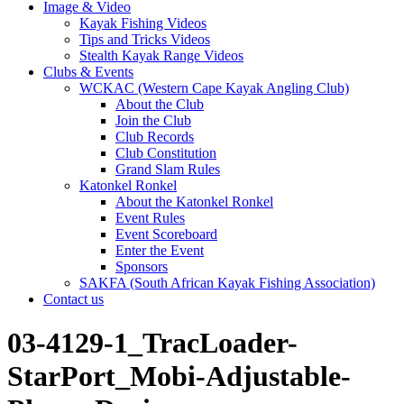
Image & Video
Kayak Fishing Videos
Tips and Tricks Videos
Stealth Kayak Range Videos
Clubs & Events
WCKAC (Western Cape Kayak Angling Club)
About the Club
Join the Club
Club Records
Club Constitution
Grand Slam Rules
Katonkel Ronkel
About the Katonkel Ronkel
Event Rules
Event Scoreboard
Enter the Event
Sponsors
SAKFA (South African Kayak Fishing Association)
Contact us
03-4129-1_TracLoader-
StarPort_Mobi-Adjustable-