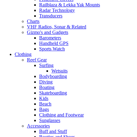
Railblaza & Lekka Yak Mounts
Radar Technology
Transducers
Charts
VHF Radios, Sonar & Related
Gizmo's and Gadgets
Barometers
Handheld GPS
Sports Watch
Clothing
Reef Gear
Surfing
Wetsuits
Bodyboarding
Diving
Boating
Skateboarding
Kids
Beach
Bags
Clothing and Footwear
Sunglasses
Accessories
Buff and Stuff
Booties and Shoes