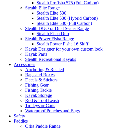
Stealth Profisha 575 (Full Carbon)
Stealth Elite Range
Stealth Elite 530
Stealth Elite 530 (Hybrid Carbon)
Stealth Elite 530 (Full Carbon)
Stealth DUO or Dual Seater Range
Stealth Fisha Duo
Stealth Power Fisha Range
Stealth Power Fisha 16 Skiff
Kayak Designer for your own custom look
Kayak Parts
Stealth Recreational Kayaks
Accessories
Anchoring & Related
Bags and Boxes
Decals & Stickers
Fishing Gear
Fishing Tackle
Kayak Storage
Rod & Tool Leash
Trolleys or Carts
Waterproof Pouches and Bags
Safety
Paddles
Orka Paddle Range