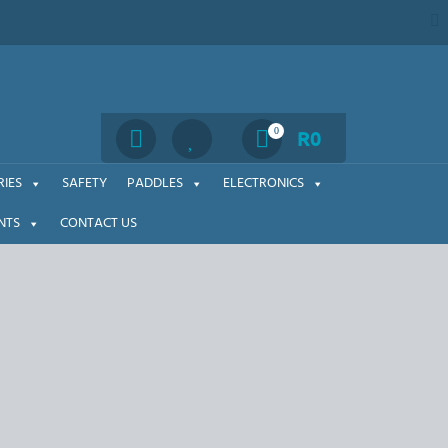
Search
0
R
0
IES
SAFETY
PADDLES
ELECTRONICS
NTS
CONTACT US