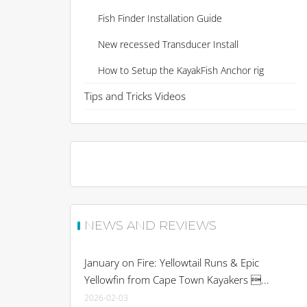
Fish Finder Installation Guide
New recessed Transducer Install
How to Setup the KayakFish Anchor rig
Tips and Tricks Videos
NEWS AND REVIEWS
January on Fire: Yellowtail Runs & Epic
Yellowfin from Cape Town Kayakers ...
2026-02-03