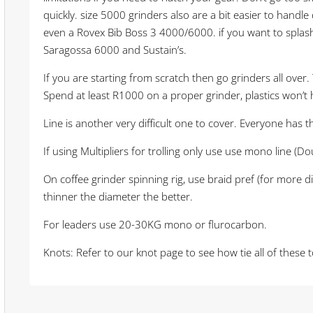
quickly. size 5000 grinders also are a bit easier to handl
even a Rovex Bib Boss 3 4000/6000. if you want to splash
Saragossa 6000 and Sustain’s.
If you are starting from scratch then go grinders all over
Spend at least R1000 on a proper grinder, plastics won’t 
Line is another very difficult one to cover. Everyone has 
If using Multipliers for trolling only use use mono line (
On coffee grinder spinning rig, use braid pref (for more d
thinner the diameter the better.
For leaders use 20-30KG mono or flurocarbon.
Knots: Refer to our knot page to see how tie all of these 