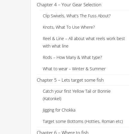
Chapter 4 – Your Gear Selection
Clip Swivels, What’s The Fuss About?
Knots, What To Use Where?
Reel & Line – All about what reels work best
with what line
Rods – How Many & What type?
What to wear – Winter & Summer
Chapter 5 – Lets target some fish
Catch your first Yellow Tail or Bonnie
(Katonkel)
Jigging for Chokka
Target some Bottoms (Hotties, Roman etc)
Chapter 6 – Where to fish