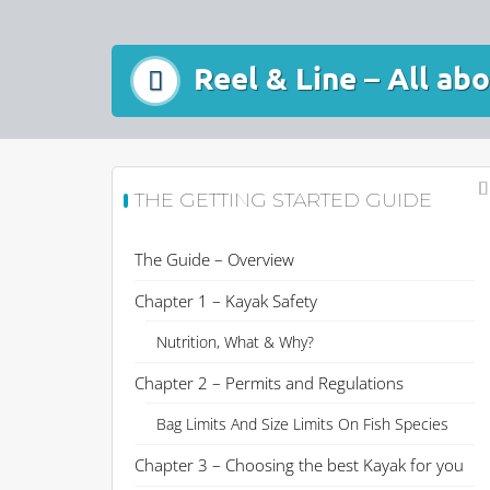
Reel & Line – All ab
THE GETTING STARTED GUIDE
The Guide – Overview
Chapter 1 – Kayak Safety
Nutrition, What & Why?
Chapter 2 – Permits and Regulations
Bag Limits And Size Limits On Fish Species
Chapter 3 – Choosing the best Kayak for you