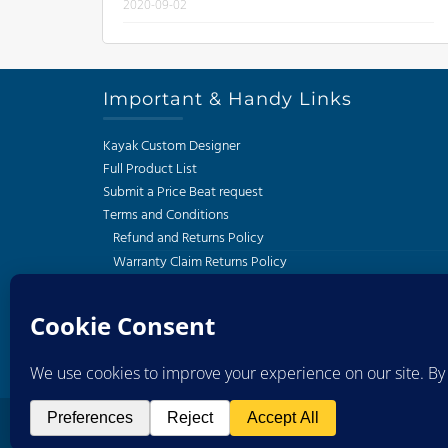
2020-09-02
Important & Handy Links
Kayak Custom Designer
Full Product List
Submit a Price Beat request
Terms and Conditions
Refund and Returns Policy
Warranty Claim Returns Policy
Privacy Policy
Delivery and Shipping Policy
South African Kayak Fishing Association
Western Cape Kayak Angling Club