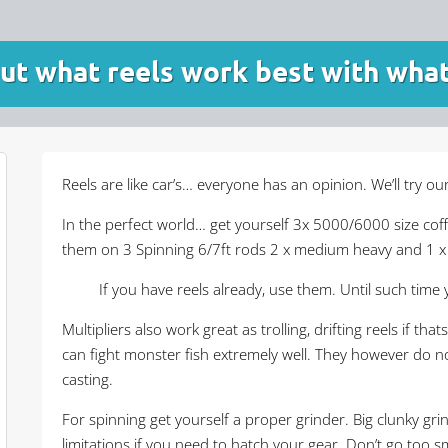
out what reels work best with what
Reels are like car’s… everyone has an opinion. We’ll try o
In the perfect world… get yourself 3x 5000/6000 size co
them on 3 Spinning 6/7ft rods 2 x medium heavy and 1 x m
If you have reels already, use them. Until such time 
Multipliers also work great as trolling, drifting reels if t
can fight monster fish extremely well. They however do no
casting.
For spinning get yourself a proper grinder. Big clunky gri
limitations if you need to hatch your gear. Don’t go too sm