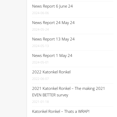
News Report 6 June 24
2024-06-06
News Report 24 May 24
2024-05-24
News Report 13 May 24
2024-05-13
News Report 1 May 24
2024-05-01
2022 Katonkel Ronkel
2022-06-07
2021 Katonkel Ronkel – The making 2021
EVEN BETTER survey
2021-01-18
Katonkel Ronkel – Thats a WRAP!