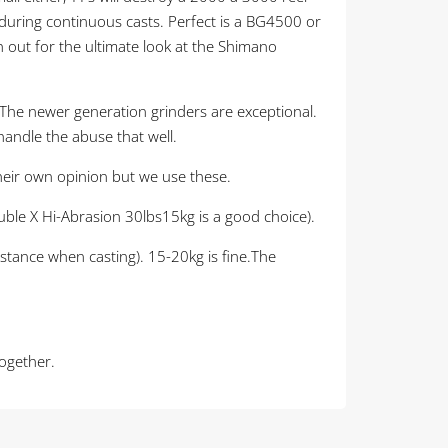
e during continuous casts. Perfect is a BG4500 or
 out for the ultimate look at the Shimano
. The newer generation grinders are exceptional.
handle the abuse that well.
their own opinion but we use these.
Double X Hi-Abrasion 30lbs15kg is a good choice).
istance when casting). 15-20kg is fine.The
together.