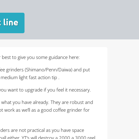
 line
ur best to give you some guidance here:
ffee grinders (Shimano/Penn/Daiwa) and put
edium light fast action tip .
you want to upgrade if you feel it necessary.
hats what you have already. They are robust and
t work as we’ll as a good coffee grinder for
nders are not practical as you have space
all either, YT’s will destroy a 2000 a 3000 reel