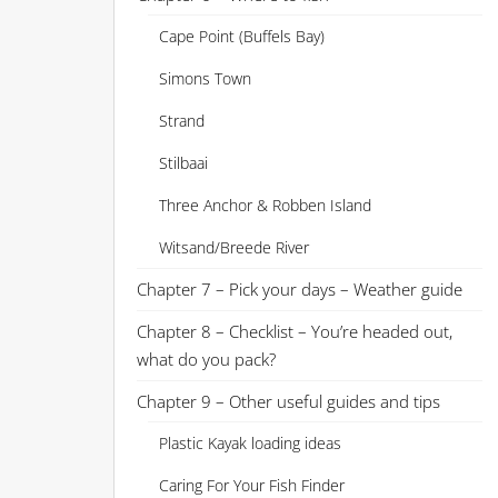
Cape Point (Buffels Bay)
Simons Town
Strand
Stilbaai
Three Anchor & Robben Island
Witsand/Breede River
Chapter 7 – Pick your days – Weather guide
Chapter 8 – Checklist – You’re headed out,
what do you pack?
Chapter 9 – Other useful guides and tips
Plastic Kayak loading ideas
Caring For Your Fish Finder