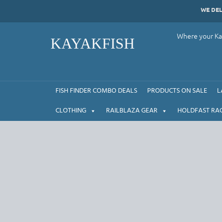
Skip
WE DE
to
content
Where your Kay
KAYAKFISH
FISH FINDER COMBO DEALS
PRODUCTS ON SALE
L
CLOTHING
RAILBLAZA GEAR
HOLDFAST RA