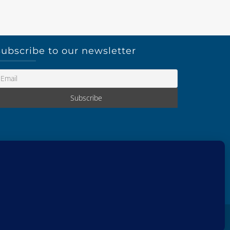
ubscribe to our newsletter