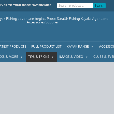
LIVER TO YOUR DOOR NATIONWIDE
Search
ak Fishing adventure begins. Proud Stealth Fishing Kayaks Agent and
Accessories Supplier
ATEST PRODUCTS
FULL PRODUCT LIST
KAYAK RANGE
ACCESSOR
CKS & MORE
TIPS & TRICKS
IMAGE & VIDEO
CLUBS & EVE