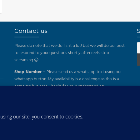
Contact us
S
Please do note that we do fish!.. a lot! but we will do our best
to respond to your questions shortly after reels stop
screaming 😉
Shop Number –
Please send us a whatsapp text using our
whatsapp button. My availability is a challenge as this is a
part time business. Thanks for your understanding.
Mail –
sales@kayakfish.co.za
Address:
(On Appointment Only!)
26 Gazelle, Uitzicht, Durbanville