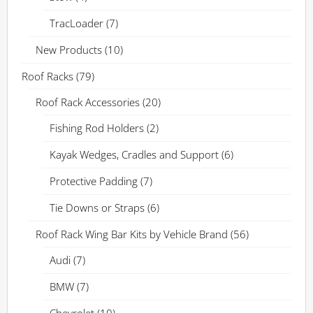
TracLoader
(7)
New Products
(10)
Roof Racks
(79)
Roof Rack Accessories
(20)
Fishing Rod Holders
(2)
Kayak Wedges, Cradles and Support
(6)
Protective Padding
(7)
Tie Downs or Straps
(6)
Roof Rack Wing Bar Kits by Vehicle Brand
(56)
Audi
(7)
BMW
(7)