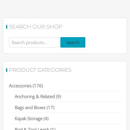
Rated
This
5.00
out of 5
product
has
SEARCH OUR SHOP
multiple
variants.
Search
The
Search
for:
options
may
be
PRODUCT CATEGORIES
chosen
on
the
Accessories
(176)
product
Anchoring & Related
(9)
page
Bags and Boxes
(17)
Kayak Storage
(4)
Rod & Tool Leash
(1)