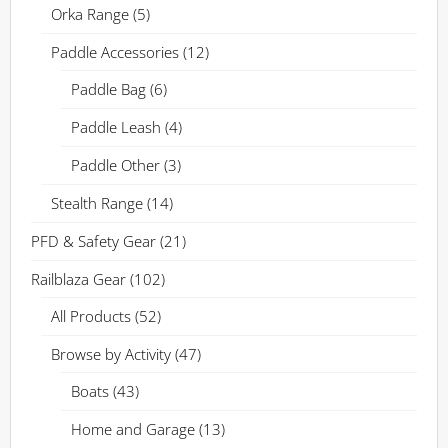
Orka Range
(5)
Paddle Accessories
(12)
Paddle Bag
(6)
Paddle Leash
(4)
Paddle Other
(3)
Stealth Range
(14)
PFD & Safety Gear
(21)
Railblaza Gear
(102)
All Products
(52)
Browse by Activity
(47)
Boats
(43)
Home and Garage
(13)