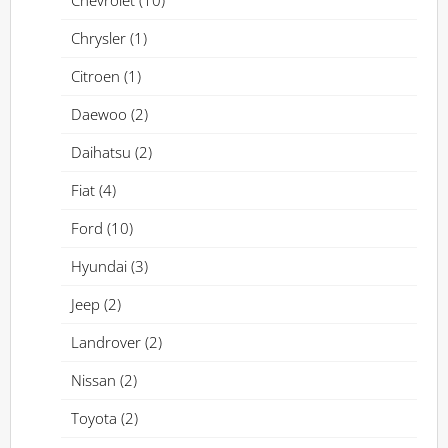
Chevrolet
(10)
Chrysler
(1)
Citroen
(1)
Daewoo
(2)
Daihatsu
(2)
Fiat
(4)
Ford
(10)
Hyundai
(3)
Jeep
(2)
Landrover
(2)
Nissan
(2)
Toyota
(2)