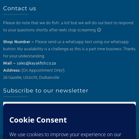
Contact us
Please do note that we do fish!.. a lot! but we will do our best to respond
to your questions shortly after reels stop screaming 😉
Shop Number –
Please send us a whatsapp text using our whatsapp
button. My availability is a challenge as this is a part time business. Thanks
for your understanding.
Mail –
sales@kayakfish.co.za
Address:
(On Appointment Only!)
26 Gazelle, Uitzicht, Durbanville
Subscribe to our newsletter