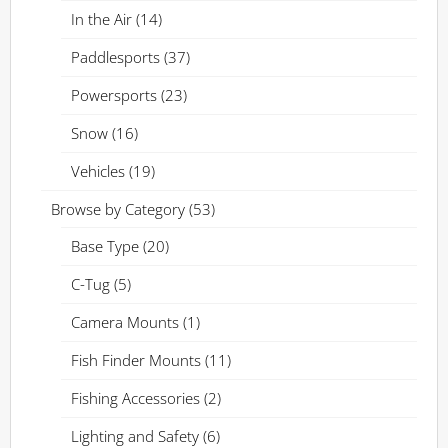
In the Air
(14)
Paddlesports
(37)
Powersports
(23)
Snow
(16)
Vehicles
(19)
Browse by Category
(53)
Base Type
(20)
C-Tug
(5)
Camera Mounts
(1)
Fish Finder Mounts
(11)
Fishing Accessories
(2)
Lighting and Safety
(6)