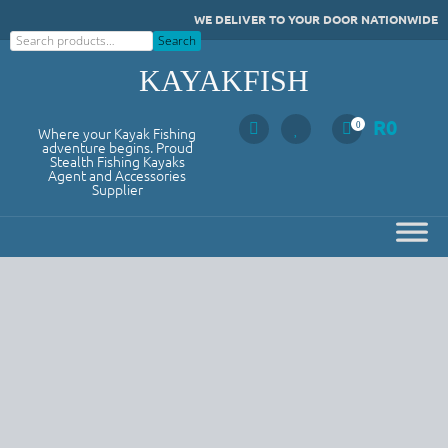
Skip
WE DELIVER TO YOUR DOOR NATIONWIDE
to
Search
Search
content
KAYAKFISH
R
0
0
Where your Kayak Fishing
adventure begins. Proud
Stealth Fishing Kayaks
Agent and Accessories
Supplier