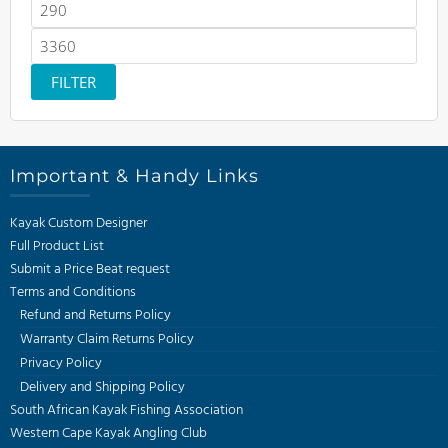
Min
price
Max
price
FILTER
Important & Handy Links
Kayak Custom Designer
Full Product List
Submit a Price Beat request
Terms and Conditions
Refund and Returns Policy
Warranty Claim Returns Policy
Privacy Policy
Delivery and Shipping Policy
South African Kayak Fishing Association
Western Cape Kayak Angling Club