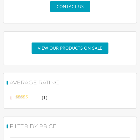
CONTACT US
VIEW OUR PRODUCTS ON SALE
AVERAGE RATING
(1)
Rated
5
out
of 5
FILTER BY PRICE