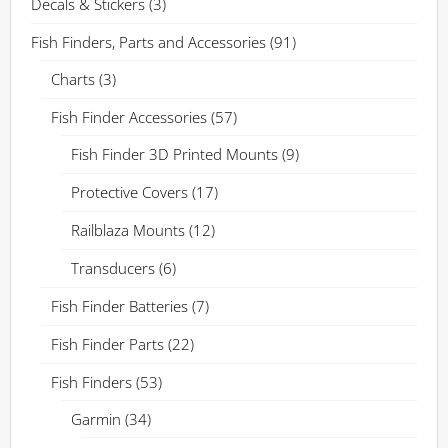
Decals & Stickers
(3)
Fish Finders, Parts and Accessories
(91)
Charts
(3)
Fish Finder Accessories
(57)
Fish Finder 3D Printed Mounts
(9)
Protective Covers
(17)
Railblaza Mounts
(12)
Transducers
(6)
Fish Finder Batteries
(7)
Fish Finder Parts
(22)
Fish Finders
(53)
Garmin
(34)