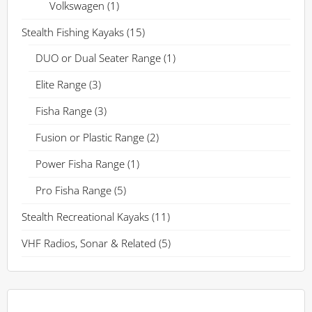
Volkswagen
(1)
Stealth Fishing Kayaks
(15)
DUO or Dual Seater Range
(1)
Elite Range
(3)
Fisha Range
(3)
Fusion or Plastic Range
(2)
Power Fisha Range
(1)
Pro Fisha Range
(5)
Stealth Recreational Kayaks
(11)
VHF Radios, Sonar & Related
(5)