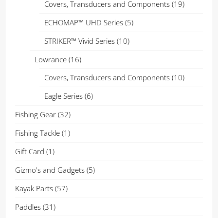
Covers, Transducers and Components
(19)
ECHOMAP™ UHD Series
(5)
STRIKER™ Vivid Series
(10)
Lowrance
(16)
Covers, Transducers and Components
(10)
Eagle Series
(6)
Fishing Gear
(32)
Fishing Tackle
(1)
Gift Card
(1)
Gizmo's and Gadgets
(5)
Kayak Parts
(57)
Paddles
(31)