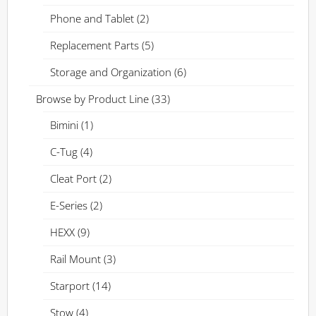
Phone and Tablet
(2)
Replacement Parts
(5)
Storage and Organization
(6)
Browse by Product Line
(33)
Bimini
(1)
C-Tug
(4)
Cleat Port
(2)
E-Series
(2)
HEXX
(9)
Rail Mount
(3)
Starport
(14)
Stow
(4)