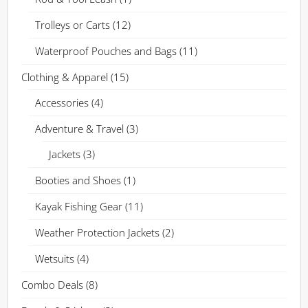
Trolleys or Carts
(12)
Waterproof Pouches and Bags
(11)
Clothing & Apparel
(15)
Accessories
(4)
Adventure & Travel
(3)
Jackets
(3)
Booties and Shoes
(1)
Kayak Fishing Gear
(11)
Weather Protection Jackets
(2)
Wetsuits
(4)
Combo Deals
(8)