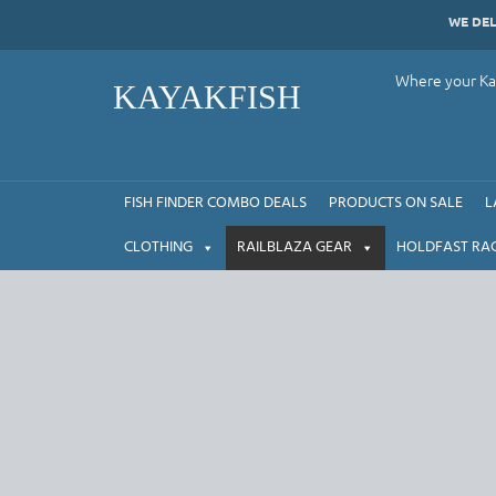
Skip
WE DE
to
content
Where your Kay
KAYAKFISH
FISH FINDER COMBO DEALS
PRODUCTS ON SALE
L
CLOTHING
RAILBLAZA GEAR
HOLDFAST RA