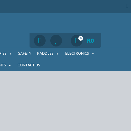
Search
0
R
0
IES
SAFETY
PADDLES
ELECTRONICS
NTS
CONTACT US