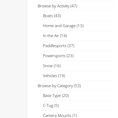
Browse by Activity
(47)
Boats
(43)
Home and Garage
(13)
In the Air
(14)
Paddlesports
(37)
Powersports
(23)
Snow
(16)
Vehicles
(19)
Browse by Category
(53)
Base Type
(20)
C-Tug
(5)
Camera Mounts
(1)