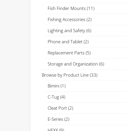
Fish Finder Mounts
(11)
Fishing Accessories
(2)
Lighting and Safety
(6)
Phone and Tablet
(2)
Replacement Parts
(5)
Storage and Organization
(6)
Browse by Product Line
(33)
Bimini
(1)
C-Tug
(4)
Cleat Port
(2)
E-Series
(2)
HEXX
(9)