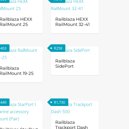
s
ltiple
riants.
Railblaza HEXX
Railblaza HEXX
e
RailMount 25
RailMount 32-41
tions
ay
R
403
R
258
osen
Railblaza
SidePort
e
Railblaza
RailMount 19-25
oduct
This
ge
is
product
oduct
has
s
multiple
R
449
R
1,730
ltiple
variants.
riants.
The
e
options
Railblaza
Trackport Dash
tions
may