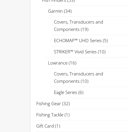
Fish Finders
(53)
Garmin
(34)
Covers, Transducers and
Components
(19)
ECHOMAP™ UHD Series
(5)
STRIKER™ Vivid Series
(10)
Lowrance
(16)
Covers, Transducers and
Components
(10)
Eagle Series
(6)
Fishing Gear
(32)
Fishing Tackle
(1)
Gift Card
(1)