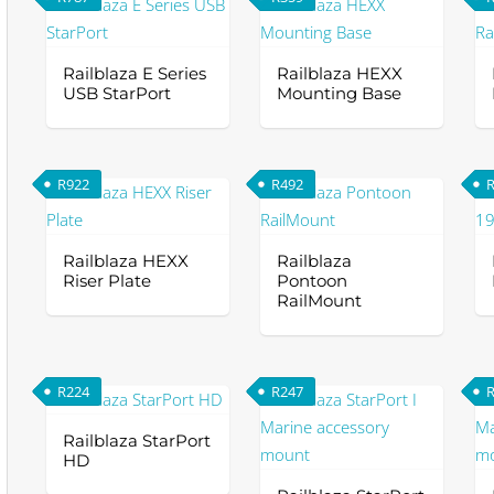
ha
The
mu
options
va
Railblaza E Series
Railblaza HEXX
may
Th
USB StarPort
Mounting Base
be
op
chosen
m
on
be
R
922
R
492
the
ch
product
on
page
th
Railblaza HEXX
Railblaza
Riser Plate
Pontoon
pr
RailMount
pa
Th
pr
ha
R
224
R
247
mu
va
Railblaza StarPort
HD
Th
op