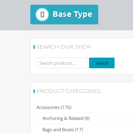
Base Type
SEARCH OUR SHOP
Search
Search
for:
PRODUCT CATEGORIES
Accessories
(176)
Anchoring & Related
(9)
Bags and Boxes
(17)