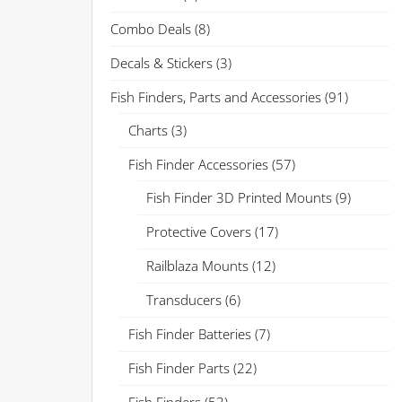
Combo Deals
(8)
Decals & Stickers
(3)
Fish Finders, Parts and Accessories
(91)
Charts
(3)
Fish Finder Accessories
(57)
Fish Finder 3D Printed Mounts
(9)
Protective Covers
(17)
Railblaza Mounts
(12)
Transducers
(6)
Fish Finder Batteries
(7)
Fish Finder Parts
(22)