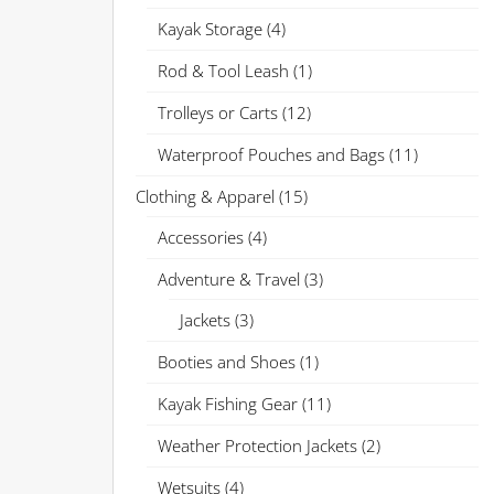
Kayak Storage
(4)
Rod & Tool Leash
(1)
Trolleys or Carts
(12)
Waterproof Pouches and Bags
(11)
Clothing & Apparel
(15)
Accessories
(4)
Adventure & Travel
(3)
Jackets
(3)
Booties and Shoes
(1)
Kayak Fishing Gear
(11)
Weather Protection Jackets
(2)
Wetsuits
(4)