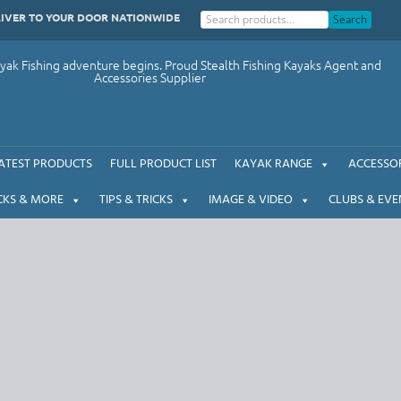
LIVER TO YOUR DOOR NATIONWIDE
Search
ak Fishing adventure begins. Proud Stealth Fishing Kayaks Agent and
Accessories Supplier
ATEST PRODUCTS
FULL PRODUCT LIST
KAYAK RANGE
ACCESSOR
CKS & MORE
TIPS & TRICKS
IMAGE & VIDEO
CLUBS & EVE