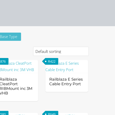
Base Type
R
876
R
422
Railblaza
Railblaza E Series
CleatPort
Cable Entry Port
RIBMount inc 3M
VHB
is
oduct
R
580
R
649