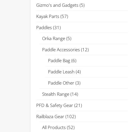
Gizmo's and Gadgets
(5)
Kayak Parts
(57)
Paddles
(31)
Orka Range
(5)
Paddle Accessories
(12)
Paddle Bag
(6)
Paddle Leash
(4)
Paddle Other
(3)
Stealth Range
(14)
PFD & Safety Gear
(21)
Railblaza Gear
(102)
All Products
(52)