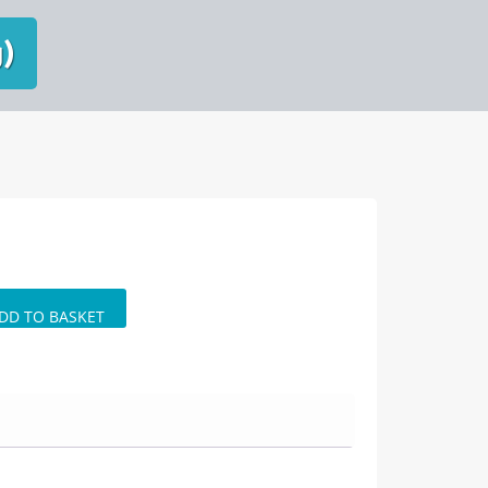
g)
DD TO BASKET