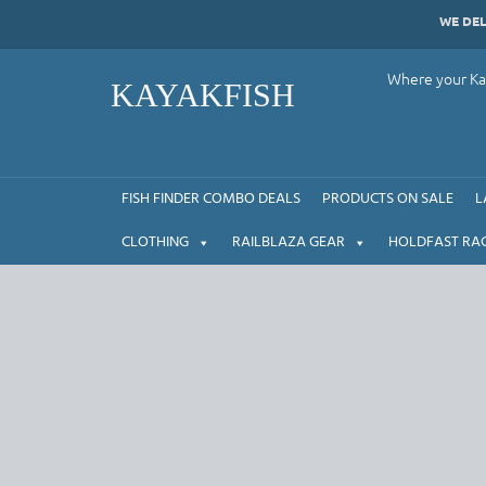
Skip
WE DE
to
content
Where your Kay
KAYAKFISH
FISH FINDER COMBO DEALS
PRODUCTS ON SALE
L
CLOTHING
RAILBLAZA GEAR
HOLDFAST RA