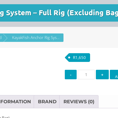
g System – Full Rig (Excluding Ba
d
KayakFish Anchor Rig System – Full Rig (Excluding Bag)
R
1,650
KayakFish
A
Anchor
Rig
System
–
NFORMATION
BRAND
REVIEWS (0)
Full
Rig
g Bag)