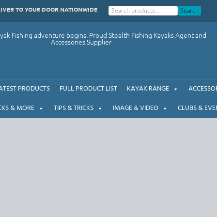
LIVER TO YOUR DOOR NATIONWIDE
Search
ak Fishing adventure begins. Proud Stealth Fishing Kayaks Agent and
Accessories Supplier
ATEST PRODUCTS
FULL PRODUCT LIST
KAYAK RANGE
ACCESSOR
CKS & MORE
TIPS & TRICKS
IMAGE & VIDEO
CLUBS & EVE