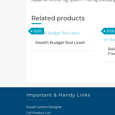
Related products
R
285
R
700
Stealth Budget Rod Leash
Rai
Fix
Important & Handy Links
Kayak Custom Designer
Full Product List