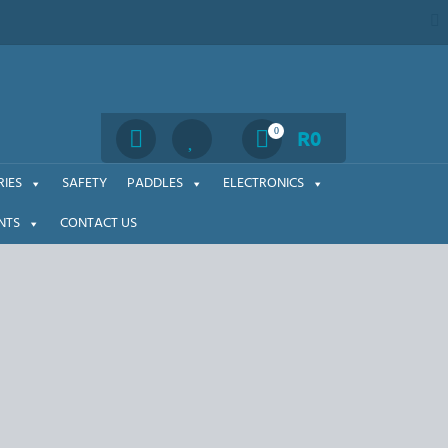
Search
0
R
0
IES
SAFETY
PADDLES
ELECTRONICS
NTS
CONTACT US