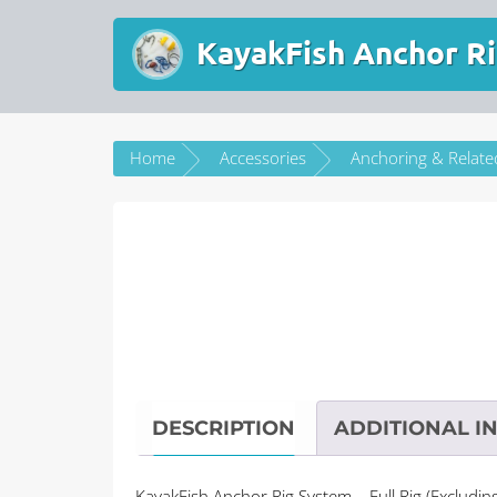
KayakFish Anchor Ri
Home
Accessories
Anchoring & Relate
DESCRIPTION
ADDITIONAL I
KayakFish Anchor Rig System – Full Rig (Excludin