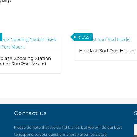
(Excluding
Bag)
quantity
R
1,725
Holdfast Surf Rod Holder
lblaza Spooling Station
ed or StarPort Mount
Contact us
S
Please do note that we do fish!.. a lot! but we will do our best
to respond to your questions shortly after reels stop