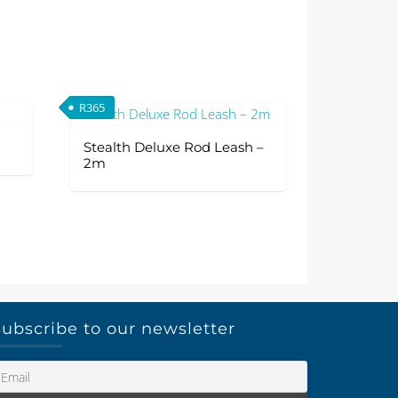
R
365
Stealth Deluxe Rod Leash –
2m
ubscribe to our newsletter