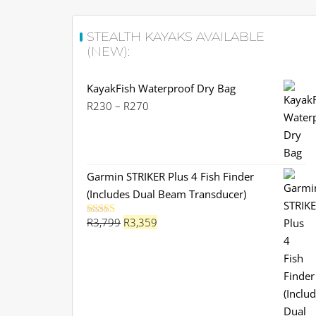
STEALTH KAYAKS AVAILABLE
(NEW):
KayakFish Waterproof Dry Bag
Price
R
230
–
R
270
range:
R230
through
R270
Garmin STRIKER Plus 4 Fish Finder
(Includes Dual Beam Transducer)
Original
Current
R
3,799
R
3,359
Rated
5.00
out of 5
price
price
was:
is:
R3,799.
R3,359.