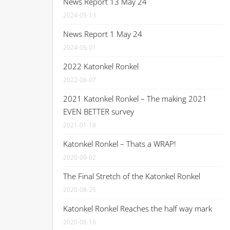
News Report 13 May 24
2024-05-13
News Report 1 May 24
2024-05-01
2022 Katonkel Ronkel
2022-06-07
2021 Katonkel Ronkel – The making 2021
EVEN BETTER survey
2021-01-18
Katonkel Ronkel – Thats a WRAP!
2020-09-02
The Final Stretch of the Katonkel Ronkel
2020-08-25
Katonkel Ronkel Reaches the half way mark
2020-08-16