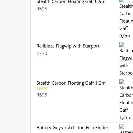
Stealth Carbon Floating Gaff 0,9m
R
595
Railblaza Flagwip with Starport
R
730
Stealth Carbon Floating Gaff 1,2m
R
595
Rated
5.00
out of 5
Battery Guys 7ah Li-Ion Fish Finder