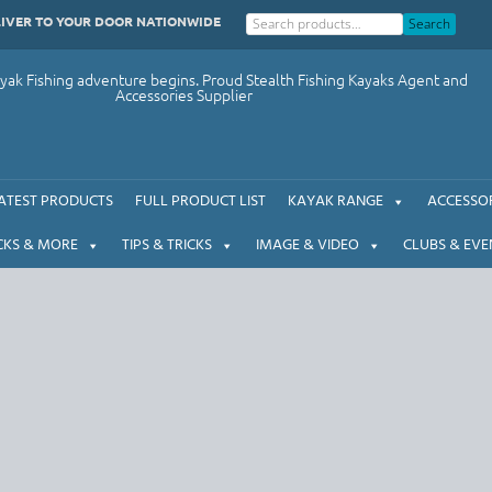
LIVER TO YOUR DOOR NATIONWIDE
Search
ak Fishing adventure begins. Proud Stealth Fishing Kayaks Agent and
Accessories Supplier
ATEST PRODUCTS
FULL PRODUCT LIST
KAYAK RANGE
ACCESSOR
CKS & MORE
TIPS & TRICKS
IMAGE & VIDEO
CLUBS & EVE