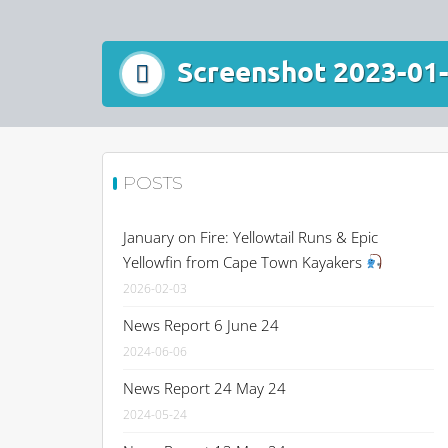
Screenshot 2023-01-
POSTS
January on Fire: Yellowtail Runs & Epic
Yellowfin from Cape Town Kayakers
2026-02-03
News Report 6 June 24
2024-06-06
News Report 24 May 24
2024-05-24