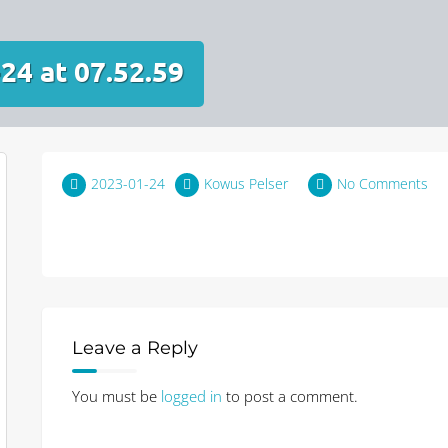
24 at 07.52.59
2023-01-24
Kowus Pelser
No Comments
Leave a Reply
You must be
logged in
to post a comment.