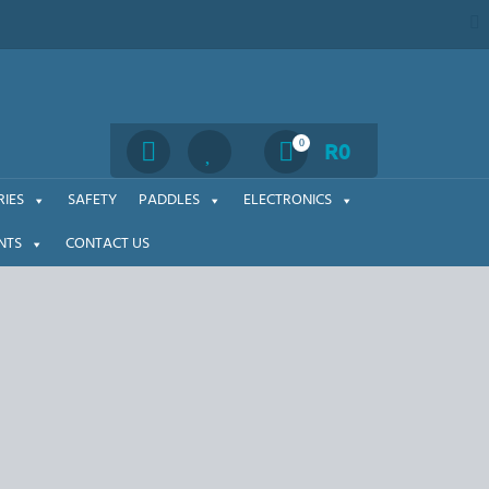
Search
0
R
0
IES
SAFETY
PADDLES
ELECTRONICS
NTS
CONTACT US