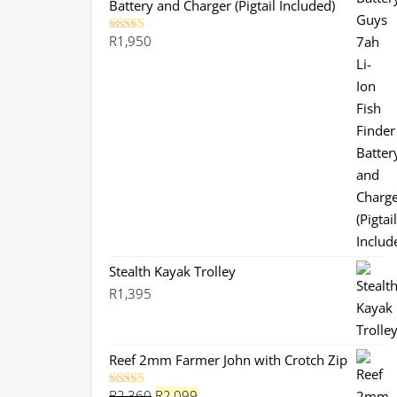
Battery and Charger (Pigtail Included)
R
1,950
Rated
5.00
out of 5
Stealth Kayak Trolley
R
1,395
Reef 2mm Farmer John with Crotch Zip
Original
Current
R
2,360
R
2,099