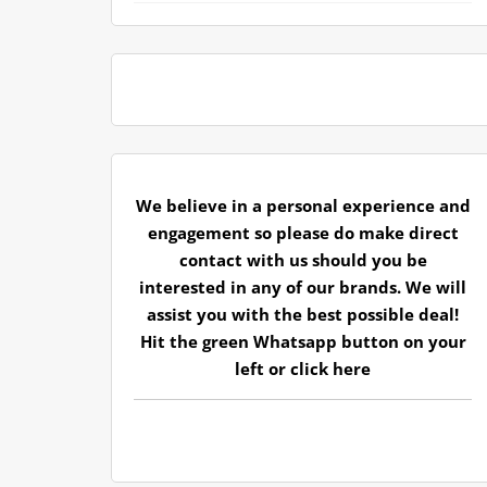
We believe in a personal experience and
engagement so please do make direct
contact with us should you be
interested in any of our brands. We will
assist you with the best possible deal!
Hit the green Whatsapp button on your
left or
click here