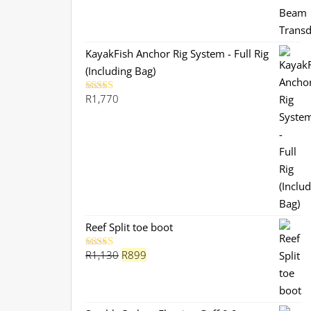
KayakFish Anchor Rig System - Full Rig
(Including Bag)
R
1,770
Rated
5.00
out of 5
Reef Split toe boot
Original
Current
R
1,130
R
899
Rated
5.00
out of 5
price
price
was:
is:
R1,130.
R899.