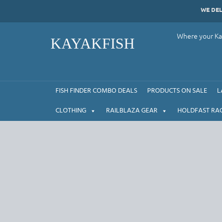
Skip
WE DE
to
content
Where your Kay
KAYAKFISH
FISH FINDER COMBO DEALS
PRODUCTS ON SALE
L
CLOTHING
RAILBLAZA GEAR
HOLDFAST RA