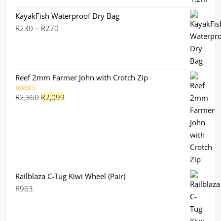
KayakFish Waterproof Dry Bag
Price
R
230
–
R
270
range:
R230
through
R270
Reef 2mm Farmer John with Crotch Zip
Original
Current
R
2,360
R
2,099
Rated
5.00
out of 5
price
price
was:
is:
R2,360.
R2,099.
Railblaza C-Tug Kiwi Wheel (Pair)
R
963