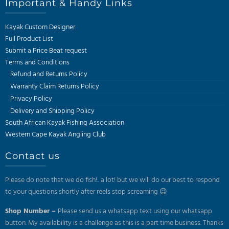
Important & Handy Links
Kayak Custom Designer
Full Product List
Submit a Price Beat request
Terms and Conditions
Refund and Returns Policy
Warranty Claim Returns Policy
Privacy Policy
Delivery and Shipping Policy
South African Kayak Fishing Association
Western Cape Kayak Angling Club
Contact us
Please do note that we do fish!.. a lot! but we will do our best to respond
to your questions shortly after reels stop screaming 😉
Shop Number –
Please send us a whatsapp text using our whatsapp
button. My availability is a challenge as this is a part time business. Thanks