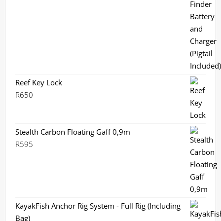
Reef Key Lock
R
650
Stealth Carbon Floating Gaff 0,9m
R
595
KayakFish Anchor Rig System - Full Rig (Including
Bag)