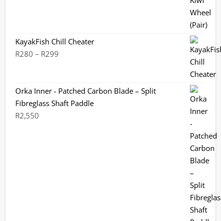
KayakFish Chill Cheater
Price
R
280
–
R
299
range:
R280
through
Orka Inner - Patched Carbon Blade – Split
R299
Fibreglass Shaft Paddle
R
2,550