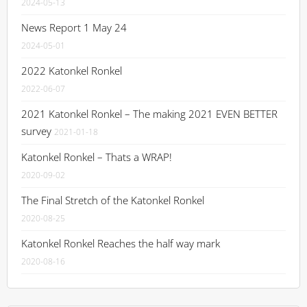
2024-05-13
News Report 1 May 24
2024-05-01
2022 Katonkel Ronkel
2022-06-07
2021 Katonkel Ronkel – The making 2021 EVEN BETTER
survey
2021-01-18
Katonkel Ronkel – Thats a WRAP!
2020-09-02
The Final Stretch of the Katonkel Ronkel
2020-08-25
Katonkel Ronkel Reaches the half way mark
2020-08-16