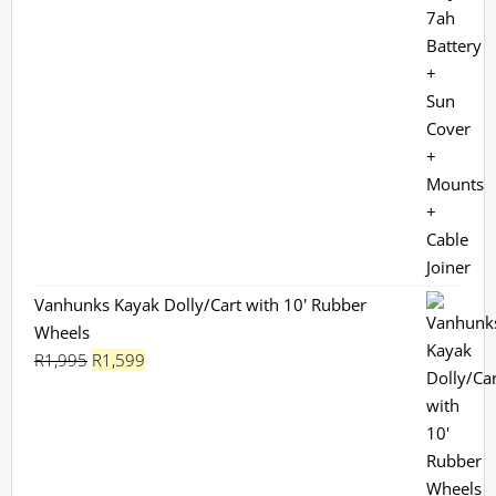
Vanhunks Kayak Dolly/Cart with 10' Rubber
Wheels
Original
Current
R
1,995
R
1,599
price
price
was:
is:
R1,995.
R1,599.