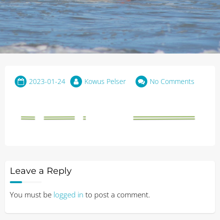
2023-01-24
Kowus Pelser
No Comments
Leave a Reply
You must be
logged in
to post a comment.