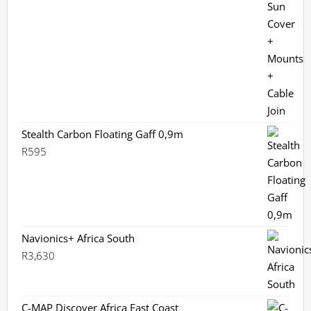
Stealth Carbon Floating Gaff 0,9m
R
595
Navionics+ Africa South
R
3,630
C-MAP Discover Africa East Coast