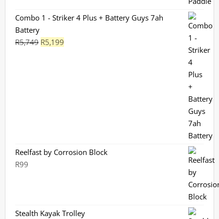
Combo 1 - Striker 4 Plus + Battery Guys 7ah
Battery
Original
Current
R
5,749
R
5,199
price
price
was:
is:
R5,749.
R5,199.
Reelfast by Corrosion Block
R
99
Stealth Kayak Trolley