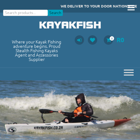
Skip
WE DELIVER TO YOUR DOOR NATIONWIDE
to
Search
Search
content
KAYAKFISH
R
0
0
Where your Kayak Fishing
adventure begins. Proud
Stealth Fishing Kayaks
Agent and Accessories
Supplier