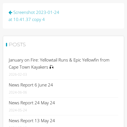
Post
Screenshot 2023-01-24
navigation
at 10.41.37 copy 4
POSTS
January on Fire: Yellowtail Runs & Epic Yellowfin from
Cape Town Kayakers 🎣
2026-02-03
News Report 6 June 24
2024-06-06
News Report 24 May 24
2024-05-24
News Report 13 May 24