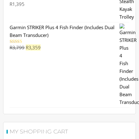
R
1,395
Garmin STRIKER Plus 4 Fish Finder (Includes Dual
Beam Transducer)
Original
Current
R
3,799
R
3,359
Rated
5.00
out of 5
price
price
was:
is:
R3,799.
R3,359.
MY SHOPPING CART