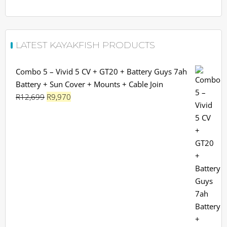
LATEST KAYAKFISH PRODUCTS
Combo 5 – Vivid 5 CV + GT20 + Battery Guys 7ah
Battery + Sun Cover + Mounts + Cable Join
Original
Current
R
12,699
R
9,970
price
price
was:
is:
R12,699.
R9,970.