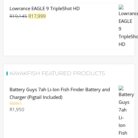
Lowrance EAGLE 9 TripleShot HD
Original
Current
R
19,145
R
17,999
price
price
was:
is:
R19,145.
R17,999.
KAYAKFISH FEATURED PRODUCTS
Battery Guys 7ah Li-Ion Fish Finder Battery and
Charger (Pigtail Included)
R
1,950
Rated
5.00
out of 5