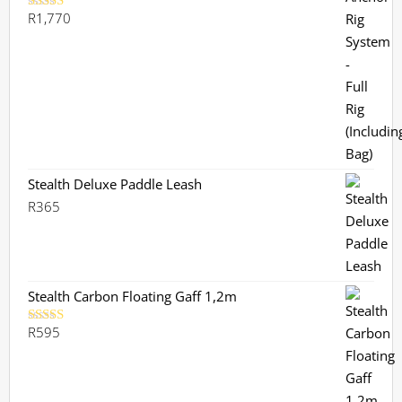
R
1,770
Rated
5.00
out of 5
Stealth Deluxe Paddle Leash
R
365
Stealth Carbon Floating Gaff 1,2m
R
595
Rated
5.00
out of 5