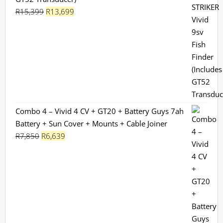
Original
Current
R
15,399
R
13,699
price
price
was:
is:
R15,399.
R13,699.
Combo 4 – Vivid 4 CV + GT20 + Battery Guys 7ah
Battery + Sun Cover + Mounts + Cable Joiner
Original
Current
R
7,850
R
6,639
price
price
was:
is:
R7,850.
R6,639.