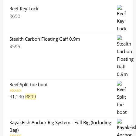
Reef Key Lock
R
650
Stealth Carbon Floating Gaff 0,9m
R
595
Reef Split toe boot
Original
Current
R
1,130
R
899
Rated
5.00
out of 5
price
price
was:
is:
R1,130.
R899.
KayakFish Anchor Rig System - Full Rig (Including
Bag)