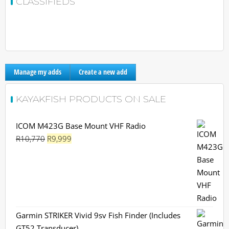
CLASSIFIEDS
Manage my adds
Create a new add
KAYAKFISH PRODUCTS ON SALE
ICOM M423G Base Mount VHF Radio
Original
Current
R
10,770
R
9,999
price
price
was:
is:
R10,770.
R9,999.
Garmin STRIKER Vivid 9sv Fish Finder (Includes
GT52 Transducer)