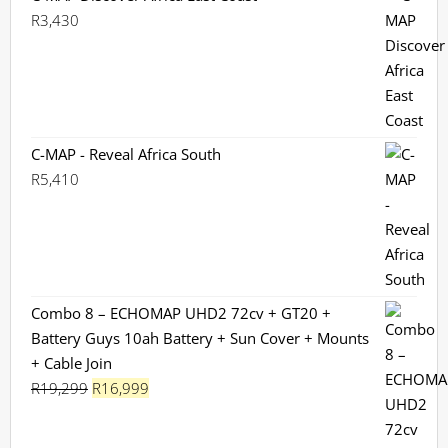
R
3,430
C-MAP - Reveal Africa South
R
5,410
Combo 8 – ECHOMAP UHD2 72cv + GT20 +
Battery Guys 10ah Battery + Sun Cover + Mounts
+ Cable Join
Original
Current
R
19,299
R
16,999
price
price
was:
is: