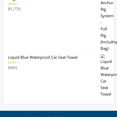
R
1,770
Rated
5.00
out of 5
Liquid Blue Waterproof Car Seat Towel
R
495
Rated
5.00
out of 5