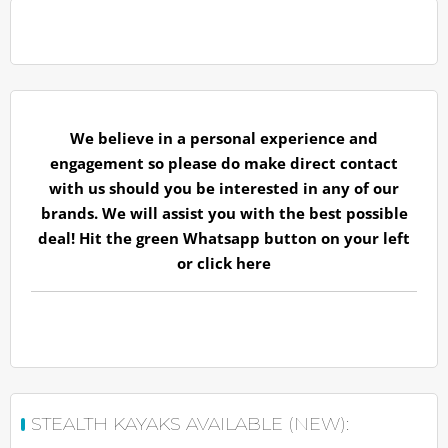
We believe in a personal experience and
engagement so please do make direct contact
with us should you be interested in any of our
brands. We will assist you with the best possible
deal! Hit the green Whatsapp button on your left
or
click here
STEALTH KAYAKS AVAILABLE (NEW):