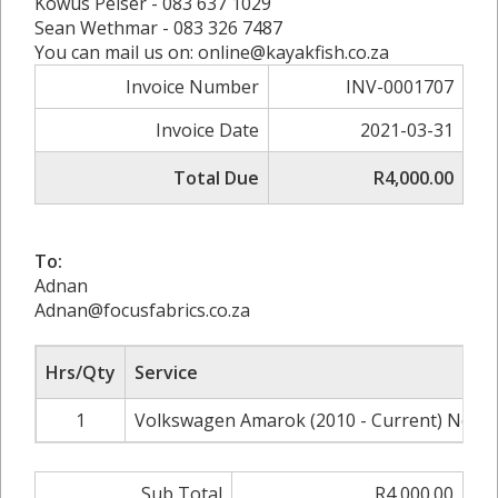
Kowus Pelser - 083 637 1029
Sean Wethmar - 083 326 7487
You can mail us on: online@kayakfish.co.za
Invoice Number
INV-0001707
Invoice Date
2021-03-31
Total Due
R4,000.00
To:
Adnan
Adnan@focusfabrics.co.za
Hrs/Qty
Service
1
Volkswagen Amarok (2010 - Current) Norma
Sub Total
R4,000.00