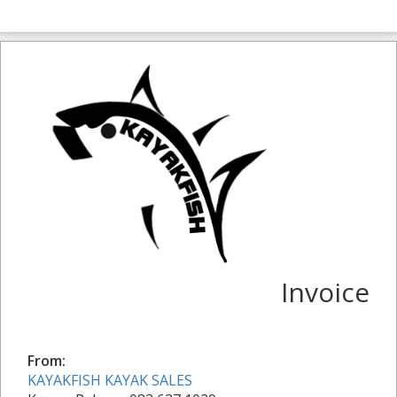
Invoice
From:
KAYAKFISH KAYAK SALES