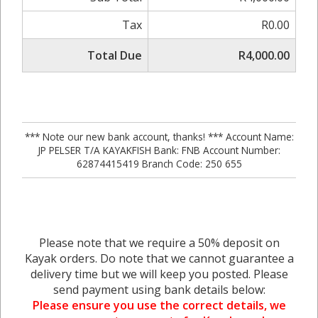
Tax
R0.00
Total Due
R4,000.00
*** Note our new bank account, thanks! *** Account Name:
JP PELSER T/A KAYAKFISH Bank: FNB Account Number:
62874415419 Branch Code: 250 655
Please note that we require a 50% deposit on
Kayak orders. Do note that we cannot guarantee a
delivery time but we will keep you posted. Please
send payment using bank details below:
Please ensure you use the correct details, we