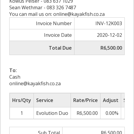
Kowus Pelser - 083 637 1029
Sean Wethmar - 083 326 7487
You can mail us on: online@kayakfish.co.za
Invoice Number
INV-12K003
Invoice Date
2020-12-02
Total Due
R6,500.00
To:
Cash
online@kayakfish.co.za
Hrs/Qty
Service
Rate/Price
Adjust
Sub 
1
Evolution Duo
R6,500.00
0.00%
R6,
Sub Total
R6,500.00