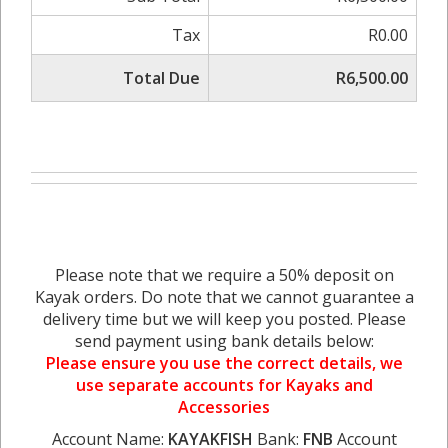
Tax
R0.00
Total Due
R6,500.00
Please note that we require a 50% deposit on
Kayak orders. Do note that we cannot guarantee a
delivery time but we will keep you posted. Please
send payment using bank details below:
Please ensure you use the correct details, we
use separate accounts for Kayaks and
Accessories
Account Name:
KAYAKFISH
Bank:
FNB
Account