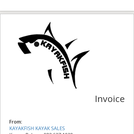
Invoice
From:
KAYAKFISH KAYAK SALES