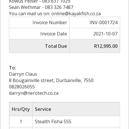
Kowus Pelser - 083 637 1029
Sean Wethmar - 083 326 7487
You can mail us on: online@kayakfish.co.za
Invoice Number
INV-0001724
Invoice Date
2021-10-07
Total Due
R12,995.00
To:
Darryn Claus
8 Bougainville street, Durbanville, 7550
0828026055
darryn@nerotech.co.za
Hrs/Qty
Service
1
Stealth Fisha 555