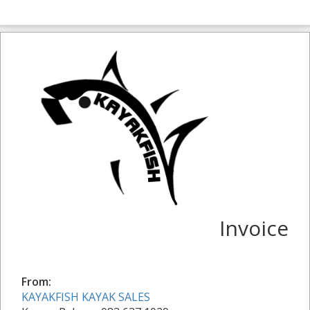
Invoice
From:
KAYAKFISH KAYAK SALES