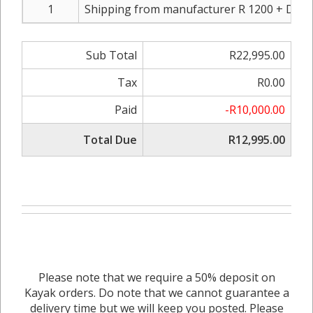
1
Shipping from manufacturer R 1200 + Dou
Sub Total
R22,995.00
Tax
R0.00
Paid
-R10,000.00
Total Due
R12,995.00
Please note that we require a 50% deposit on
Kayak orders. Do note that we cannot guarantee a
delivery time but we will keep you posted. Please