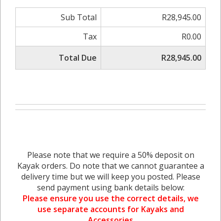
Sub Total
R28,945.00
Tax
R0.00
Total Due
R28,945.00
Please note that we require a 50% deposit on
Kayak orders. Do note that we cannot guarantee a
delivery time but we will keep you posted. Please
send payment using bank details below:
Please ensure you use the correct details, we
use separate accounts for Kayaks and
Accessories