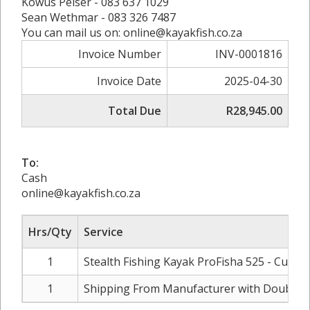
Kowus Pelser - 083 637 1029
Sean Wethmar - 083 326 7487
You can mail us on: online@kayakfish.co.za
Invoice Number
INV-0001816
Invoice Date
2025-04-30
Total Due
R28,945.00
To:
Cash
online@kayakfish.co.za
Hrs/Qty
Service
1
Stealth Fishing Kayak ProFisha 525 - Custo
1
Shipping From Manufacturer with Double 