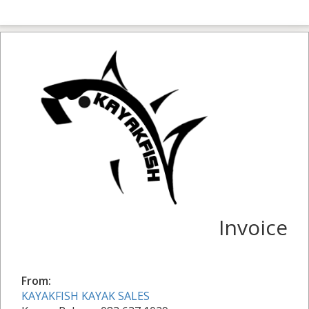
Invoice
From:
KAYAKFISH KAYAK SALES