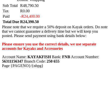
Sub Total
R48,790.50
Tax
R0.00
Paid
-R24,400.00
Total Due
R24,390.50
Please note that we require a 50% deposit on Kayak orders. Do note
that we cannot guarantee a delivery time but we will keep you
posted. Please send payment using bank details below:
Please ensure you use the correct details, we use separate
accounts for Kayaks and Accessories
Account Name:
KAYAKFISH
Bank:
FNB
Account Number:
56311156347
Branch Code:
250 655
Page {PAGENO}/{nbpg}