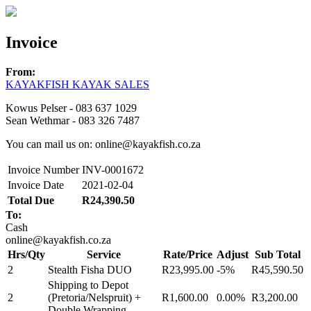
Invoice
From:
KAYAKFISH KAYAK SALES
Kowus Pelser - 083 637 1029
Sean Wethmar - 083 326 7487
You can mail us on: online@kayakfish.co.za
Invoice Number
INV-0001672
Invoice Date
2021-02-04
Total Due
R24,390.50
To:
Cash
online@kayakfish.co.za
Hrs/Qty
Service
Rate/Price
Adjust
Sub Total
2
Stealth Fisha DUO
R23,995.00
-5%
R45,590.50
Shipping to Depot
2
(Pretoria/Nelspruit) +
R1,600.00
0.00%
R3,200.00
Double Wrapping