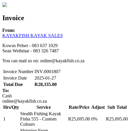
Invoice
From:
KAYAKFISH KAYAK SALES
Kowus Pelser - 083 637 1029
Sean Wethmar - 083 326 7487
You can mail us on: online@kayakfish.co.za
Invoice Number
INV-0001807
Invoice Date
2025-01-27
Total Due
R28,335.00
To:
Cash
online@kayakfish.co.za
Hrs/Qty
Service
Rate/Price
Adjust
Sub Total
Stealth Fishing Kayak
1
Fisha 555 - Custom
R25,695.00
0%
R25,695.00
Colours
Shipping From