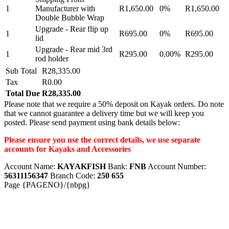
1
Manufacturer with
R1,650.00
0%
R1,650.00
Double Bubble Wrap
Upgrade - Rear flip up
1
R695.00
0%
R695.00
lid
Upgrade - Rear mid 3rd
1
R295.00
0.00%
R295.00
rod holder
Sub Total
R28,335.00
Tax
R0.00
Total Due
R28,335.00
Please note that we require a 50% deposit on Kayak orders. Do note
that we cannot guarantee a delivery time but we will keep you
posted. Please send payment using bank details below:
Please ensure you use the correct details, we use separate
accounts for Kayaks and Accessories
Account Name:
KAYAKFISH
Bank:
FNB
Account Number:
56311156347
Branch Code:
250 655
Page {PAGENO}/{nbpg}