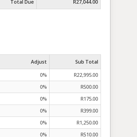
Total Due
R27,044.00
Adjust
Sub Total
0%
R22,995.00
0%
R500.00
0%
R175.00
0%
R399.00
0%
R1,250.00
0%
R510.00