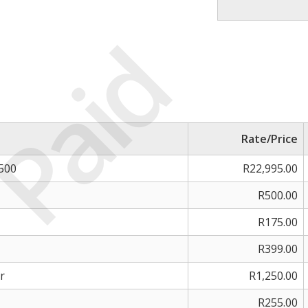
Paid
Rate/Price
 500
R22,995.00
R500.00
R175.00
R399.00
r
R1,250.00
R255.00