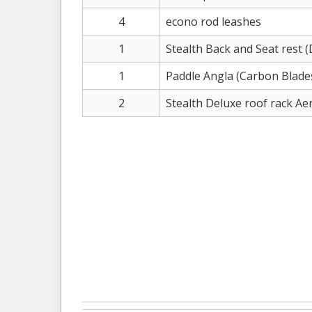
4
econo rod leashes
1
Stealth Back and Seat rest (
1
Paddle Angla (Carbon Blade
2
Stealth Deluxe roof rack A