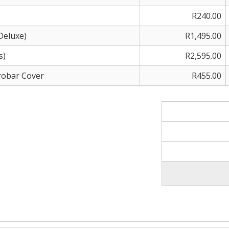
R240.00
Deluxe)
R1,495.00
s)
R2,595.00
erobar Cover
R455.00