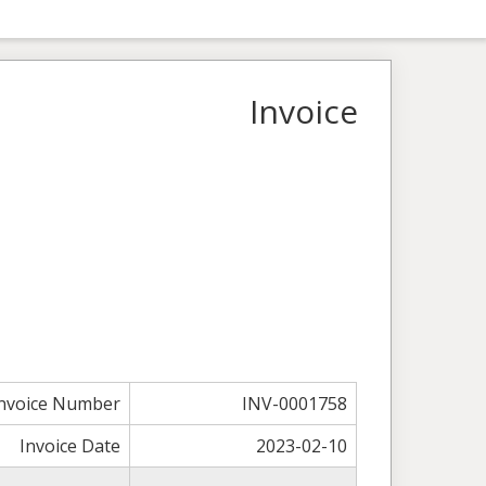
Invoice
nvoice Number
INV-0001758
Invoice Date
2023-02-10