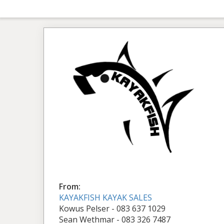
From:
KAYAKFISH KAYAK SALES
Kowus Pelser - 083 637 1029
Sean Wethmar - 083 326 7487