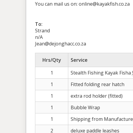
You can mail us on: online@kayakfish.co.za
To:
Strand
n/A
Jean@dejonghacc.co.za
Hrs/Qty
Service
1
Stealth Fishing Kayak Fisha
1
Fitted folding rear hatch
1
extra rod holder (fitted)
1
Bubble Wrap
1
Shipping from Manufacture
2
deluxe paddle leashes