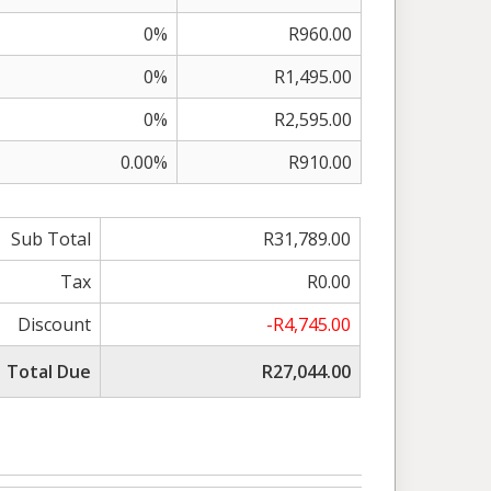
0%
R960.00
0%
R1,495.00
0%
R2,595.00
0.00%
R910.00
Sub Total
R31,789.00
Tax
R0.00
Discount
-R4,745.00
Total Due
R27,044.00