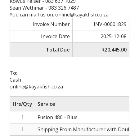
Kowus Pelser - 083 637 1029
Sean Wethmar - 083 326 7487
You can mail us on: online@kayakfish.co.za
Invoice Number
INV-00001829
Invoice Date
2025-12-08
Total Due
R20,445.00
To:
Cash
online@kayakfish.co.za
Hrs/Qty
Service
1
Fusion 480 - Blue
1
Shipping From Manufacturer with Double 