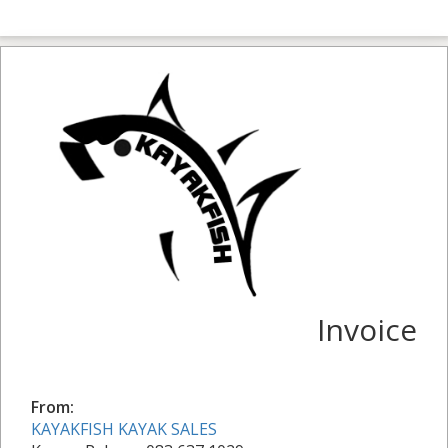
Invoice
From:
KAYAKFISH KAYAK SALES