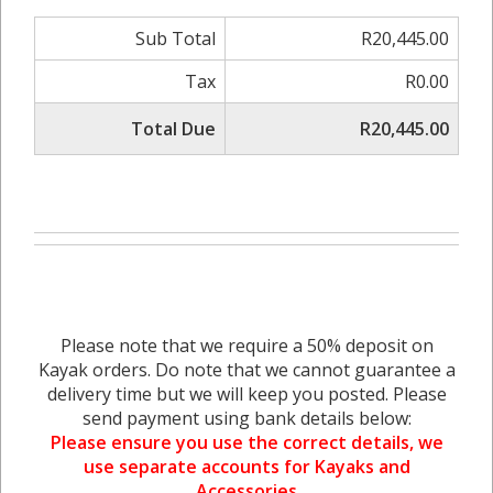
Sub Total
R20,445.00
Tax
R0.00
Total Due
R20,445.00
Please note that we require a 50% deposit on
Kayak orders. Do note that we cannot guarantee a
delivery time but we will keep you posted. Please
send payment using bank details below:
Please ensure you use the correct details, we
use separate accounts for Kayaks and
Accessories