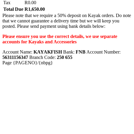
Tax
R0.00
Total Due
R1,650.00
Please note that we require a 50% deposit on Kayak orders. Do note
that we cannot guarantee a delivery time but we will keep you
posted. Please send payment using bank details below:
Please ensure you use the correct details, we use separate
accounts for Kayaks and Accessories
Account Name:
KAYAKFISH
Bank:
FNB
Account Number:
56311156347
Branch Code:
250 655
Page {PAGENO}/{nbpg}