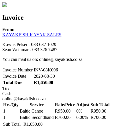
Invoice
From:
KAYAKFISH KAYAK SALES
Kowus Pelser - 083 637 1029
Sean Wethmar - 083 326 7487
You can mail us on: online@kayakfish.co.za
Invoice Number
INV-08K006
Invoice Date
2020-08-30
Total Due
R1,650.00
To:
Cash
online@kayakfish.co.za
Hrs/Qty
Service
Rate/Price
Adjust
Sub Total
1
Baltic Canoe
R950.00
0%
R950.00
1
Baltic Secondhand
R700.00
0.00%
R700.00
Sub Total
R1,650.00