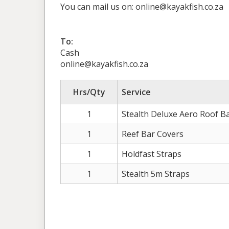
You can mail us on: online@kayakfish.co.za
To:
Cash
online@kayakfish.co.za
Hrs/Qty
Service
1
Stealth Deluxe Aero Roof B
1
Reef Bar Covers
1
Holdfast Straps
1
Stealth 5m Straps