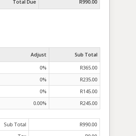
Total Due
R990.00
Adjust
Sub Total
0%
R365.00
0%
R235.00
0%
R145.00
0.00%
R245.00
Sub Total
R990.00