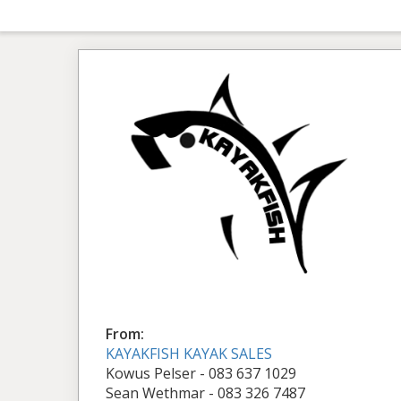
From:
KAYAKFISH KAYAK SALES
Kowus Pelser - 083 637 1029
Sean Wethmar - 083 326 7487