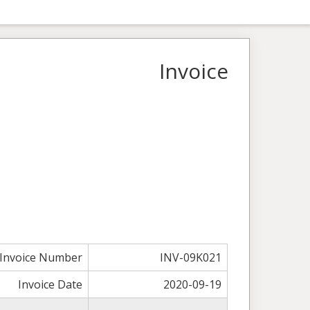
Invoice
Invoice Number
INV-09K021
Invoice Date
2020-09-19