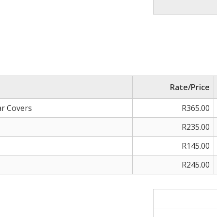
Rate/Price
ar Covers
R365.00
R235.00
R145.00
R245.00