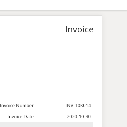
Invoice
Invoice Number
INV-10K014
Invoice Date
2020-10-30