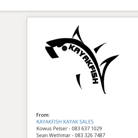
From:
KAYAKFISH KAYAK SALES
Kowus Pelser - 083 637 1029
Sean Wethmar - 083 326 7487