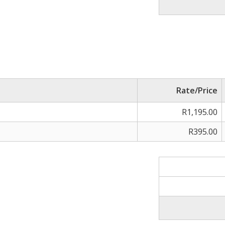
Rate/Price
R1,195.00
R395.00