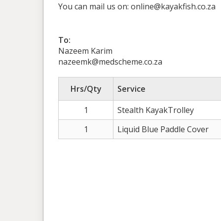
You can mail us on: online@kayakfish.co.za
To:
Nazeem Karim
nazeemk@medscheme.co.za
Hrs/Qty
Service
1
Stealth KayakTrolley
1
Liquid Blue Paddle Cover