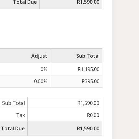
Total Due
R1,590.00
Adjust
Sub Total
0%
R1,195.00
0.00%
R395.00
Sub Total
R1,590.00
Tax
R0.00
Total Due
R1,590.00