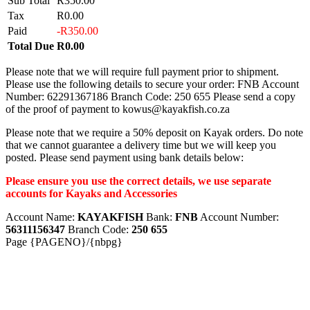
Sub Total
R350.00
Tax
R0.00
Paid
-R350.00
Total Due
R0.00
Please note that we will require full payment prior to shipment.
Please use the following details to secure your order: FNB Account
Number: 62291367186 Branch Code: 250 655 Please send a copy
of the proof of payment to kowus@kayakfish.co.za
Please note that we require a 50% deposit on Kayak orders. Do note
that we cannot guarantee a delivery time but we will keep you
posted. Please send payment using bank details below:
Please ensure you use the correct details, we use separate
accounts for Kayaks and Accessories
Account Name:
KAYAKFISH
Bank:
FNB
Account Number:
56311156347
Branch Code:
250 655
Page {PAGENO}/{nbpg}