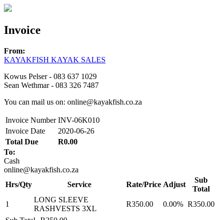
Invoice
From:
KAYAKFISH KAYAK SALES
Kowus Pelser - 083 637 1029
Sean Wethmar - 083 326 7487
You can mail us on: online@kayakfish.co.za
Invoice Number
INV-06K010
Invoice Date
2020-06-26
Total Due
R0.00
To:
Cash
online@kayakfish.co.za
Sub
Hrs/Qty
Service
Rate/Price
Adjust
Total
LONG SLEEVE
1
R350.00
0.00%
R350.00
RASHVESTS 3XL