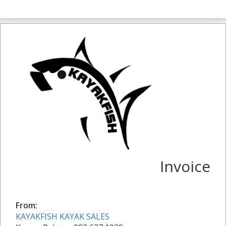
Invoice
From:
KAYAKFISH KAYAK SALES