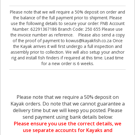
Please note that we will require a 50% deposit on order and
the balance of the full payment prior to shipment. Please
use the following details to secure your order: FNB Account
Number: 62291367186 Branch Code: 250 655 Please use
the invoice number as reference. Please also send a copy
of the proof of payment to kowus@kayakfish.co.za Once
the Kayak arrives it will first undergo a full inspection and
assembly prior to collection. We will also setup your anchor
rig and install fish finders if required at this time. Lead time
for a new order is 6 weeks.
Please note that we require a 50% deposit on
Kayak orders. Do note that we cannot guarantee a
delivery time but we will keep you posted. Please
send payment using bank details below:
Please ensure you use the correct details, we
use separate accounts for Kayaks and