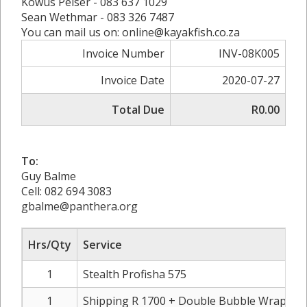
Kowus Pelser - 083 637 1029
Sean Wethmar - 083 326 7487
You can mail us on: online@kayakfish.co.za
Invoice Number
INV-08K005
Invoice Date
2020-07-27
Total Due
R0.00
To:
Guy Balme
Cell: 082 694 3083
gbalme@panthera.org
Hrs/Qty
Service
1
Stealth Profisha 575
1
Shipping R 1700 + Double Bubble Wrap R 4