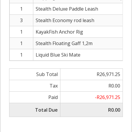
1
Stealth Deluxe Paddle Leash
3
Stealth Economy rod leash
1
KayakFish Anchor Rig
1
Stealth Floating Gaff 1,2m
1
Liquid Blue Ski Mate
Sub Total
R26,971.25
Tax
R0.00
Paid
-R26,971.25
Total Due
R0.00