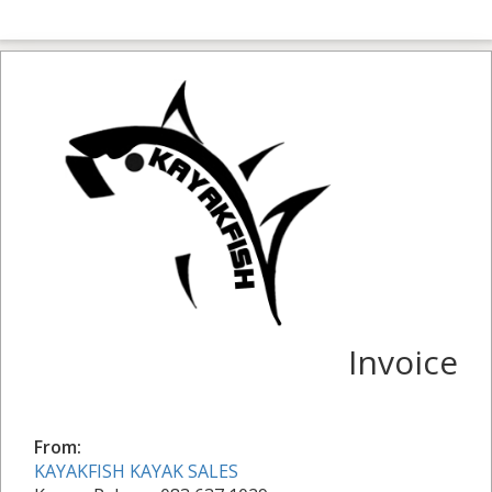
Invoice
From:
KAYAKFISH KAYAK SALES