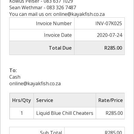
Kowus Pelser - 083 637 1029
Sean Wethmar - 083 326 7487
You can mail us on: online@kayakfish.co.za
Invoice Number
INV-07K025
Invoice Date
2020-07-24
Total Due
R285.00
To:
Cash
online@kayakfish.co.za
Hrs/Qty
Service
Rate/Price
Ad
1
Liquid Blue Chill Cheaters
R285.00
0
Sub Total
R285.00