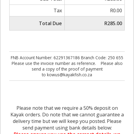
Tax
R0.00
Total Due
R285.00
FNB Account Number: 62291367186 Branch Code: 250 655
Please use the invoice number as reference. Please also
send a copy of the proof of payment
to kowus@kayakfish.co.za
Please note that we require a 50% deposit on
Kayak orders. Do note that we cannot guarantee a
delivery time but we will keep you posted. Please
send payment using bank details below: