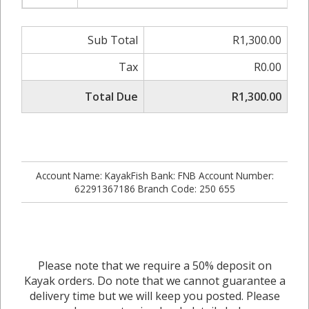
Sub Total
R1,300.00
Tax
R0.00
Total Due
R1,300.00
Account Name: KayakFish Bank: FNB Account Number:
62291367186 Branch Code: 250 655
Please note that we require a 50% deposit on
Kayak orders. Do note that we cannot guarantee a
delivery time but we will keep you posted. Please