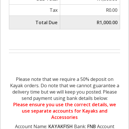
Tax
R0.00
Total Due
R1,000.00
Please note that we require a 50% deposit on
Kayak orders. Do note that we cannot guarantee a
delivery time but we will keep you posted. Please
send payment using bank details below:
Please ensure you use the correct details, we
use separate accounts for Kayaks and
Accessories
Account Name:
KAYAKFISH
Bank:
FNB
Account