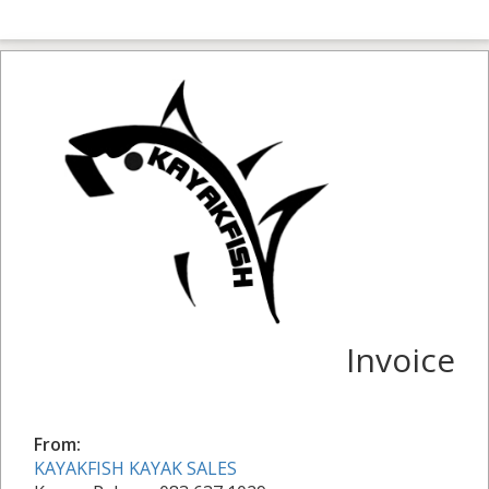
Invoice
From:
KAYAKFISH KAYAK SALES