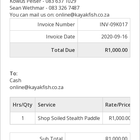
Kowus Pelser - 083 637 1029
Sean Wethmar - 083 326 7487
You can mail us on: online@kayakfish.co.za
Invoice Number
INV-09K017
Invoice Date
2020-09-16
Total Due
R1,000.00
To:
Cash
online@kayakfish.co.za
Hrs/Qty
Service
Rate/Price
A
1
Shop Soiled Stealth Paddle
R1,000.00
Sub Total
R1,000.00