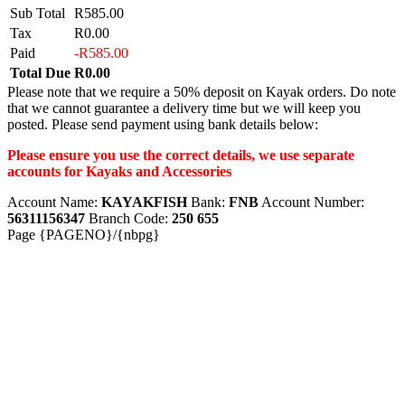
Sub Total
R585.00
Tax
R0.00
Paid
-R585.00
Total Due
R0.00
Please note that we require a 50% deposit on Kayak orders. Do note
that we cannot guarantee a delivery time but we will keep you
posted. Please send payment using bank details below:
Please ensure you use the correct details, we use separate
accounts for Kayaks and Accessories
Account Name:
KAYAKFISH
Bank:
FNB
Account Number:
56311156347
Branch Code:
250 655
Page {PAGENO}/{nbpg}