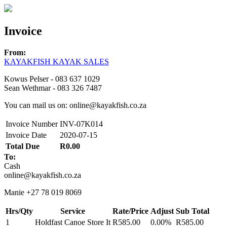
Invoice
From:
KAYAKFISH KAYAK SALES
Kowus Pelser - 083 637 1029
Sean Wethmar - 083 326 7487
You can mail us on: online@kayakfish.co.za
Invoice Number
INV-07K014
Invoice Date
2020-07-15
Total Due
R0.00
To:
Cash
online@kayakfish.co.za
Manie +27 78 019 8069
Hrs/Qty
Service
Rate/Price
Adjust
Sub Total
1
Holdfast Canoe Store It
R585.00
0.00%
R585.00