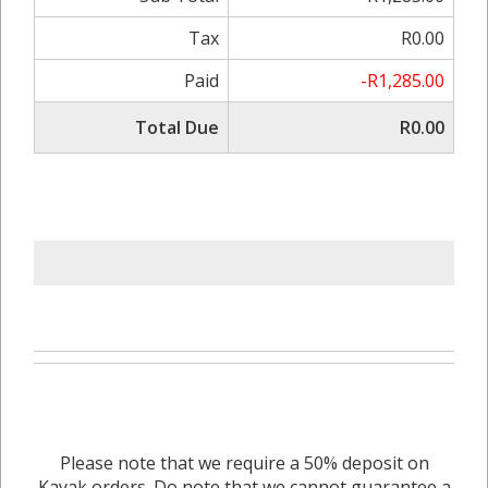
Tax
R0.00
Paid
-R1,285.00
Total Due
R0.00
Please note that we require a 50% deposit on
Kayak orders. Do note that we cannot guarantee a