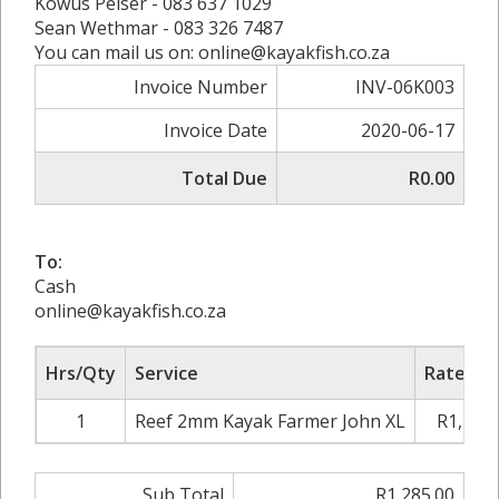
Kowus Pelser - 083 637 1029
Sean Wethmar - 083 326 7487
You can mail us on: online@kayakfish.co.za
Invoice Number
INV-06K003
Invoice Date
2020-06-17
Total Due
R0.00
To:
Cash
online@kayakfish.co.za
Hrs/Qty
Service
Rate/Pri
1
Reef 2mm Kayak Farmer John XL
R1,285.
Sub Total
R1,285.00