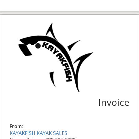
Invoice
From:
KAYAKFISH KAYAK SALES