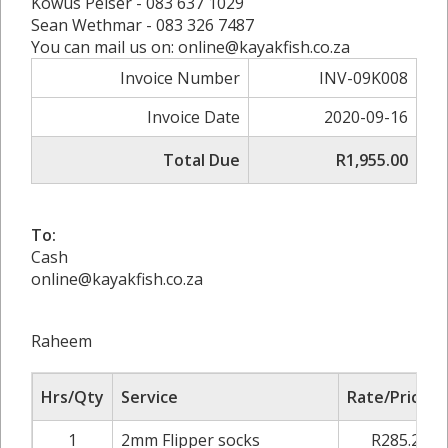
Kowus Pelser - 083 637 1029
Sean Wethmar - 083 326 7487
You can mail us on: online@kayakfish.co.za
Invoice Number
INV-09K008
Invoice Date
2020-09-16
Total Due
R1,955.00
To:
Cash
online@kayakfish.co.za
Raheem
Hrs/Qty
Service
Rate/Price
1
2mm Flipper socks
R285.20