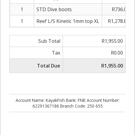
1
STD Dive boots
R736.00
1
Reef L/S Kinetic 1mm top XL
R1,278.80
Sub Total
R1,955.00
Tax
R0.00
Total Due
R1,955.00
Account Name: KayakFish Bank: FNB Account Number:
62291367186 Branch Code: 250 655