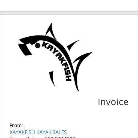
Invoice
From:
KAYAKFISH KAYAK SALES