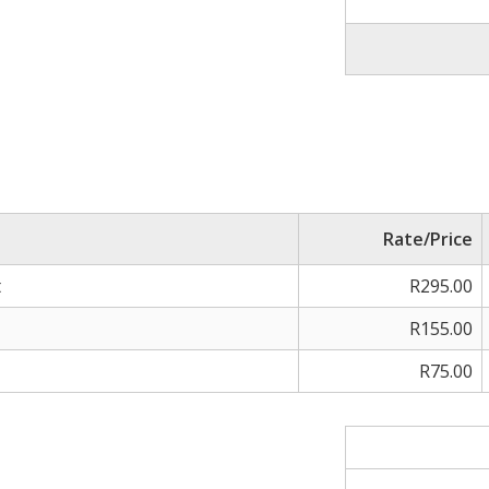
Rate/Price
t
R295.00
R155.00
R75.00