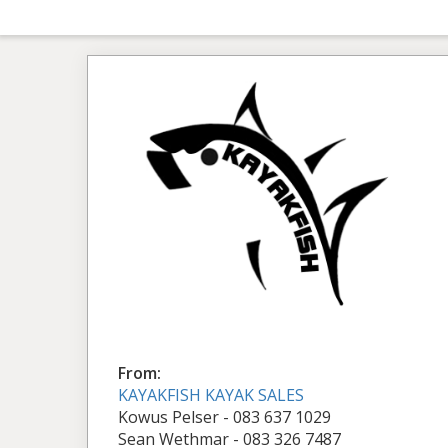
From:
KAYAKFISH KAYAK SALES
Kowus Pelser - 083 637 1029
Sean Wethmar - 083 326 7487