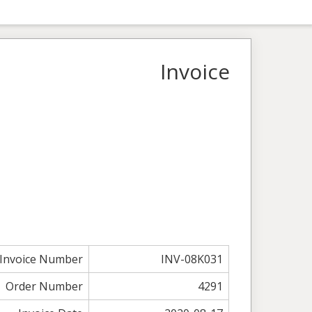
Invoice
Invoice Number
INV-08K031
Order Number
4291