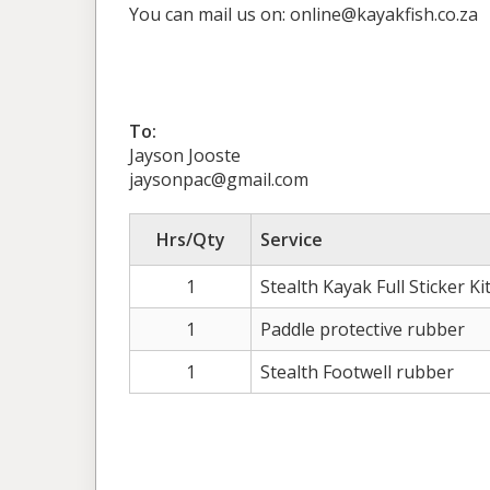
You can mail us on: online@kayakfish.co.za
To:
Jayson Jooste
jaysonpac@gmail.com
Hrs/Qty
Service
1
Stealth Kayak Full Sticker Ki
1
Paddle protective rubber
1
Stealth Footwell rubber