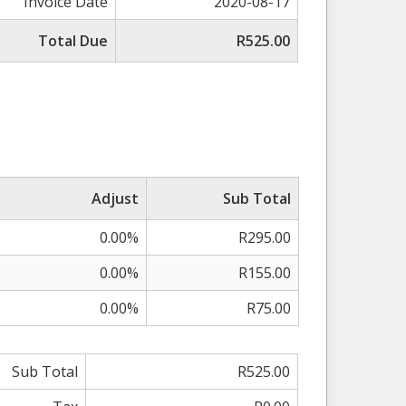
Invoice Date
2020-08-17
Total Due
R525.00
Adjust
Sub Total
0.00%
R295.00
0.00%
R155.00
0.00%
R75.00
Sub Total
R525.00