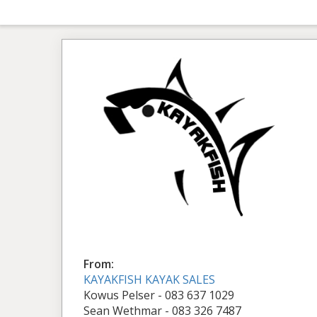
From:
KAYAKFISH KAYAK SALES
Kowus Pelser - 083 637 1029
Sean Wethmar - 083 326 7487