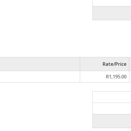
Rate/Price
R1,195.00