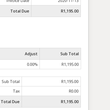
Invoice Date
2020-11-13
Total Due
R1,195.00
Adjust
Sub Total
0.00%
R1,195.00
Sub Total
R1,195.00
Tax
R0.00
Total Due
R1,195.00