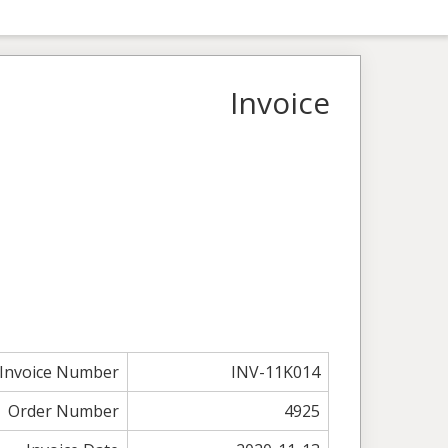
Invoice
Invoice Number
INV-11K014
Order Number
4925