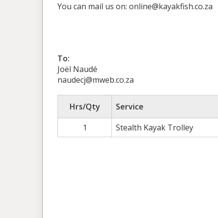
You can mail us on: online@kayakfish.co.za
To:
Joël Naudé
naudecj@mweb.co.za
Hrs/Qty
Service
1
Stealth Kayak Trolley