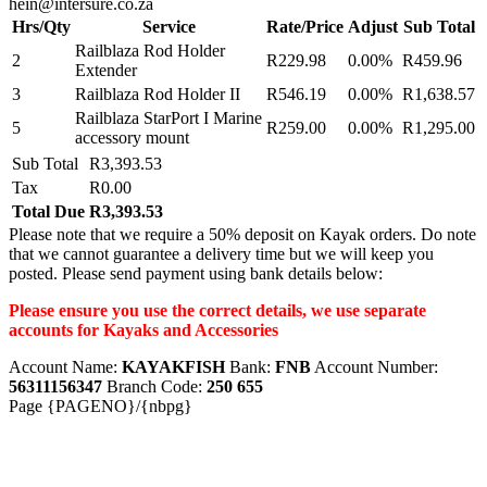
hein@intersure.co.za
Hrs/Qty
Service
Rate/Price
Adjust
Sub Total
Railblaza Rod Holder
2
R229.98
0.00%
R459.96
Extender
3
Railblaza Rod Holder II
R546.19
0.00%
R1,638.57
Railblaza StarPort I Marine
5
R259.00
0.00%
R1,295.00
accessory mount
Sub Total
R3,393.53
Tax
R0.00
Total Due
R3,393.53
Please note that we require a 50% deposit on Kayak orders. Do note
that we cannot guarantee a delivery time but we will keep you
posted. Please send payment using bank details below:
Please ensure you use the correct details, we use separate
accounts for Kayaks and Accessories
Account Name:
KAYAKFISH
Bank:
FNB
Account Number:
56311156347
Branch Code:
250 655
Page {PAGENO}/{nbpg}