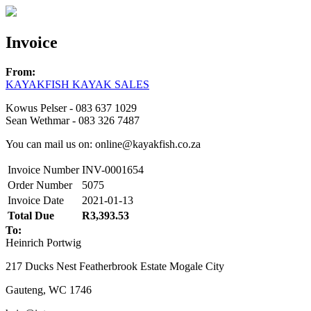
Invoice
From:
KAYAKFISH KAYAK SALES
Kowus Pelser - 083 637 1029
Sean Wethmar - 083 326 7487
You can mail us on: online@kayakfish.co.za
Invoice Number
INV-0001654
Order Number
5075
Invoice Date
2021-01-13
Total Due
R3,393.53
To:
Heinrich Portwig
217 Ducks Nest Featherbrook Estate Mogale City
Gauteng, WC 1746