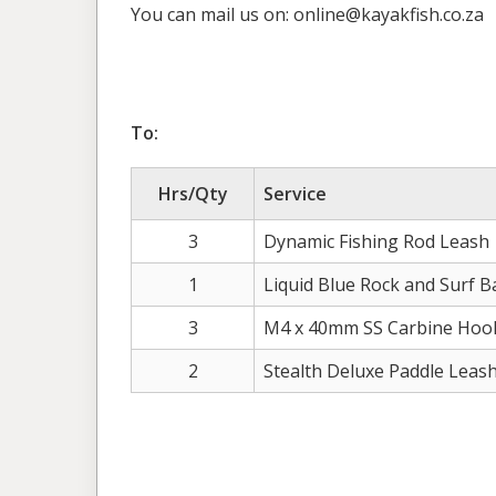
You can mail us on: online@kayakfish.co.za
To:
Hrs/Qty
Service
3
Dynamic Fishing Rod Leash
1
Liquid Blue Rock and Surf B
3
M4 x 40mm SS Carbine Hoo
2
Stealth Deluxe Paddle Leas