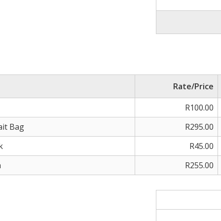
Rate/Price
R100.00
ait Bag
R295.00
k
R45.00
h
R255.00