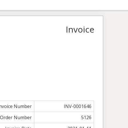
Invoice
nvoice Number
INV-0001646
Order Number
5126