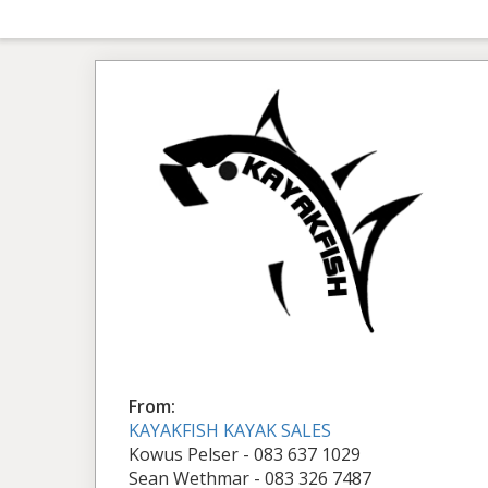
From:
KAYAKFISH KAYAK SALES
Kowus Pelser - 083 637 1029
Sean Wethmar - 083 326 7487