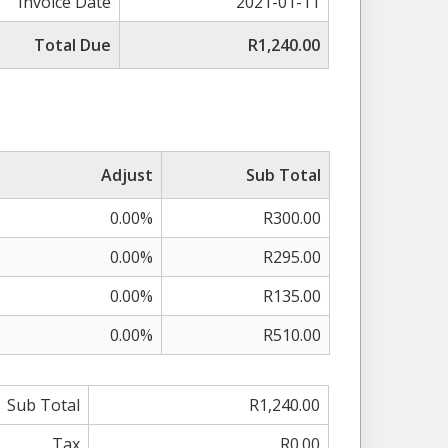
Invoice Date
2021-01-11
Total Due
R1,240.00
Adjust
Sub Total
0.00%
R300.00
0.00%
R295.00
0.00%
R135.00
0.00%
R510.00
Sub Total
R1,240.00
Tax
R0.00