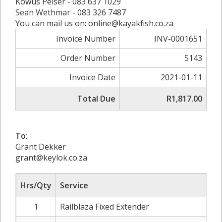
Kowus Pelser - 083 637 1029
Sean Wethmar - 083 326 7487
You can mail us on: online@kayakfish.co.za
Invoice Number
INV-0001651
Order Number
5143
Invoice Date
2021-01-11
Total Due
R1,817.00
To:
Grant Dekker
grant@keylok.co.za
Hrs/Qty
Service
1
Railblaza Fixed Extender