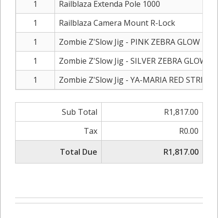
1
Railblaza Extenda Pole 1000
1
Railblaza Camera Mount R-Lock
1
Zombie Z'Slow Jig - PINK ZEBRA GLOW - 40
1
Zombie Z'Slow Jig - SILVER ZEBRA GLOW - 
1
Zombie Z'Slow Jig - YA-MARIA RED STRIPE 
Sub Total
R1,817.00
Tax
R0.00
Total Due
R1,817.00