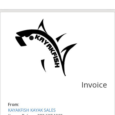
Invoice
From:
KAYAKFISH KAYAK SALES