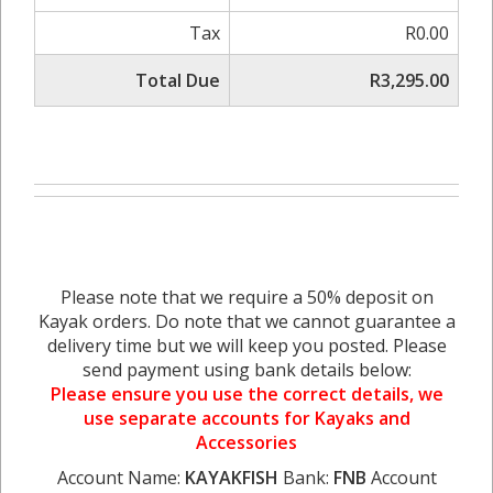
Tax
R0.00
Total Due
R3,295.00
Please note that we require a 50% deposit on
Kayak orders. Do note that we cannot guarantee a
delivery time but we will keep you posted. Please
send payment using bank details below:
Please ensure you use the correct details, we
use separate accounts for Kayaks and
Accessories
Account Name:
KAYAKFISH
Bank:
FNB
Account