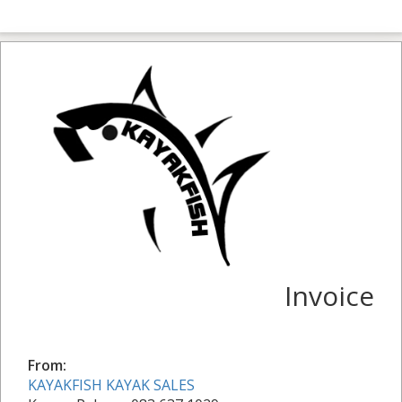
Invoice
From:
KAYAKFISH KAYAK SALES