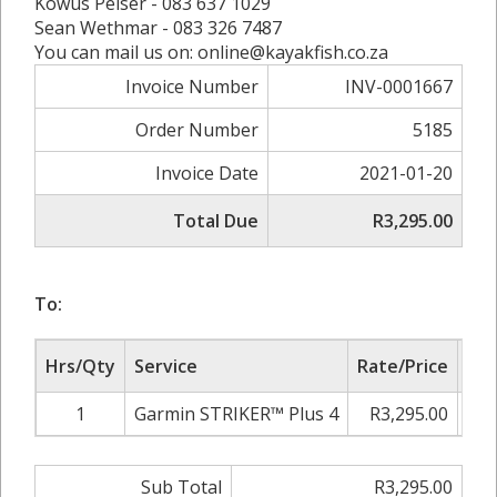
Kowus Pelser - 083 637 1029
Sean Wethmar - 083 326 7487
You can mail us on: online@kayakfish.co.za
Invoice Number
INV-0001667
Order Number
5185
Invoice Date
2021-01-20
Total Due
R3,295.00
To:
Hrs/Qty
Service
Rate/Price
Adj
1
Garmin STRIKER™ Plus 4
R3,295.00
0.
Sub Total
R3,295.00