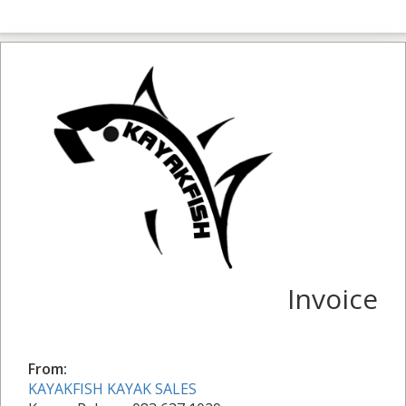
Invoice
From:
KAYAKFISH KAYAK SALES