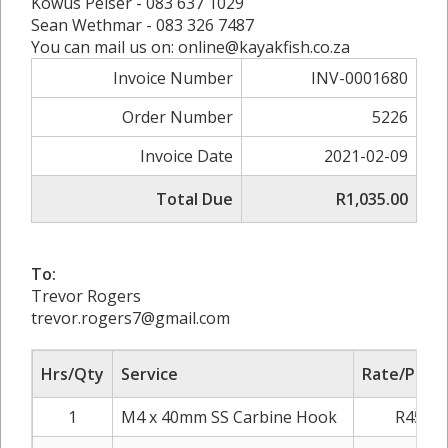
Kowus Pelser - 083 637 1029
Sean Wethmar - 083 326 7487
You can mail us on: online@kayakfish.co.za
Invoice Number
INV-0001680
Order Number
5226
Invoice Date
2021-02-09
Total Due
R1,035.00
To:
Trevor Rogers
trevor.rogers7@gmail.com
Hrs/Qty
Service
Rate/Price
1
M4 x 40mm SS Carbine Hook
R45.00