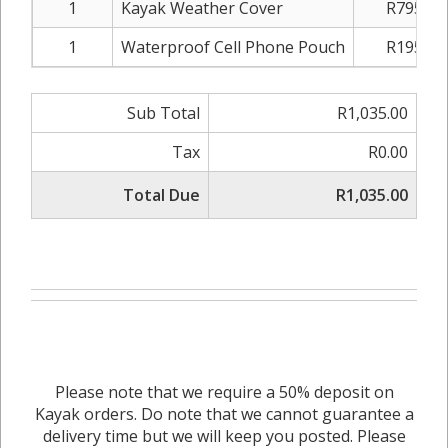
1
Kayak Weather Cover
R795.00
1
Waterproof Cell Phone Pouch
R195.00
Sub Total
R1,035.00
Tax
R0.00
Total Due
R1,035.00
Please note that we require a 50% deposit on
Kayak orders. Do note that we cannot guarantee a
delivery time but we will keep you posted. Please