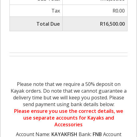
Tax
R0.00
Total Due
R16,500.00
Please note that we require a 50% deposit on
Kayak orders. Do note that we cannot guarantee a
delivery time but we will keep you posted. Please
send payment using bank details below:
Please ensure you use the correct details, we
use separate accounts for Kayaks and
Accessories
Account Name:
KAYAKFISH
Bank:
FNB
Account