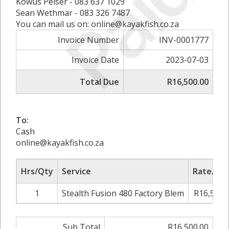
Paid
Kowus Pelser - 083 637 1029
Sean Wethmar - 083 326 7487
You can mail us on: online@kayakfish.co.za
Invoice Number
INV-0001777
Invoice Date
2023-07-03
Total Due
R16,500.00
To:
Cash
online@kayakfish.co.za
Hrs/Qty
Service
Rate/Pri
1
Stealth Fusion 480 Factory Blem
R16,500.
Sub Total
R16,500.00