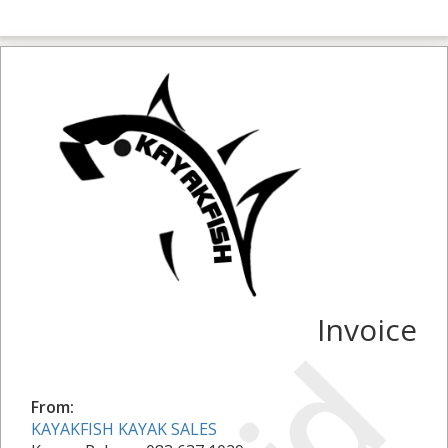
Invoice
From:
KAYAKFISH KAYAK SALES