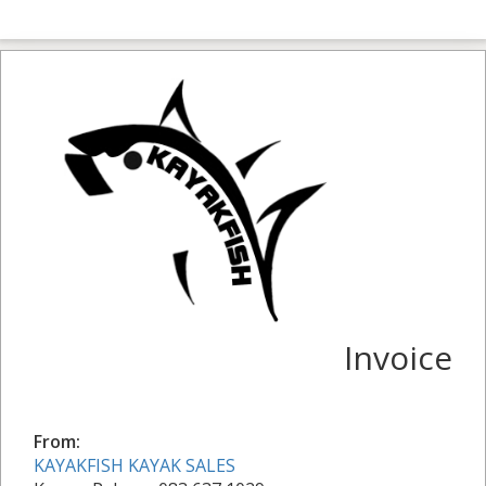
Invoice
From:
KAYAKFISH KAYAK SALES