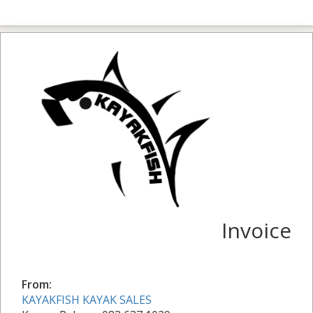
Invoice
From:
KAYAKFISH KAYAK SALES