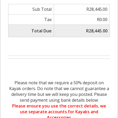
Sub Total
R28,445.00
Tax
R0.00
Total Due
R28,445.00
Please note that we require a 50% deposit on
Kayak orders. Do note that we cannot guarantee a
delivery time but we will keep you posted. Please
send payment using bank details below:
Please ensure you use the correct details, we
use separate accounts for Kayaks and
Accessories