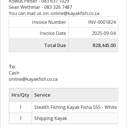
Kowus Pelser - 083 637 1029
Sean Wethmar - 083 326 7487
You can mail us on: online@kayakfish.co.za
Invoice Number
INV-0001824
Invoice Date
2025-09-04
Total Due
R28,445.00
To:
Cash
online@kayakfish.co.za
Hrs/Qty
Service
Ra
1
Stealth Fishing Kayak Fisha 555 - White
R2
1
Shipping Kayak