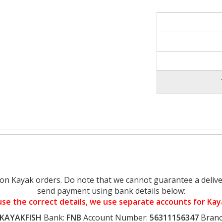
on Kayak orders. Do note that we cannot guarantee a delive
send payment using bank details below:
se the correct details, we use separate accounts for Ka
KAYAKFISH
Bank:
FNB
Account Number:
56311156347
Branc