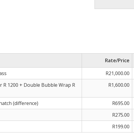
Rate/Price
ass
R21,000.00
r R 1200 + Double Bubble Wrap R
R1,600.00
hatch (difference)
R695.00
R275.00
R199.00