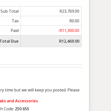
Sub Total
R23,769.00
Tax
R0.00
Paid
-R11,300.00
Total Due
R12,469.00
ry time but we will keep you posted. Please
yaks and Accessories
h Code:
250 655