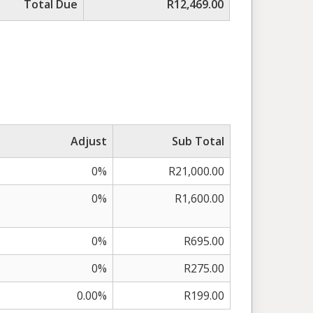
Total Due
R12,469.00
Adjust
Sub Total
0%
R21,000.00
0%
R1,600.00
0%
R695.00
0%
R275.00
0.00%
R199.00