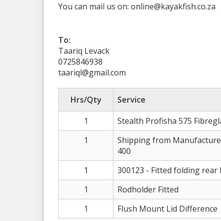
You can mail us on: online@kayakfish.co.za
To:
Taariq Levack
0725846938
taariql@gmail.com
Hrs/Qty
Service
1
Stealth Profisha 575 Fibregl
1
Shipping from Manufacture
400
1
300123 - Fitted folding rear 
1
Rodholder Fitted
1
Flush Mount Lid Difference