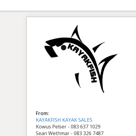
From:
KAYAKFISH KAYAK SALES
Kowus Pelser - 083 637 1029
Sean Wethmar - 083 326 7487