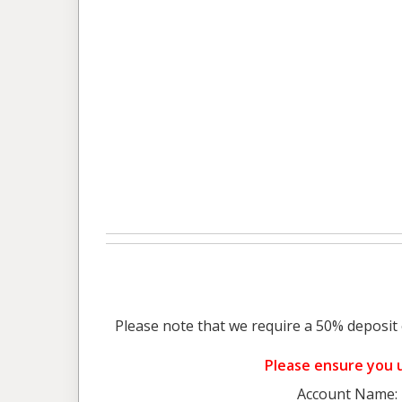
Please note that we require a 50% deposit 
Please ensure you u
Account Name: