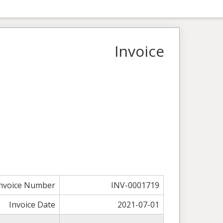
Invoice
nvoice Number
INV-0001719
Invoice Date
2021-07-01