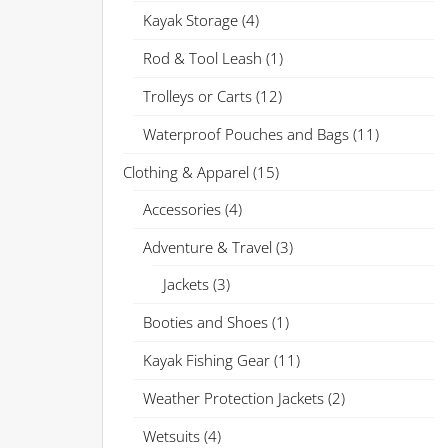
Kayak Storage
(4)
Rod & Tool Leash
(1)
Trolleys or Carts
(12)
Waterproof Pouches and Bags
(11)
Clothing & Apparel
(15)
Accessories
(4)
Adventure & Travel
(3)
Jackets
(3)
Booties and Shoes
(1)
Kayak Fishing Gear
(11)
Weather Protection Jackets
(2)
Wetsuits
(4)