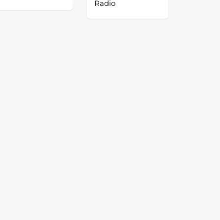
Radio