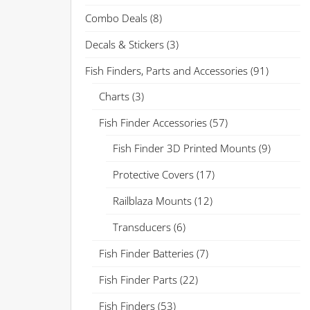
Combo Deals
(8)
Decals & Stickers
(3)
Fish Finders, Parts and Accessories
(91)
Charts
(3)
Fish Finder Accessories
(57)
Fish Finder 3D Printed Mounts
(9)
Protective Covers
(17)
Railblaza Mounts
(12)
Transducers
(6)
Fish Finder Batteries
(7)
Fish Finder Parts
(22)
Fish Finders
(53)