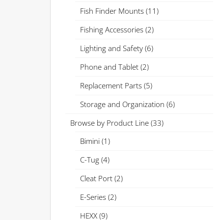
Fish Finder Mounts
(11)
Fishing Accessories
(2)
Lighting and Safety
(6)
Phone and Tablet
(2)
Replacement Parts
(5)
Storage and Organization
(6)
Browse by Product Line
(33)
Bimini
(1)
C-Tug
(4)
Cleat Port
(2)
E-Series
(2)
HEXX
(9)