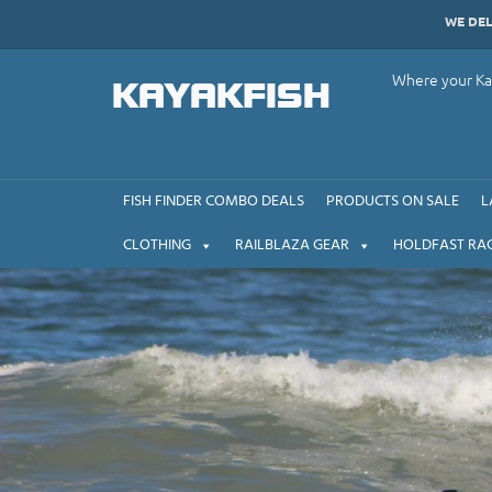
Skip
WE DE
to
content
Where your Kay
KAYAKFISH
FISH FINDER COMBO DEALS
PRODUCTS ON SALE
L
CLOTHING
RAILBLAZA GEAR
HOLDFAST RA