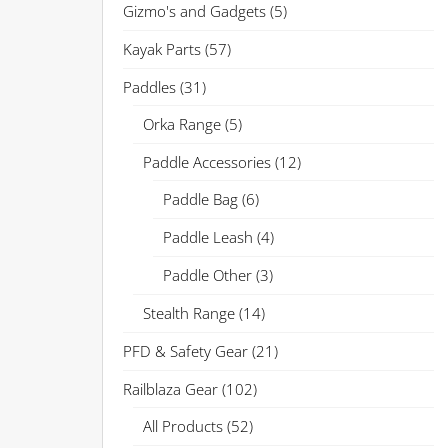
Gizmo's and Gadgets
(5)
Kayak Parts
(57)
Paddles
(31)
Orka Range
(5)
Paddle Accessories
(12)
Paddle Bag
(6)
Paddle Leash
(4)
Paddle Other
(3)
Stealth Range
(14)
PFD & Safety Gear
(21)
Railblaza Gear
(102)
All Products
(52)