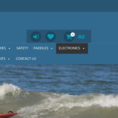
Search
0
R
0
IES
SAFETY
PADDLES
ELECTRONICS
NTS
CONTACT US