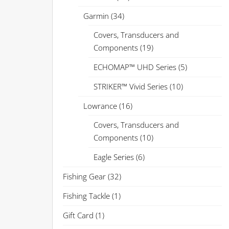
Garmin
(34)
Covers, Transducers and
Components
(19)
ECHOMAP™ UHD Series
(5)
STRIKER™ Vivid Series
(10)
Lowrance
(16)
Covers, Transducers and
Components
(10)
Eagle Series
(6)
Fishing Gear
(32)
Fishing Tackle
(1)
Gift Card
(1)