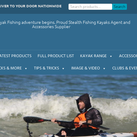
LIVER TO YOUR DOOR NATIONWIDE
Search
ak Fishing adventure begins. Proud Stealth Fishing Kayaks Agent and
Accessories Supplier
ATEST PRODUCTS
FULL PRODUCT LIST
KAYAK RANGE
ACCESSOR
CKS & MORE
TIPS & TRICKS
IMAGE & VIDEO
CLUBS & EVE