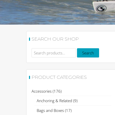
SEARCH OUR SHOP
Search
Search
for:
PRODUCT CATEGORIES
Accessories
(176)
Anchoring & Related
(9)
Bags and Boxes
(17)