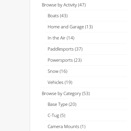
Browse by Activity
(47)
Boats
(43)
Home and Garage
(13)
In the Air
(14)
Paddlesports
(37)
Powersports
(23)
Snow
(16)
Vehicles
(19)
Browse by Category
(53)
Base Type
(20)
C-Tug
(5)
Camera Mounts
(1)