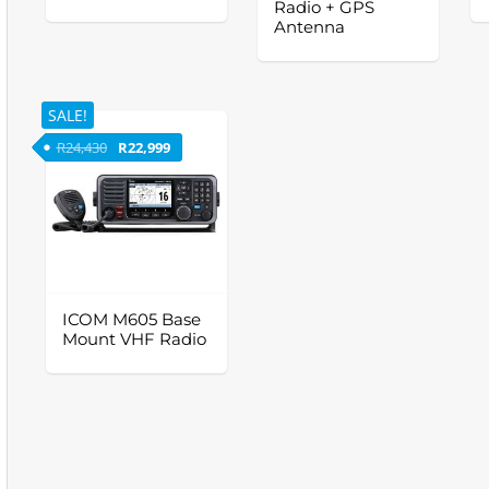
Radio + GPS
Antenna
SALE!
Original price was: R24,430.
Current price is: R22,999.
R
24,430
R
22,999
ICOM M605 Base
Mount VHF Radio