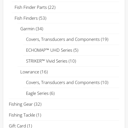
Fish Finder Parts
(22)
Fish Finders
(53)
Garmin
(34)
Covers, Transducers and Components
(19)
ECHOMAP™ UHD Series
(5)
STRIKER™ Vivid Series
(10)
Lowrance
(16)
Covers, Transducers and Components
(10)
Eagle Series
(6)
Fishing Gear
(32)
Fishing Tackle
(1)
Gift Card
(1)