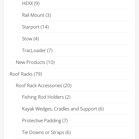
HEXX
(9)
Rail Mount
(3)
Starport
(14)
Stow
(4)
TracLoader
(7)
New Products
(10)
Roof Racks
(79)
Roof Rack Accessories
(20)
Fishing Rod Holders
(2)
Kayak Wedges, Cradles and Support
(6)
Protective Padding
(7)
Tie Downs or Straps
(6)