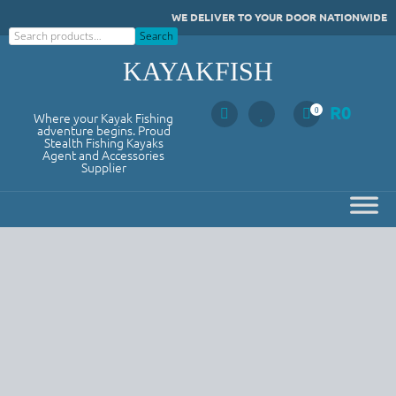
Skip
WE DELIVER TO YOUR DOOR NATIONWIDE
to
Search
Search
content
KAYAKFISH
R
0
0
Where your Kayak Fishing
adventure begins. Proud
Stealth Fishing Kayaks
Agent and Accessories
Supplier