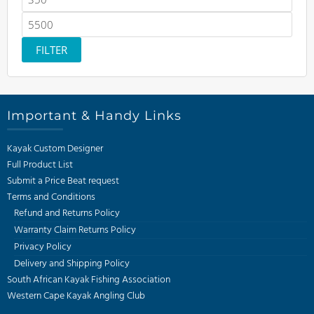
price
Max
price
FILTER
Important & Handy Links
Kayak Custom Designer
Full Product List
Submit a Price Beat request
Terms and Conditions
Refund and Returns Policy
Warranty Claim Returns Policy
Privacy Policy
Delivery and Shipping Policy
South African Kayak Fishing Association
Western Cape Kayak Angling Club