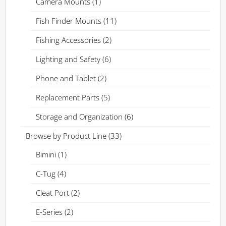
Camera Mounts
(1)
Fish Finder Mounts
(11)
Fishing Accessories
(2)
Lighting and Safety
(6)
Phone and Tablet
(2)
Replacement Parts
(5)
Storage and Organization
(6)
Browse by Product Line
(33)
Bimini
(1)
C-Tug
(4)
Cleat Port
(2)
E-Series
(2)