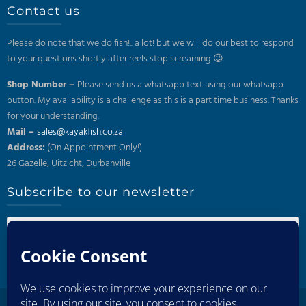
Contact us
Please do note that we do fish!.. a lot! but we will do our best to respond
to your questions shortly after reels stop screaming 😉
Shop Number –
Please send us a whatsapp text using our whatsapp
button. My availability is a challenge as this is a part time business. Thanks
for your understanding.
Mail –
sales@kayakfish.co.za
Address:
(On Appointment Only!)
26 Gazelle, Uitzicht, Durbanville
Subscribe to our newsletter