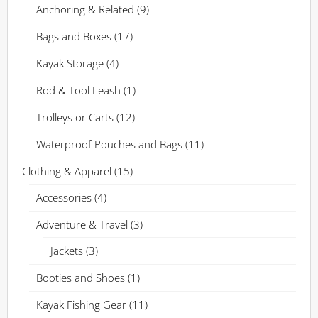
Anchoring & Related
(9)
Bags and Boxes
(17)
Kayak Storage
(4)
Rod & Tool Leash
(1)
Trolleys or Carts
(12)
Waterproof Pouches and Bags
(11)
Clothing & Apparel
(15)
Accessories
(4)
Adventure & Travel
(3)
Jackets
(3)
Booties and Shoes
(1)
Kayak Fishing Gear
(11)