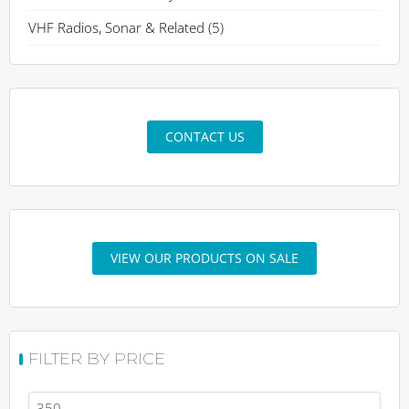
VHF Radios, Sonar & Related
(5)
CONTACT US
VIEW OUR PRODUCTS ON SALE
FILTER BY PRICE
Min