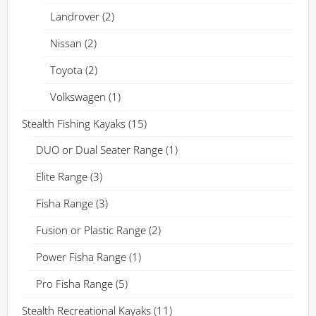
Landrover
(2)
Nissan
(2)
Toyota
(2)
Volkswagen
(1)
Stealth Fishing Kayaks
(15)
DUO or Dual Seater Range
(1)
Elite Range
(3)
Fisha Range
(3)
Fusion or Plastic Range
(2)
Power Fisha Range
(1)
Pro Fisha Range
(5)
Stealth Recreational Kayaks
(11)