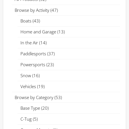
Browse by Activity
(47)
Boats
(43)
Home and Garage
(13)
In the Air
(14)
Paddlesports
(37)
Powersports
(23)
Snow
(16)
Vehicles
(19)
Browse by Category
(53)
Base Type
(20)
C-Tug
(5)