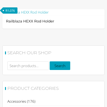
R
1,076
Railblaza HEXX Rod Holder
SEARCH OUR SHOP
Search
Search
for:
PRODUCT CATEGORIES
Accessories
(176)