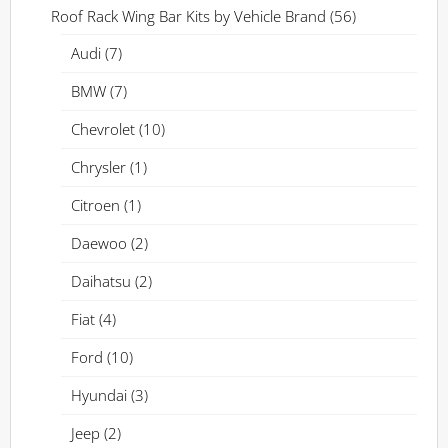
Roof Rack Wing Bar Kits by Vehicle Brand
(56)
Audi
(7)
BMW
(7)
Chevrolet
(10)
Chrysler
(1)
Citroen
(1)
Daewoo
(2)
Daihatsu
(2)
Fiat
(4)
Ford
(10)
Hyundai
(3)
Jeep
(2)