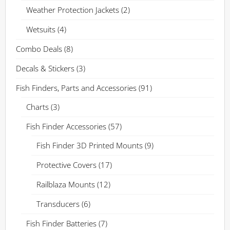
Weather Protection Jackets
(2)
Wetsuits
(4)
Combo Deals
(8)
Decals & Stickers
(3)
Fish Finders, Parts and Accessories
(91)
Charts
(3)
Fish Finder Accessories
(57)
Fish Finder 3D Printed Mounts
(9)
Protective Covers
(17)
Railblaza Mounts
(12)
Transducers
(6)
Fish Finder Batteries
(7)