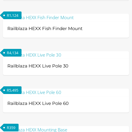
R
1,124
Railblaza HEXX Fish Finder Mount
R
4,134
Railblaza HEXX Live Pole 30
R
5,495
Railblaza HEXX Live Pole 60
R
359