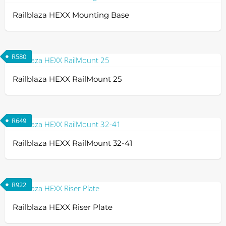
Railblaza HEXX Mounting Base
R
580
Railblaza HEXX RailMount 25
R
649
Railblaza HEXX RailMount 32-41
R
922
Railblaza HEXX Riser Plate