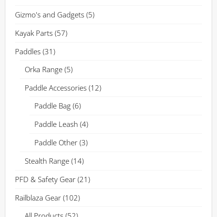
Gizmo's and Gadgets
(5)
Kayak Parts
(57)
Paddles
(31)
Orka Range
(5)
Paddle Accessories
(12)
Paddle Bag
(6)
Paddle Leash
(4)
Paddle Other
(3)
Stealth Range
(14)
PFD & Safety Gear
(21)
Railblaza Gear
(102)
All Products
(52)