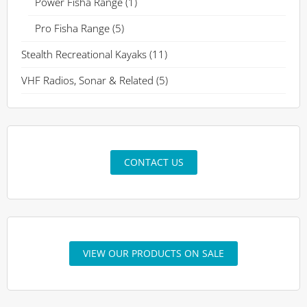
Power Fisha Range
(1)
Pro Fisha Range
(5)
Stealth Recreational Kayaks
(11)
VHF Radios, Sonar & Related
(5)
CONTACT US
VIEW OUR PRODUCTS ON SALE