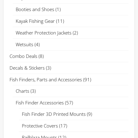
Booties and Shoes
(1)
Kayak Fishing Gear
(11)
Weather Protection Jackets
(2)
Wetsuits
(4)
Combo Deals
(8)
Decals & Stickers
(3)
Fish Finders, Parts and Accessories
(91)
Charts
(3)
Fish Finder Accessories
(57)
Fish Finder 3D Printed Mounts
(9)
Protective Covers
(17)
Railblaza Mounts
(12)