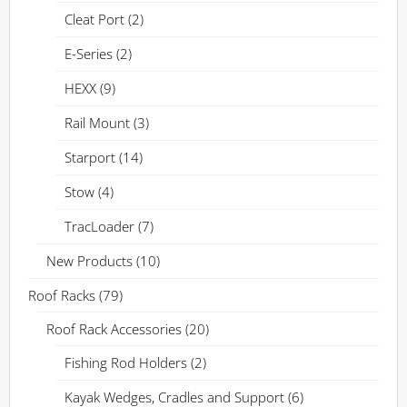
Cleat Port
(2)
E-Series
(2)
HEXX
(9)
Rail Mount
(3)
Starport
(14)
Stow
(4)
TracLoader
(7)
New Products
(10)
Roof Racks
(79)
Roof Rack Accessories
(20)
Fishing Rod Holders
(2)
Kayak Wedges, Cradles and Support
(6)