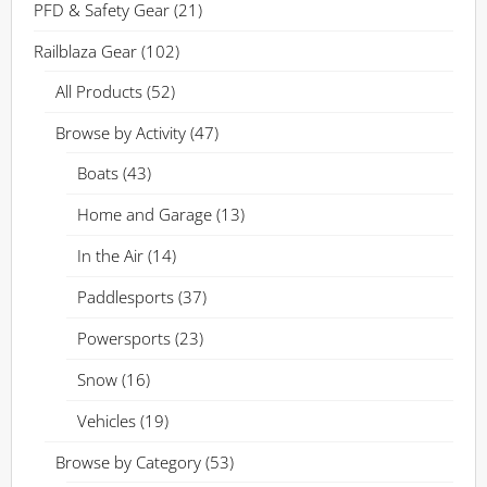
PFD & Safety Gear
(21)
Railblaza Gear
(102)
All Products
(52)
Browse by Activity
(47)
Boats
(43)
Home and Garage
(13)
In the Air
(14)
Paddlesports
(37)
Powersports
(23)
Snow
(16)
Vehicles
(19)
Browse by Category
(53)