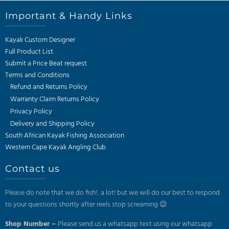
Important & Handy Links
Kayak Custom Designer
Full Product List
Submit a Price Beat request
Terms and Conditions
Refund and Returns Policy
Warranty Claim Returns Policy
Privacy Policy
Delivery and Shipping Policy
South African Kayak Fishing Association
Western Cape Kayak Angling Club
Contact us
Please do note that we do fish!.. a lot! but we will do our best to respond
to your questions shortly after reels stop screaming 😉
Shop Number –
Please send us a whatsapp text using our whatsapp