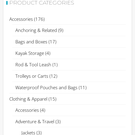
PRODUCT CATEGORIES
Accessories
(176)
Anchoring & Related
(9)
Bags and Boxes
(17)
Kayak Storage
(4)
Rod & Tool Leash
(1)
Trolleys or Carts
(12)
Waterproof Pouches and Bags
(11)
Clothing & Apparel
(15)
Accessories
(4)
Adventure & Travel
(3)
Jackets
(3)