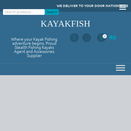
Skip
WE DELIVER TO YOUR DOOR NATIONWIDE
to
Search
Search
content
KAYAKFISH
R
0
0
Where your Kayak Fishing
adventure begins. Proud
Stealth Fishing Kayaks
Agent and Accessories
Supplier