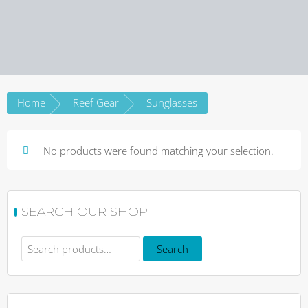
Home
Reef Gear
Sunglasses
No products were found matching your selection.
SEARCH OUR SHOP
Search
Search
for: