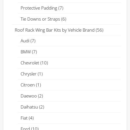
Protective Padding
(7)
Tie Downs or Straps
(6)
Roof Rack Wing Bar Kits by Vehicle Brand
(56)
Audi
(7)
BMW
(7)
Chevrolet
(10)
Chrysler
(1)
Citroen
(1)
Daewoo
(2)
Daihatsu
(2)
Fiat
(4)
Ford
(10)