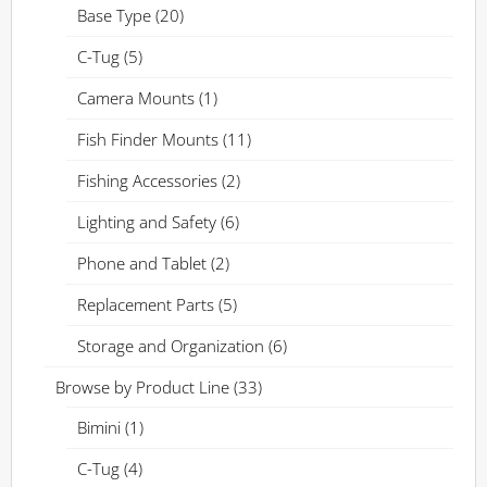
Base Type
(20)
C-Tug
(5)
Camera Mounts
(1)
Fish Finder Mounts
(11)
Fishing Accessories
(2)
Lighting and Safety
(6)
Phone and Tablet
(2)
Replacement Parts
(5)
Storage and Organization
(6)
Browse by Product Line
(33)
Bimini
(1)
C-Tug
(4)