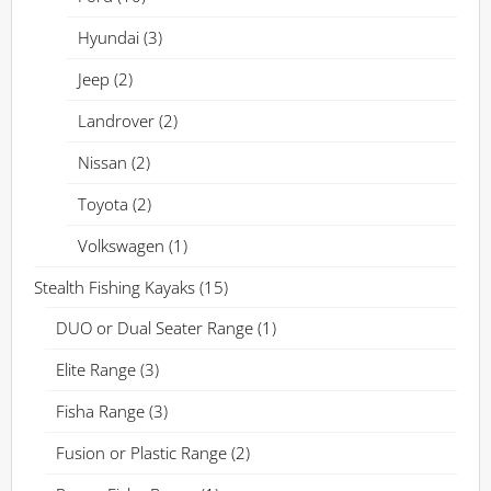
Hyundai
(3)
Jeep
(2)
Landrover
(2)
Nissan
(2)
Toyota
(2)
Volkswagen
(1)
Stealth Fishing Kayaks
(15)
DUO or Dual Seater Range
(1)
Elite Range
(3)
Fisha Range
(3)
Fusion or Plastic Range
(2)