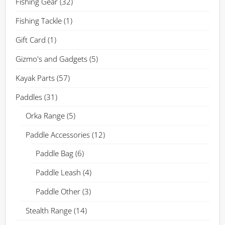
Fishing Gear
(32)
Fishing Tackle
(1)
Gift Card
(1)
Gizmo's and Gadgets
(5)
Kayak Parts
(57)
Paddles
(31)
Orka Range
(5)
Paddle Accessories
(12)
Paddle Bag
(6)
Paddle Leash
(4)
Paddle Other
(3)
Stealth Range
(14)