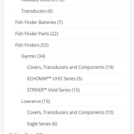
Transducers
(6)
Fish Finder Batteries
(7)
Fish Finder Parts
(22)
Fish Finders
(53)
Garmin
(34)
Covers, Transducers and Components
(19)
ECHOMAP™ UHD Series
(5)
STRIKER™ Vivid Series
(10)
Lowrance
(16)
Covers, Transducers and Components
(10)
Eagle Series
(6)