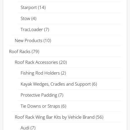
Starport
(14)
Stow
(4)
TracLoader
(7)
New Products
(10)
Roof Racks
(79)
Roof Rack Accessories
(20)
Fishing Rod Holders
(2)
Kayak Wedges, Cradles and Support
(6)
Protective Padding
(7)
Tie Downs or Straps
(6)
Roof Rack Wing Bar Kits by Vehicle Brand
(56)
Audi
(7)