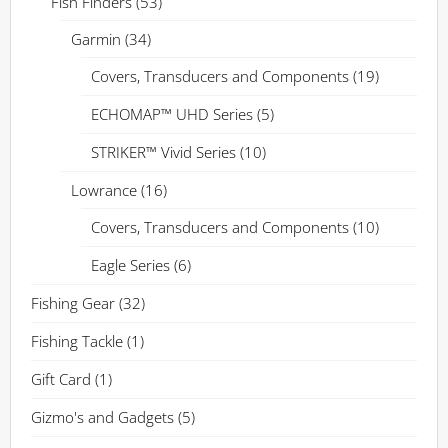
Fish Finders
(53)
Garmin
(34)
Covers, Transducers and Components
(19)
ECHOMAP™ UHD Series
(5)
STRIKER™ Vivid Series
(10)
Lowrance
(16)
Covers, Transducers and Components
(10)
Eagle Series
(6)
Fishing Gear
(32)
Fishing Tackle
(1)
Gift Card
(1)
Gizmo's and Gadgets
(5)