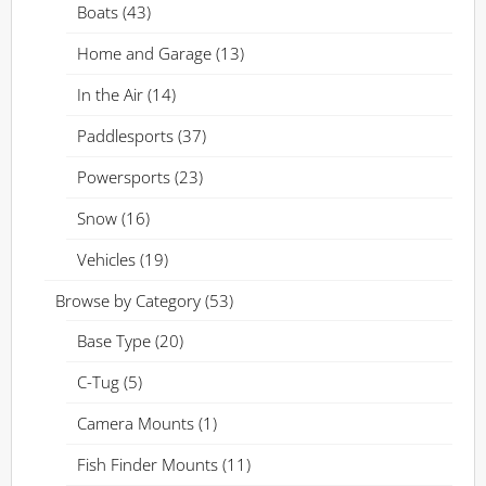
Boats
(43)
Home and Garage
(13)
In the Air
(14)
Paddlesports
(37)
Powersports
(23)
Snow
(16)
Vehicles
(19)
Browse by Category
(53)
Base Type
(20)
C-Tug
(5)
Camera Mounts
(1)
Fish Finder Mounts
(11)