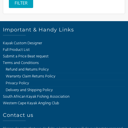
price
FILTER
Important & Handy Links
Kayak Custom Designer
Full Product List
Submit a Price Beat request
Terms and Conditions
Refund and Returns Policy
Warranty Claim Returns Policy
Privacy Policy
Delivery and Shipping Policy
South African Kayak Fishing Association
Western Cape Kayak Angling Club
Contact us