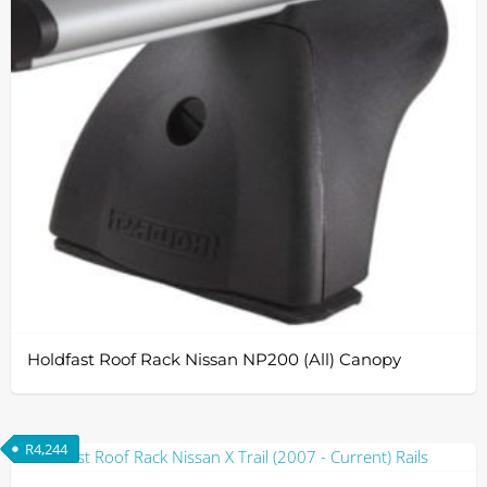
Holdfast Roof Rack Nissan NP200 (All) Canopy
R
4,244