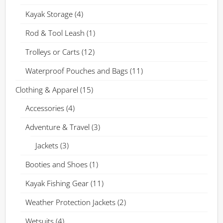
Kayak Storage
(4)
Rod & Tool Leash
(1)
Trolleys or Carts
(12)
Waterproof Pouches and Bags
(11)
Clothing & Apparel
(15)
Accessories
(4)
Adventure & Travel
(3)
Jackets
(3)
Booties and Shoes
(1)
Kayak Fishing Gear
(11)
Weather Protection Jackets
(2)
Wetsuits
(4)