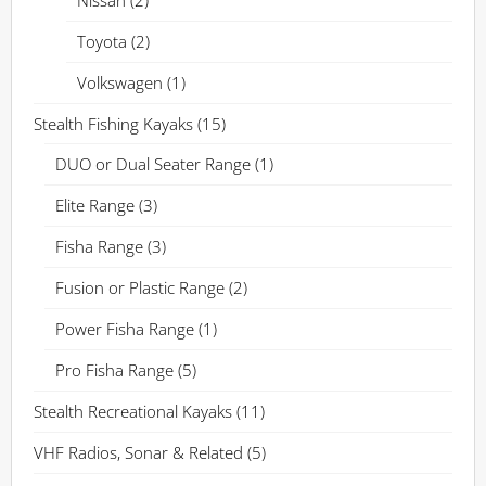
Toyota
(2)
Volkswagen
(1)
Stealth Fishing Kayaks
(15)
DUO or Dual Seater Range
(1)
Elite Range
(3)
Fisha Range
(3)
Fusion or Plastic Range
(2)
Power Fisha Range
(1)
Pro Fisha Range
(5)
Stealth Recreational Kayaks
(11)
VHF Radios, Sonar & Related
(5)