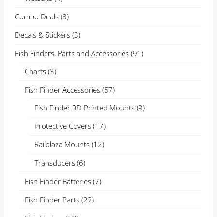
Combo Deals
(8)
Decals & Stickers
(3)
Fish Finders, Parts and Accessories
(91)
Charts
(3)
Fish Finder Accessories
(57)
Fish Finder 3D Printed Mounts
(9)
Protective Covers
(17)
Railblaza Mounts
(12)
Transducers
(6)
Fish Finder Batteries
(7)
Fish Finder Parts
(22)