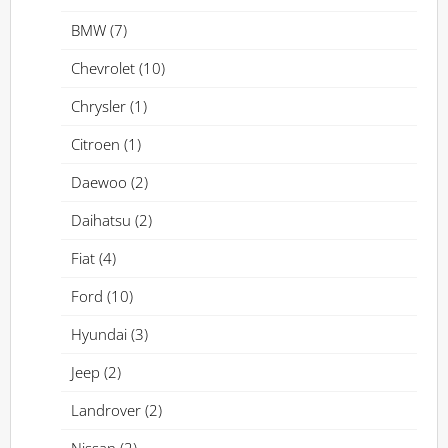
BMW
(7)
Chevrolet
(10)
Chrysler
(1)
Citroen
(1)
Daewoo
(2)
Daihatsu
(2)
Fiat
(4)
Ford
(10)
Hyundai
(3)
Jeep
(2)
Landrover
(2)
Nissan
(2)