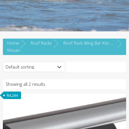
Home
Roof Racks
Roof Rack Wing Bar Kits by Vehicle Brand
Nissan
Showing all 2 results
R
4,244