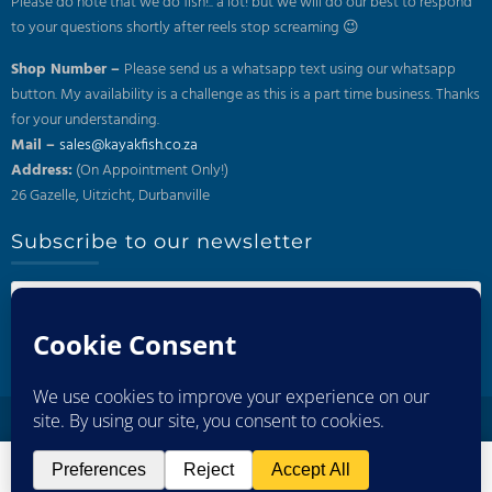
Please do note that we do fish!.. a lot! but we will do our best to respond
to your questions shortly after reels stop screaming 😉
Shop Number –
Please send us a whatsapp text using our whatsapp
button. My availability is a challenge as this is a part time business. Thanks
for your understanding.
Mail –
sales@kayakfish.co.za
Address:
(On Appointment Only!)
26 Gazelle, Uitzicht, Durbanville
Subscribe to our newsletter