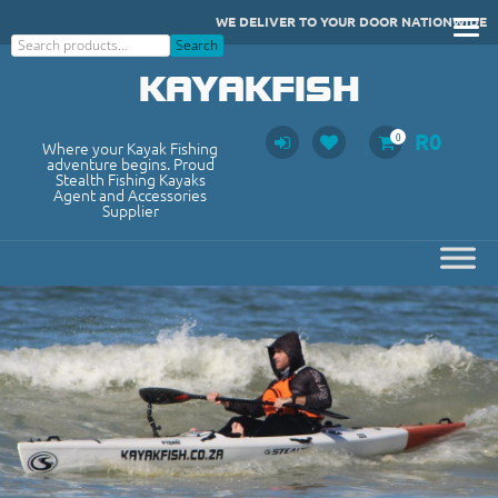
Skip
WE DELIVER TO YOUR DOOR NATIONWIDE
to
Search
Search
content
KAYAKFISH
R
0
0
Where your Kayak Fishing
adventure begins. Proud
Stealth Fishing Kayaks
Agent and Accessories
Supplier