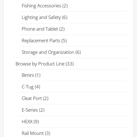
Fishing Accessories
(2)
Lighting and Safety
(6)
Phone and Tablet
(2)
Replacement Parts
(5)
Storage and Organization
(6)
Browse by Product Line
(33)
Bimini
(1)
C-Tug
(4)
Cleat Port
(2)
E-Series
(2)
HEXX
(9)
Rail Mount
(3)