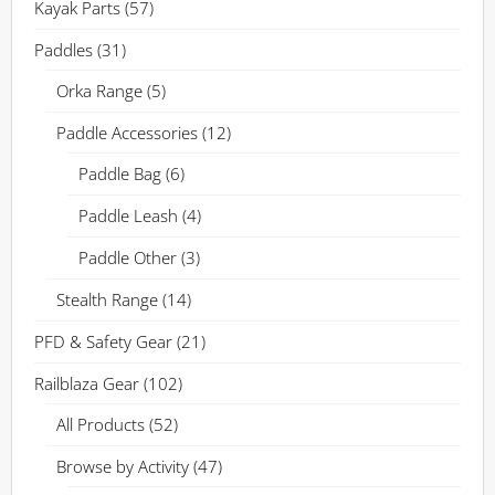
Kayak Parts
(57)
Paddles
(31)
Orka Range
(5)
Paddle Accessories
(12)
Paddle Bag
(6)
Paddle Leash
(4)
Paddle Other
(3)
Stealth Range
(14)
PFD & Safety Gear
(21)
Railblaza Gear
(102)
All Products
(52)
Browse by Activity
(47)