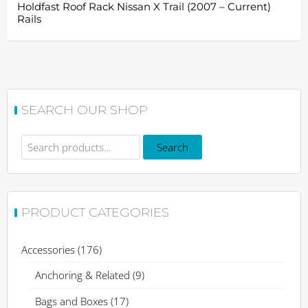
Holdfast Roof Rack Nissan X Trail (2007 – Current)
Rails
SEARCH OUR SHOP
Search
Search
for:
PRODUCT CATEGORIES
Accessories
(176)
Anchoring & Related
(9)
Bags and Boxes
(17)