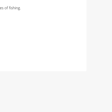
s of fishing.