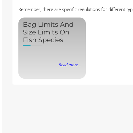
Remember, there are specific regulations for different type
Bag Limits And
Size Limits On
Fish Species
Read more ...