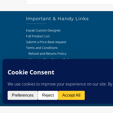
Important & Handy Links
Kayak Custom Designer
Full Product List
Submit a Price Beat request
Terms and Conditions
Refund and Returns Policy
Warranty Claim Returns Policy
Privacy Policy
Delivery and Shipping Policy
South African Kayak Fishing Association
Western Cape Kayak Angling Club