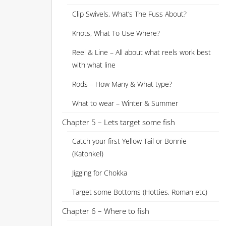
Clip Swivels, What’s The Fuss About?
Knots, What To Use Where?
Reel & Line – All about what reels work best
with what line
Rods – How Many & What type?
What to wear – Winter & Summer
Chapter 5 – Lets target some fish
Catch your first Yellow Tail or Bonnie
(Katonkel)
Jigging for Chokka
Target some Bottoms (Hotties, Roman etc)
Chapter 6 – Where to fish