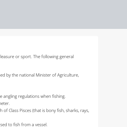
pleasure or sport. The following general
ed by the national Minister of Agriculture,
he angling regulations when fishing.
meter.
 of Class Pisces (that is bony fish, sharks, rays,
rsed to fish from a vessel.