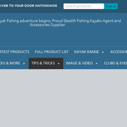
LIVER TO YOUR DOOR NATIONWIDE
Search
ak Fishing adventure begins. Proud Stealth Fishing Kayaks Agent and
Accessories Supplier
ATEST PRODUCTS
FULL PRODUCT LIST
KAYAK RANGE
ACCESSOR
CKS & MORE
TIPS & TRICKS
IMAGE & VIDEO
CLUBS & EVE