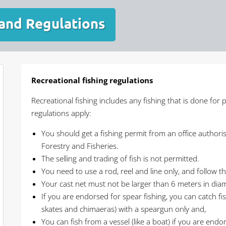
 and Regulations
Recreational fishing regulations
Recreational fishing includes any fishing that is done for 
regulations apply:
You should get a fishing permit from an office authoris
Forestry and Fisheries.
The selling and trading of fish is not permitted.
You need to use a rod, reel and line only, and follow t
Your cast net must not be larger than 6 meters in dia
If you are endorsed for spear fishing, you can catch fish
skates and chimaeras) with a speargun only and,
You can fish from a vessel (like a boat) if you are endo