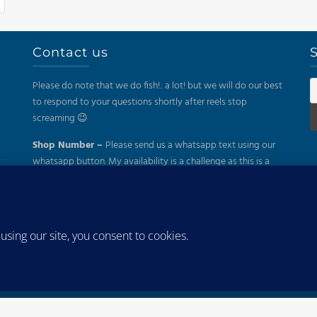
Contact us
S
Please do note that we do fish!.. a lot! but we will do our best
to respond to your questions shortly after reels stop
screaming 😉
Shop Number –
Please send us a whatsapp text using our
whatsapp button. My availability is a challenge as this is a
part time business. Thanks for your understanding.
Mail –
sales@kayakfish.co.za
Address:
(On Appointment Only!)
26 Gazelle, Uitzicht, Durbanville