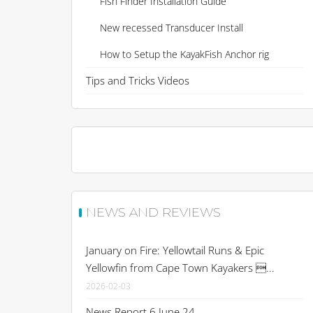
Fish Finder Installation Guide
New recessed Transducer Install
How to Setup the KayakFish Anchor rig
Tips and Tricks Videos
NEWS AND REVIEWS
January on Fire: Yellowtail Runs & Epic
Yellowfin from Cape Town Kayakers ...
2026-02-03
News Report 6 June 24