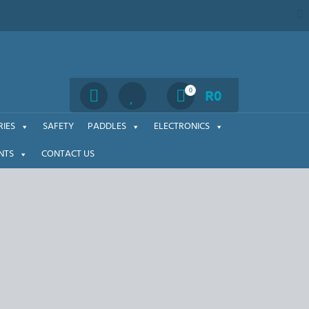
Search
0
R
0
IES
SAFETY
PADDLES
ELECTRONICS
NTS
CONTACT US