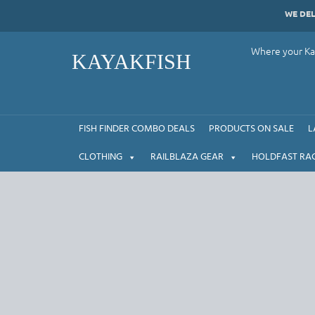
Skip
WE DE
to
content
Where your Kay
KAYAKFISH
FISH FINDER COMBO DEALS
PRODUCTS ON SALE
L
CLOTHING
RAILBLAZA GEAR
HOLDFAST RA