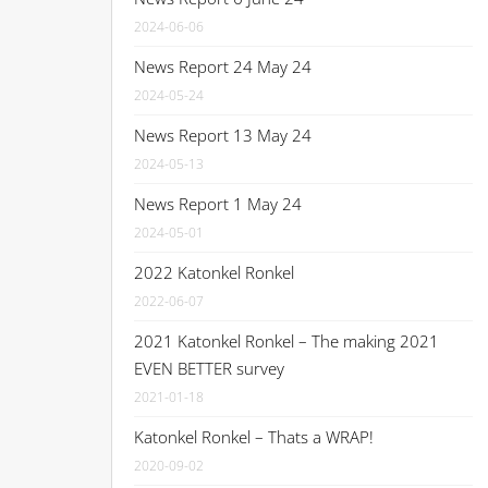
2024-06-06
News Report 24 May 24
2024-05-24
News Report 13 May 24
2024-05-13
News Report 1 May 24
2024-05-01
2022 Katonkel Ronkel
2022-06-07
2021 Katonkel Ronkel – The making 2021
EVEN BETTER survey
2021-01-18
Katonkel Ronkel – Thats a WRAP!
2020-09-02