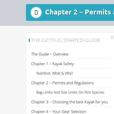
Chapter 2 – Permits
THE GETTING STARTED GUIDE
The Guide – Overview
Chapter 1 – Kayak Safety
Nutrition, What & Why?
Chapter 2 – Permits and Regulations
Bag Limits And Size Limits On Fish Species
Chapter 3 – Choosing the best Kayak for you
Chapter 4 – Your Gear Selection