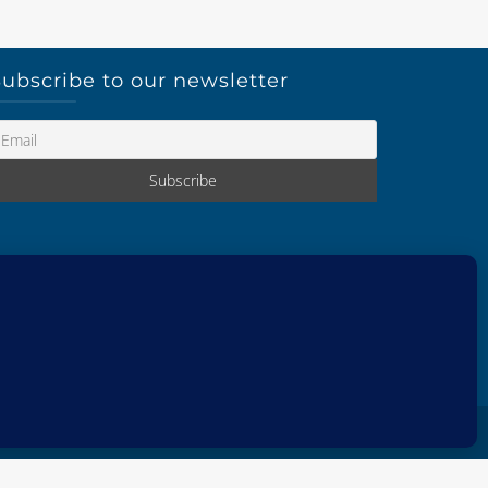
ubscribe to our newsletter