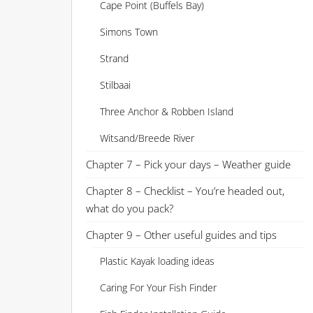
Cape Point (Buffels Bay)
Simons Town
Strand
Stilbaai
Three Anchor & Robben Island
Witsand/Breede River
Chapter 7 – Pick your days – Weather guide
Chapter 8 – Checklist – You’re headed out,
what do you pack?
Chapter 9 – Other useful guides and tips
Plastic Kayak loading ideas
Caring For Your Fish Finder