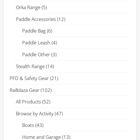
Orka Range
(5)
Paddle Accessories
(12)
Paddle Bag
(6)
Paddle Leash
(4)
Paddle Other
(3)
Stealth Range
(14)
PFD & Safety Gear
(21)
Railblaza Gear
(102)
All Products
(52)
Browse by Activity
(47)
Boats
(43)
Home and Garage
(13)