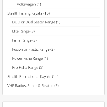
Volkswagen
(1)
Stealth Fishing Kayaks
(15)
DUO or Dual Seater Range
(1)
Elite Range
(3)
Fisha Range
(3)
Fusion or Plastic Range
(2)
Power Fisha Range
(1)
Pro Fisha Range
(5)
Stealth Recreational Kayaks
(11)
VHF Radios, Sonar & Related
(5)