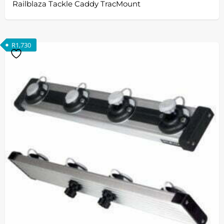
Railblaza Tackle Caddy TracMount
R
1,730