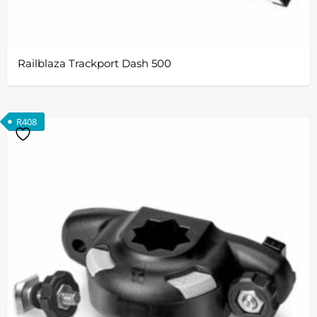
Railblaza Trackport Dash 500
R
408