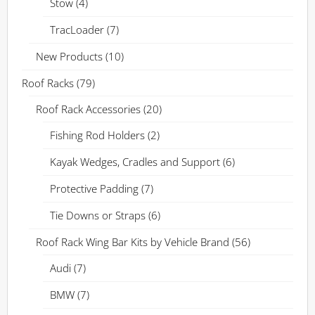
Stow
(4)
TracLoader
(7)
New Products
(10)
Roof Racks
(79)
Roof Rack Accessories
(20)
Fishing Rod Holders
(2)
Kayak Wedges, Cradles and Support
(6)
Protective Padding
(7)
Tie Downs or Straps
(6)
Roof Rack Wing Bar Kits by Vehicle Brand
(56)
Audi
(7)
BMW
(7)