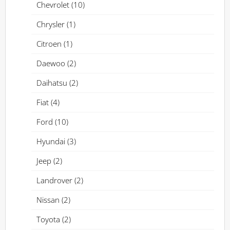
Chevrolet
(10)
Chrysler
(1)
Citroen
(1)
Daewoo
(2)
Daihatsu
(2)
Fiat
(4)
Ford
(10)
Hyundai
(3)
Jeep
(2)
Landrover
(2)
Nissan
(2)
Toyota
(2)