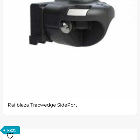
Railblaza Tracwedge SidePort
R
325