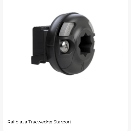
Railblaza Tracwedge Starport