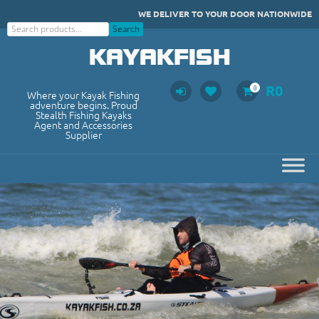
Skip
WE DELIVER TO YOUR DOOR NATIONWIDE
to
Search
Search
content
KAYAKFISH
R
0
0
Where your Kayak Fishing
adventure begins. Proud
Stealth Fishing Kayaks
Agent and Accessories
Supplier