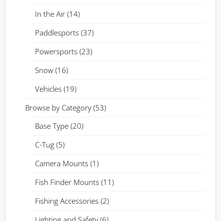
In the Air
(14)
Paddlesports
(37)
Powersports
(23)
Snow
(16)
Vehicles
(19)
Browse by Category
(53)
Base Type
(20)
C-Tug
(5)
Camera Mounts
(1)
Fish Finder Mounts
(11)
Fishing Accessories
(2)
Lighting and Safety
(6)