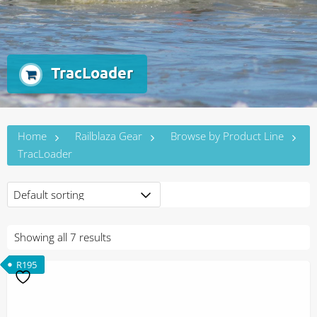
TracLoader
Home
Railblaza Gear
Browse by Product Line
TracLoader
Showing all 7 results
R
195