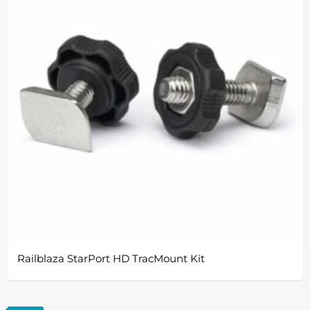
Railblaza StarPort HD TracMount Kit