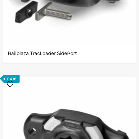
Railblaza TracLoader SidePort
R
436