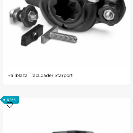
Railblaza TracLoader Starport
R
366