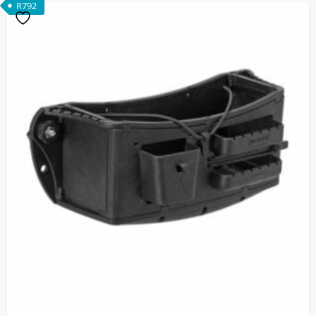
R
792