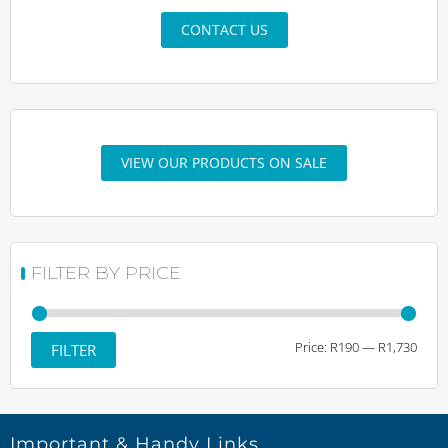
CONTACT US
VIEW OUR PRODUCTS ON SALE
FILTER BY PRICE
Min
Max
Price:
R190
—
R1,730
FILTER
price
price
Important & Handy Links