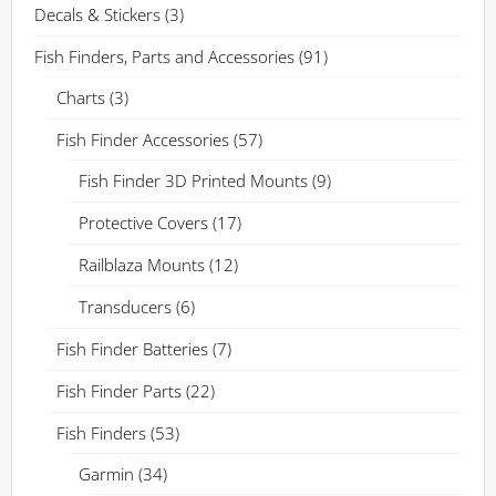
Decals & Stickers
(3)
Fish Finders, Parts and Accessories
(91)
Charts
(3)
Fish Finder Accessories
(57)
Fish Finder 3D Printed Mounts
(9)
Protective Covers
(17)
Railblaza Mounts
(12)
Transducers
(6)
Fish Finder Batteries
(7)
Fish Finder Parts
(22)
Fish Finders
(53)
Garmin
(34)