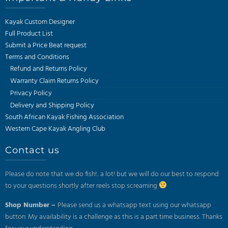
Kayak Custom Designer
Full Product List
Submit a Price Beat request
Terms and Conditions
Refund and Returns Policy
Warranty Claim Returns Policy
Privacy Policy
Delivery and Shipping Policy
South African Kayak Fishing Association
Western Cape Kayak Angling Club
Contact us
Please do note that we do fish!.. a lot! but we will do our best to respond
to your questions shortly after reels stop screaming
Shop Number –
Please send us a whatsapp text using our whatsapp
button. My availability is a challenge as this is a part time business. Thanks