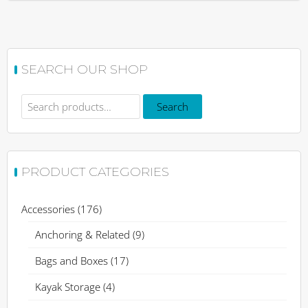
SEARCH OUR SHOP
Search
Search
for:
PRODUCT CATEGORIES
Accessories
(176)
Anchoring & Related
(9)
Bags and Boxes
(17)
Kayak Storage
(4)