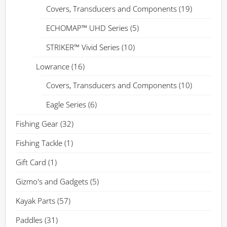
Covers, Transducers and Components
(19)
ECHOMAP™ UHD Series
(5)
STRIKER™ Vivid Series
(10)
Lowrance
(16)
Covers, Transducers and Components
(10)
Eagle Series
(6)
Fishing Gear
(32)
Fishing Tackle
(1)
Gift Card
(1)
Gizmo's and Gadgets
(5)
Kayak Parts
(57)
Paddles
(31)