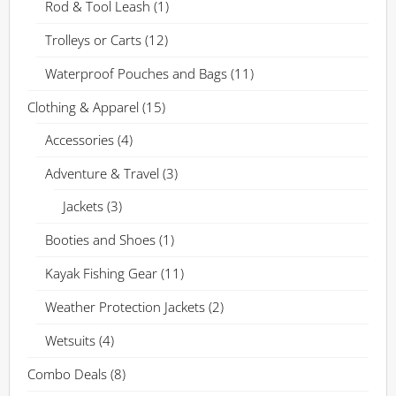
Rod & Tool Leash
(1)
Trolleys or Carts
(12)
Waterproof Pouches and Bags
(11)
Clothing & Apparel
(15)
Accessories
(4)
Adventure & Travel
(3)
Jackets
(3)
Booties and Shoes
(1)
Kayak Fishing Gear
(11)
Weather Protection Jackets
(2)
Wetsuits
(4)
Combo Deals
(8)