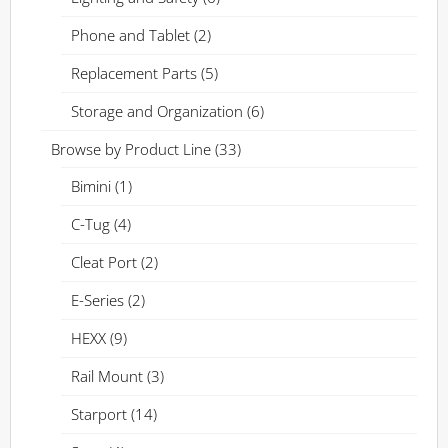
Phone and Tablet
(2)
Replacement Parts
(5)
Storage and Organization
(6)
Browse by Product Line
(33)
Bimini
(1)
C-Tug
(4)
Cleat Port
(2)
E-Series
(2)
HEXX
(9)
Rail Mount
(3)
Starport
(14)