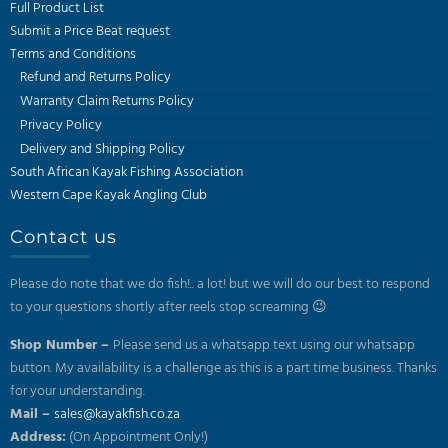
Full Product List
Submit a Price Beat request
Terms and Conditions
Refund and Returns Policy
Warranty Claim Returns Policy
Privacy Policy
Delivery and Shipping Policy
South African Kayak Fishing Association
Western Cape Kayak Angling Club
Contact us
Please do note that we do fish!.. a lot! but we will do our best to respond
to your questions shortly after reels stop screaming 😉
Shop Number –
Please send us a whatsapp text using our whatsapp
button. My availability is a challenge as this is a part time business. Thanks
for your understanding.
Mail –
sales@kayakfish.co.za
Address:
(On Appointment Only!)