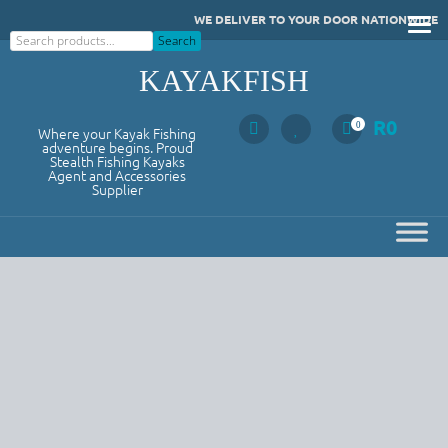
Skip
WE DELIVER TO YOUR DOOR NATIONWIDE
to
Search
Search
content
KAYAKFISH
R
0
0
Where your Kayak Fishing
adventure begins. Proud
Stealth Fishing Kayaks
Agent and Accessories
Supplier