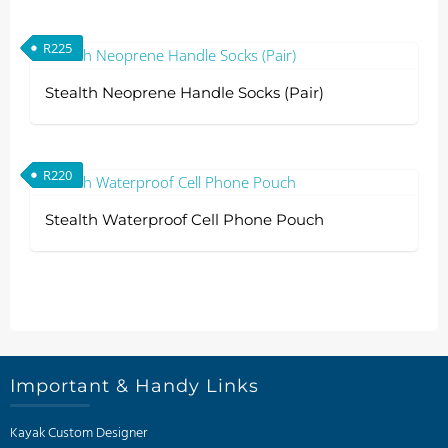
R
225
Stealth Neoprene Handle Socks (Pair)
R
220
Stealth Waterproof Cell Phone Pouch
Important & Handy Links
Kayak Custom Designer