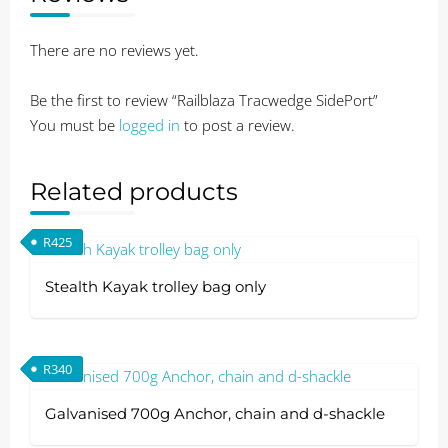
There are no reviews yet.
Be the first to review “Railblaza Tracwedge SidePort”
You must be
logged in
to post a review.
Related products
R
425
Stealth Kayak trolley bag only
R
340
Galvanised 700g Anchor, chain and d-shackle