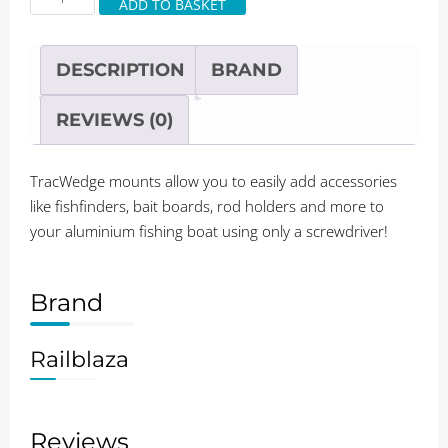
ADD TO BASKET
Tracwedge
SidePort
quantity
DESCRIPTION
BRAND
REVIEWS (0)
TracWedge mounts allow you to easily add accessories
like fishfinders, bait boards, rod holders and more to
your aluminium fishing boat using only a screwdriver!
Brand
Railblaza
Reviews