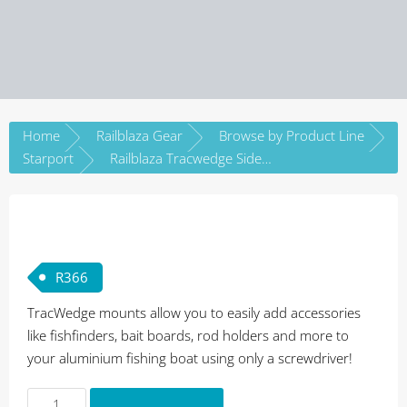
Home
Railblaza Gear
Browse by Product Line
Starport
Railblaza Tracwedge SidePort
R
366
TracWedge mounts allow you to easily add accessories
like fishfinders, bait boards, rod holders and more to
your aluminium fishing boat using only a screwdriver!
Railblaza