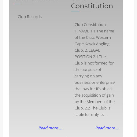
Constitution
Club Records
Club Constitution
1. NAME 1.1 The name
of the Club: Western
Cape Kayak Angling
Club. 2. LEGAL
POSITION 2.1 The
Club is not formed for
the purpose of
carrying on any
business or enterprise
that has for It’s object
the acquisition of gain
by the Members of the
Club. 2.2 The Club is
liable for only its...
Read more ...
Read more ...