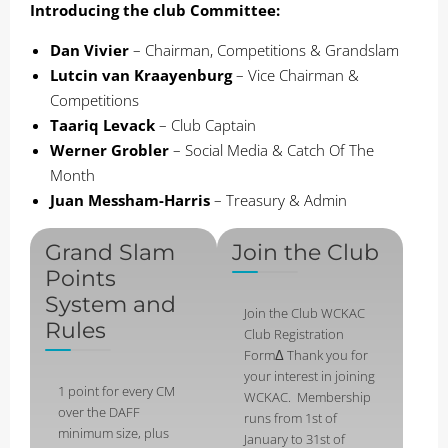
Introducing the club Committee:
Dan Vivier
– Chairman, Competitions & Grandslam
Lutcin van Kraayenburg
– Vice Chairman &
Competitions
Taariq Levack
– Club Captain
Werner Grobler
– Social Media & Catch Of The
Month
Juan Messham-Harris
– Treasury & Admin
Grand Slam
Join the Club
Points
System and
Join the Club WCKAC
Rules
Club Registration
FormΔ Thank you for
your interest in joining
1 point for every CM
WCKAC. Membership
over the DAFF
runs from 1st of
minimum size, plus
January to 31st of