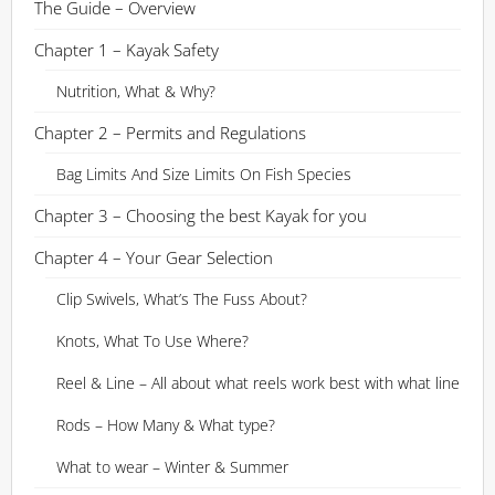
The Guide – Overview
Chapter 1 – Kayak Safety
Nutrition, What & Why?
Chapter 2 – Permits and Regulations
Bag Limits And Size Limits On Fish Species
Chapter 3 – Choosing the best Kayak for you
Chapter 4 – Your Gear Selection
Clip Swivels, What’s The Fuss About?
Knots, What To Use Where?
Reel & Line – All about what reels work best with what line
Rods – How Many & What type?
What to wear – Winter & Summer