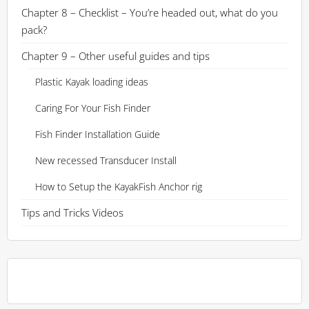
Chapter 8 – Checklist – You’re headed out, what do you
pack?
Chapter 9 – Other useful guides and tips
Plastic Kayak loading ideas
Caring For Your Fish Finder
Fish Finder Installation Guide
New recessed Transducer Install
How to Setup the KayakFish Anchor rig
Tips and Tricks Videos