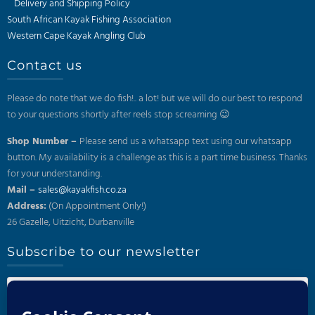
Delivery and Shipping Policy
South African Kayak Fishing Association
Western Cape Kayak Angling Club
Contact us
Please do note that we do fish!.. a lot! but we will do our best to respond
to your questions shortly after reels stop screaming 😉
Shop Number –
Please send us a whatsapp text using our whatsapp
button. My availability is a challenge as this is a part time business. Thanks
for your understanding.
Mail –
sales@kayakfish.co.za
Address:
(On Appointment Only!)
26 Gazelle, Uitzicht, Durbanville
Subscribe to our newsletter