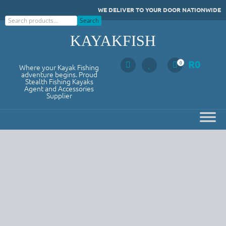
Skip
WE DELIVER TO YOUR DOOR NATIONWIDE
to
Search
Search
content
KAYAKFISH
R
0
0
Where your Kayak Fishing
adventure begins. Proud
Stealth Fishing Kayaks
Agent and Accessories
Supplier