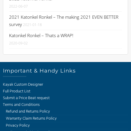
2022-06-07
2021 Katonkel Ronkel – The making 2021 EVEN BETTER
survey
2021-01-18
Katonkel Ronkel – Thats a WRAP!
2020-09-02
Important & Handy Links
Kayak Custom Designer
Full Product List
Submit a Price Beat request
Terms and Conditions
Refund and Returns Policy
Warranty Claim Returns Policy
Privacy Policy