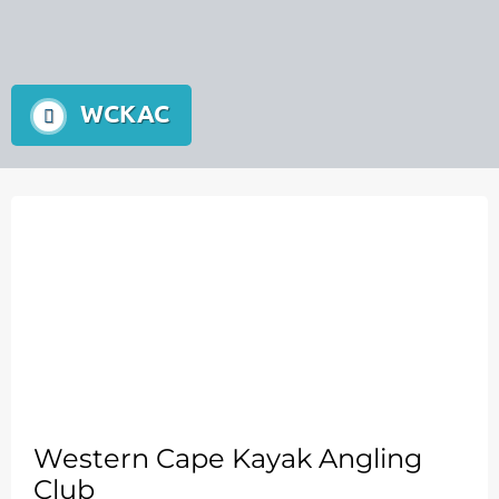
WCKAC
Western Cape Kayak Angling
Club