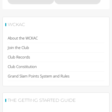
WCKAC
About the WCKAC
Join the Club
Club Records
Club Constitution
Grand Slam Points System and Rules
THE GETTING STARTED GUIDE