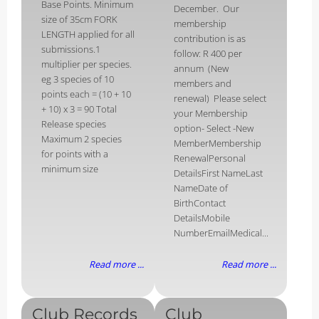
Base Points. Minimum
December. Our
size of 35cm FORK
membership
LENGTH applied for all
contribution is as
submissions.1
follow: R 400 per
multiplier per species.
annum (New
eg 3 species of 10
members and
points each = (10 + 10
renewal) Please select
+ 10) x 3 = 90 Total
your Membership
Release species
option- Select -New
Maximum 2 species
MemberMembership
for points with a
RenewalPersonal
minimum size
DetailsFirst NameLast
NameDate of
BirthContact
DetailsMobile
NumberEmailMedical...
Read more ...
Read more ...
Club Records
Club