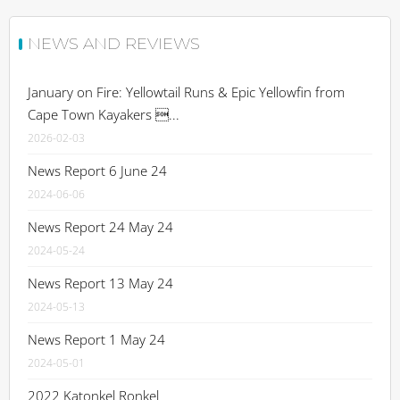
NEWS AND REVIEWS
January on Fire: Yellowtail Runs & Epic Yellowfin from
Cape Town Kayakers ...
2026-02-03
News Report 6 June 24
2024-06-06
News Report 24 May 24
2024-05-24
News Report 13 May 24
2024-05-13
News Report 1 May 24
2024-05-01
2022 Katonkel Ronkel