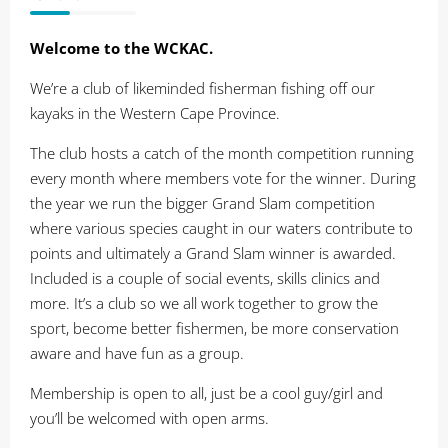
Welcome to the WCKAC.
We’re a club of likeminded fisherman fishing off our
kayaks in the Western Cape Province.
The club hosts a catch of the month competition running
every month where members vote for the winner. During
the year we run the bigger Grand Slam competition
where various species caught in our waters contribute to
points and ultimately a Grand Slam winner is awarded.
Included is a couple of social events, skills clinics and
more. It’s a club so we all work together to grow the
sport, become better fishermen, be more conservation
aware and have fun as a group.
Membership is open to all, just be a cool guy/girl and
you’ll be welcomed with open arms.