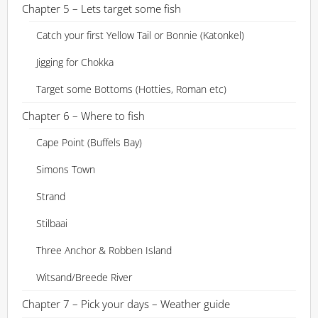
Chapter 5 – Lets target some fish
Catch your first Yellow Tail or Bonnie (Katonkel)
Jigging for Chokka
Target some Bottoms (Hotties, Roman etc)
Chapter 6 – Where to fish
Cape Point (Buffels Bay)
Simons Town
Strand
Stilbaai
Three Anchor & Robben Island
Witsand/Breede River
Chapter 7 – Pick your days – Weather guide