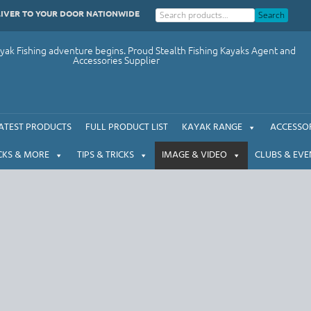
LIVER TO YOUR DOOR NATIONWIDE
Search
ak Fishing adventure begins. Proud Stealth Fishing Kayaks Agent and
Accessories Supplier
ATEST PRODUCTS
FULL PRODUCT LIST
KAYAK RANGE
ACCESSOR
CKS & MORE
TIPS & TRICKS
IMAGE & VIDEO
CLUBS & EVE