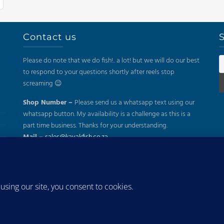
Contact us
S
Please do note that we do fish!.. a lot! but we will do our best
to respond to your questions shortly after reels stop
screaming 😉
Shop Number –
Please send us a whatsapp text using our
whatsapp button. My availability is a challenge as this is a
part time business. Thanks for your understanding.
Mail –
sales@kayakfish.co.za
Address:
(On Appointment Only!)
26 Gazelle, Uitzicht, Durbanville