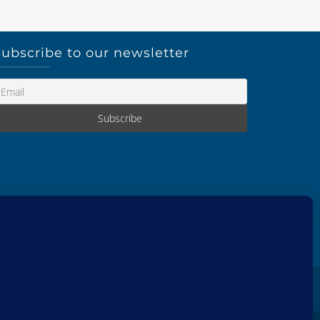
ubscribe to our newsletter