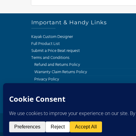
Important & Handy Links
Kayak Custom Designer
Full Product List
Submit a Price Beat request
Terms and Conditions
Refund and Returns Policy
Warranty Claim Returns Policy
Privacy Policy
Delivery and Shipping Policy
South African Kayak Fishing Association
Western Cape Kayak Angling Club