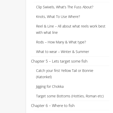
Clip Swivels, What’s The Fuss About?
Knots, What To Use Where?
Reel & Line – All about what reels work best
with what line
Rods – How Many & What type?
What to wear – Winter & Summer
Chapter 5 – Lets target some fish
Catch your first Yellow Tail or Bonnie
(Katonkel)
Jigging for Chokka
Target some Bottoms (Hotties, Roman etc)
Chapter 6 – Where to fish