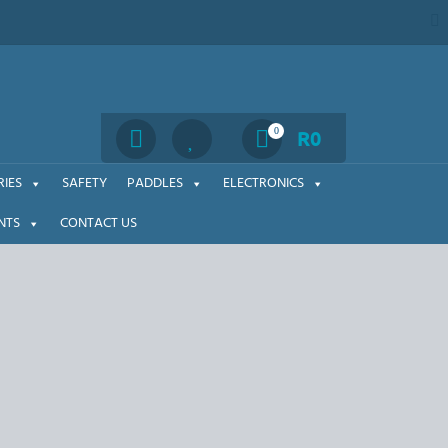
Search
0
R
0
IES
SAFETY
PADDLES
ELECTRONICS
NTS
CONTACT US