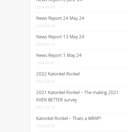
2024-06-06
News Report 24 May 24
2024-05-24
News Report 13 May 24
2024-05-13
News Report 1 May 24
2024-05-01
2022 Katonkel Ronkel
2022-06-07
2021 Katonkel Ronkel – The making 2021
EVEN BETTER survey
2021-01-18
Katonkel Ronkel – Thats a WRAP!
2020-09-02