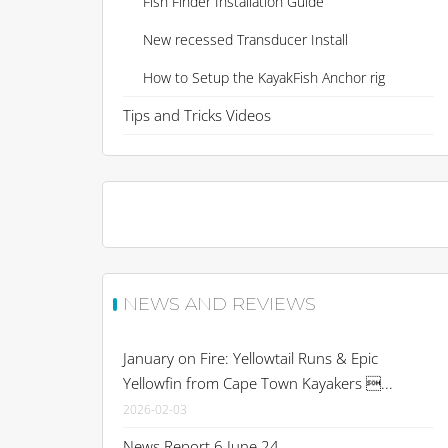
Fish Finder Installation Guide
New recessed Transducer Install
How to Setup the KayakFish Anchor rig
Tips and Tricks Videos
NEWS AND REVIEWS
January on Fire: Yellowtail Runs & Epic
Yellowfin from Cape Town Kayakers ...
2026-02-03
News Report 6 June 24