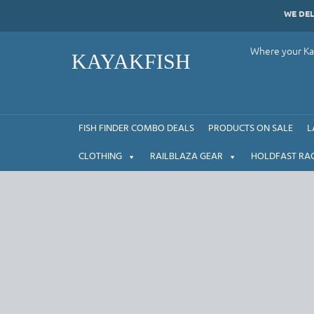
Skip
WE DE
to
content
Where your Kay
KAYAKFISH
FISH FINDER COMBO DEALS
PRODUCTS ON SALE
L
CLOTHING
RAILBLAZA GEAR
HOLDFAST RA