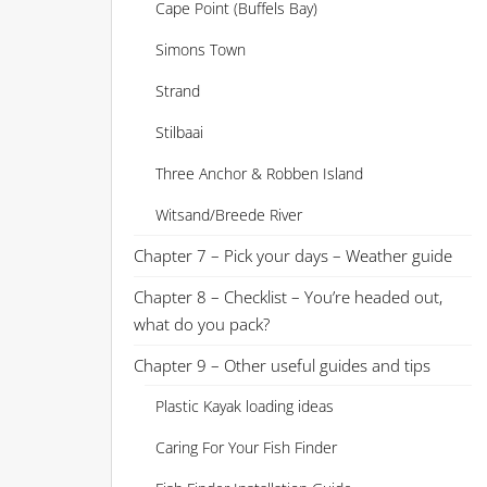
Cape Point (Buffels Bay)
Simons Town
Strand
Stilbaai
Three Anchor & Robben Island
Witsand/Breede River
Chapter 7 – Pick your days – Weather guide
Chapter 8 – Checklist – You’re headed out,
what do you pack?
Chapter 9 – Other useful guides and tips
Plastic Kayak loading ideas
Caring For Your Fish Finder