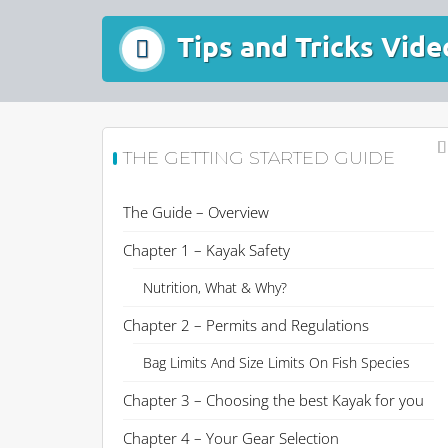
Tips and Tricks Vide
THE GETTING STARTED GUIDE
The Guide – Overview
Chapter 1 – Kayak Safety
Nutrition, What & Why?
Chapter 2 – Permits and Regulations
Bag Limits And Size Limits On Fish Species
Chapter 3 – Choosing the best Kayak for you
Chapter 4 – Your Gear Selection