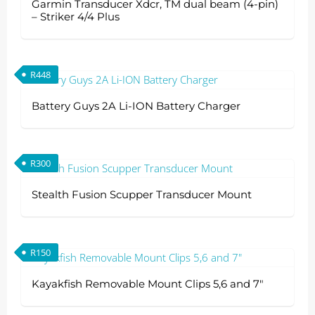
Garmin Transducer Xdcr, TM dual beam (4-pin)
– Striker 4/4 Plus
R
448
Battery Guys 2A Li-ION Battery Charger
R
300
Stealth Fusion Scupper Transducer Mount
R
150
Kayakfish Removable Mount Clips 5,6 and 7″