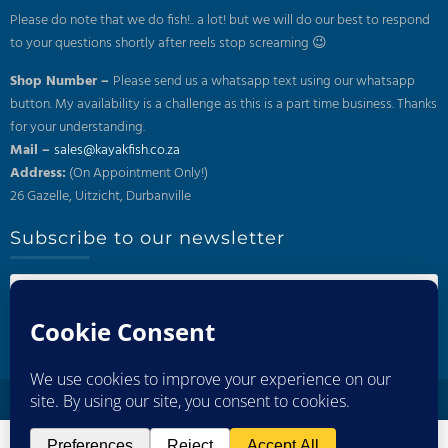
Please do note that we do fish!.. a lot! but we will do our best to respond
to your questions shortly after reels stop screaming 😉
Shop Number –
Please send us a whatsapp text using our whatsapp
button. My availability is a challenge as this is a part time business. Thanks
for your understanding.
Mail –
sales@kayakfish.co.za
Address:
(On Appointment Only!)
26 Gazelle, Uitzicht, Durbanville
Subscribe to our newsletter