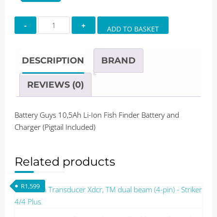
Battery
ADD TO BASKET
Guys
10,5Ah
Li-
DESCRIPTION
BRAND
Ion
Fish
REVIEWS (0)
Finder
Battery
Battery Guys 10,5Ah Li-Ion Fish Finder Battery and
and
Charger (Pigtail Included)
Charger
(Pigtail
Included)
Related products
quantity
R
1,599