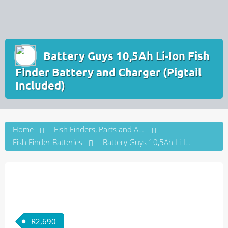
Battery Guys 10,5Ah Li-Ion Fish
Finder Battery and Charger (Pigtail
Included)
Home
Fish Finders, Parts and Accessories
Fish Finder Batteries
Battery Guys 10,5Ah Li-Ion Fish Finder Battery and Charger (Pigtail Included)
R
2,690