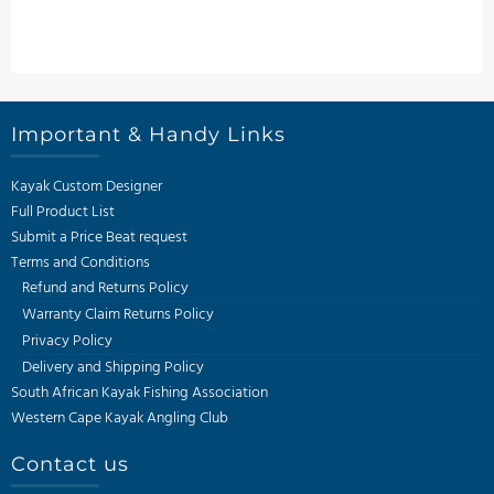
Important & Handy Links
Kayak Custom Designer
Full Product List
Submit a Price Beat request
Terms and Conditions
Refund and Returns Policy
Warranty Claim Returns Policy
Privacy Policy
Delivery and Shipping Policy
South African Kayak Fishing Association
Western Cape Kayak Angling Club
Contact us