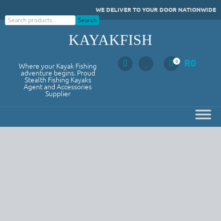
Skip
WE DELIVER TO YOUR DOOR NATIONWIDE
to
Search
Search
content
KAYAKFISH
R
0
0
Where your Kayak Fishing
adventure begins. Proud
Stealth Fishing Kayaks
Agent and Accessories
Supplier