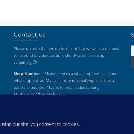
Contact us
S
Please do note that we do fish!.. a lot! but we will do our best
to respond to your questions shortly after reels stop
screaming 😉
Shop Number –
Please send us a whatsapp text using our
whatsapp button. My availability is a challenge as this is a
part time business. Thanks for your understanding.
Mail –
sales@kayakfish.co.za
Address:
(On Appointment Only!)
26 Gazelle, Uitzicht, Durbanville