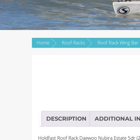
Home
Roof Racks
DESCRIPTION
ADDITIONAL I
Holdfast Roof Rack Daewoo Nubira Estate 5dr (2