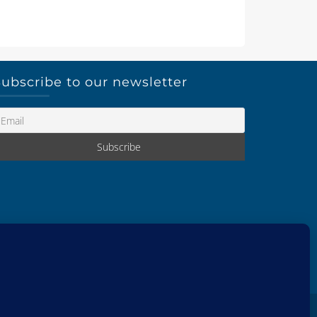
ubscribe to our newsletter