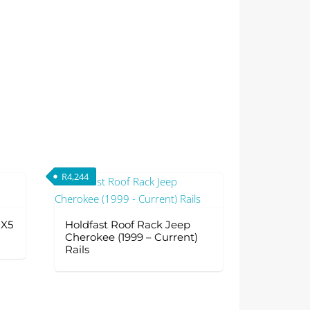
R
4,244
 X5
Holdfast Roof Rack Jeep
Cherokee (1999 – Current)
Rails