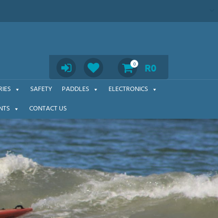
Search
0
R
0
IES
SAFETY
PADDLES
ELECTRONICS
NTS
CONTACT US