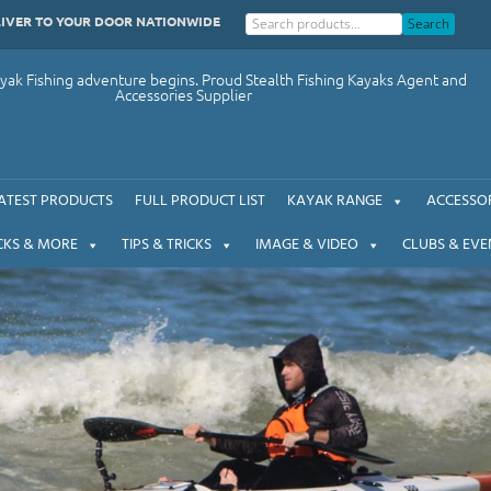
LIVER TO YOUR DOOR NATIONWIDE
Search
ak Fishing adventure begins. Proud Stealth Fishing Kayaks Agent and
Accessories Supplier
ATEST PRODUCTS
FULL PRODUCT LIST
KAYAK RANGE
ACCESSOR
CKS & MORE
TIPS & TRICKS
IMAGE & VIDEO
CLUBS & EVE