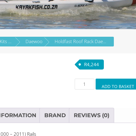
Roof Rack Wing Bar Kits by Vehicle Brand
Daewoo
Holdfast Roof Rack Daewoo Nubira Estate 5dr (2000 – 2011) Rails
R
4,244
Holdfast
ADD TO BASKET
Roof
Rack
Daewoo
Nubira
NFORMATION
BRAND
REVIEWS (0)
Estate
5dr
000 – 2011) Rails
(2000