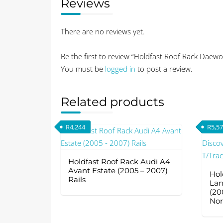
Reviews
There are no reviews yet.
Be the first to review “Holdfast Roof Rack Daewo
You must be
logged in
to post a review.
Related products
R
4,244
R
5,5
Holdfast Roof Rack Audi A4
Avant Estate (2005 – 2007)
Hol
Rails
Lan
(20
Nor