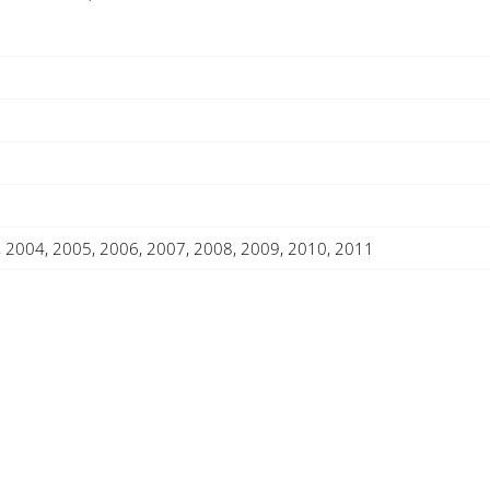
-
2011)
Rails
quantity
, 2004, 2005, 2006, 2007, 2008, 2009, 2010, 2011