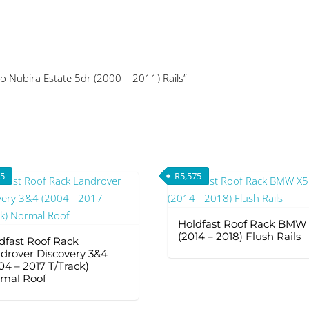
o Nubira Estate 5dr (2000 – 2011) Rails”
75
R
5,575
Holdfast Roof Rack BMW
(2014 – 2018) Flush Rails
dfast Roof Rack
drover Discovery 3&4
04 – 2017 T/Track)
mal Roof