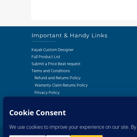
Important & Handy Links
Kayak Custom Designer
Full Product List
Submit a Price Beat request
Terms and Conditions
Refund and Returns Policy
Warranty Claim Returns Policy
Privacy Policy
Delivery and Shipping Policy
South African Kayak Fishing Association
Western Cape Kayak Angling Club