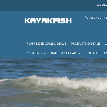
Skip
WE DE
to
content
Where your Kay
KAYAKFISH
FISH FINDER COMBO DEALS
PRODUCTS ON SALE
L
CLOTHING
RAILBLAZA GEAR
HOLDFAST RA