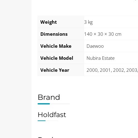
Weight
3 kg
Dimensions
140 × 30 × 30 cm
Vehicle Make
Daewoo
Vehicle Model
Nubira Estate
Vehicle Year
2000, 2001, 2002, 2003
Brand
Holdfast