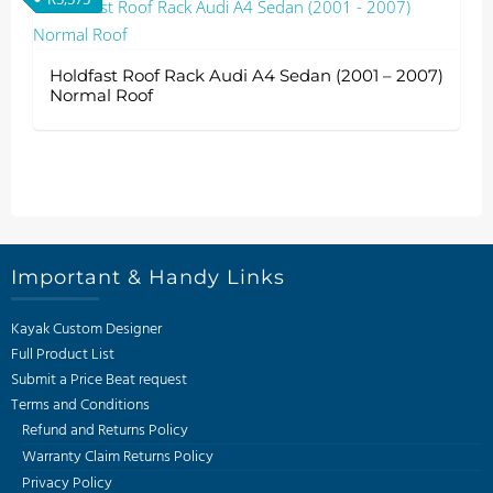
Holdfast Roof Rack Audi A4 Sedan (2001 – 2007)
Normal Roof
Important & Handy Links
Kayak Custom Designer
Full Product List
Submit a Price Beat request
Terms and Conditions
Refund and Returns Policy
Warranty Claim Returns Policy
Privacy Policy