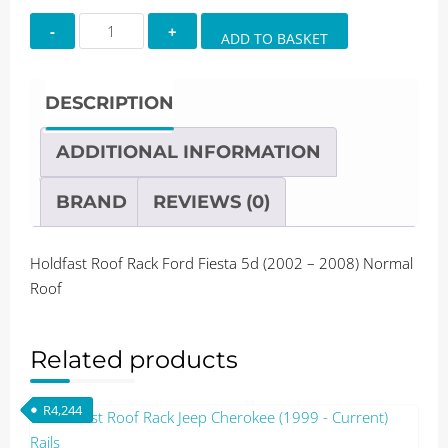
Holdfast
ADD TO BASKET
Roof
Rack
Ford
DESCRIPTION
Fiesta
5d
ADDITIONAL INFORMATION
(2002
-
BRAND
REVIEWS (0)
2008)
Normal
Holdfast Roof Rack Ford Fiesta 5d (2002 – 2008) Normal
Roof
Roof
quantity
Related products
R
4,244