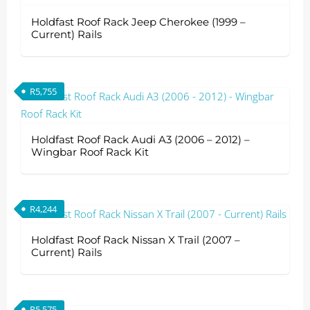
Holdfast Roof Rack Jeep Cherokee (1999 –
Current) Rails
R
5,755
Holdfast Roof Rack Audi A3 (2006 – 2012) –
Wingbar Roof Rack Kit
R
4,244
Holdfast Roof Rack Nissan X Trail (2007 –
Current) Rails
R
5,575