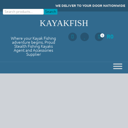
Skip
WE DELIVER TO YOUR DOOR NATIONWIDE
to
Search
Search
content
KAYAKFISH
R
0
0
Where your Kayak Fishing
adventure begins. Proud
Stealth Fishing Kayaks
Agent and Accessories
Supplier