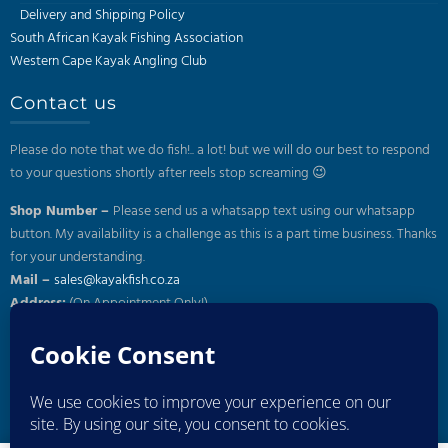
Delivery and Shipping Policy
South African Kayak Fishing Association
Western Cape Kayak Angling Club
Contact us
Please do note that we do fish!.. a lot! but we will do our best to respond
to your questions shortly after reels stop screaming 😉
Shop Number –
Please send us a whatsapp text using our whatsapp
button. My availability is a challenge as this is a part time business. Thanks
for your understanding.
Mail –
sales@kayakfish.co.za
Address:
(On Appointment Only!)
26 Gazelle, Uitzicht, Durbanville
Subscribe to our newsletter