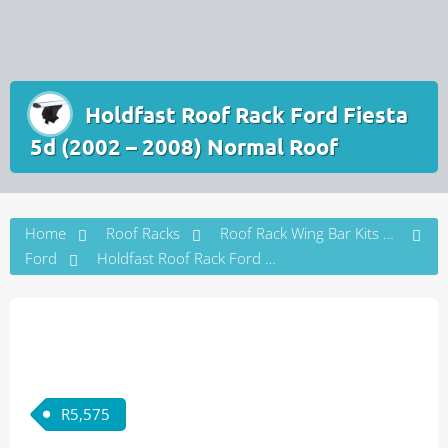
Holdfast Roof Rack Ford Fiesta
5d (2002 – 2008) Normal Roof
Home
Roof Racks
Roof Rack Wing Bar Kits by Vehicle Brand
Ford
Holdfast Roof Rack Ford Fiesta 5d (2002 – 2008) Normal Roof
R
5,575